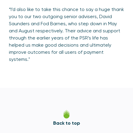
“I’d also like to take this chance to say a huge thank
you to our two outgoing senior advisers, David
Saunders and Fod Barnes, who step down in May
and August respectively. Their advice and support
through the earlier years of the PSR’s life has
helped us make good decisions and ultimately
improve outcomes for all users of payment
systems."
Back to top