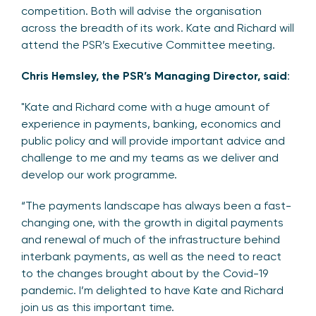
competition. Both will advise the organisation
across the breadth of its work. Kate and Richard will
attend the PSR’s Executive Committee meeting.
Chris Hemsley, the PSR’s Managing Director, said
:
"Kate and Richard come with a huge amount of
experience in payments, banking, economics and
public policy and will provide important advice and
challenge to me and my teams as we deliver and
develop our work programme.
“The payments landscape has always been a fast-
changing one, with the growth in digital payments
and renewal of much of the infrastructure behind
interbank payments, as well as the need to react
to the changes brought about by the Covid-19
pandemic. I’m delighted to have Kate and Richard
join us as this important time.