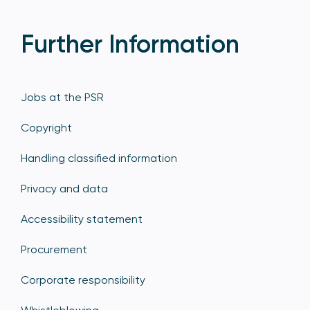
Further Information
Jobs at the PSR
Copyright
Handling classified information
Privacy and data
Accessibility statement
Procurement
Corporate responsibility