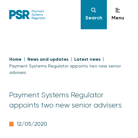
Search
Menu
Home
News and updates
Latest news
Payment Systems Regulator appoints two new senior
advisers
Payment Systems Regulator
appoints two new senior advisers
12/05/2020