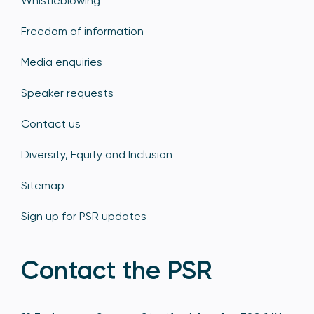
Whistleblowing
Freedom of information
Media enquiries
Speaker requests
Contact us
Diversity, Equity and Inclusion
Sitemap
Sign up for PSR updates
Contact the PSR