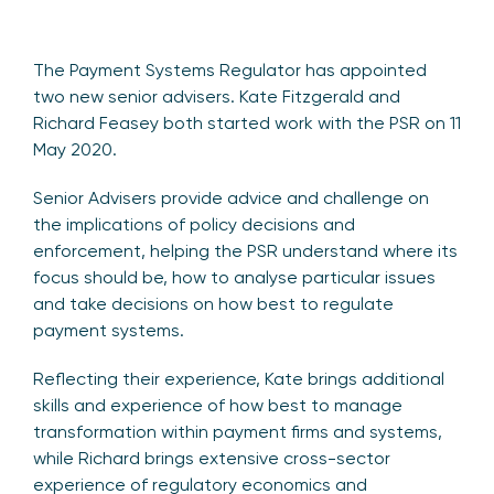
The Payment Systems Regulator has appointed
two new senior advisers. Kate Fitzgerald and
Richard Feasey both started work with the PSR on 11
May 2020.
Senior Advisers provide advice and challenge on
the implications of policy decisions and
enforcement, helping the PSR understand where its
focus should be, how to analyse particular issues
and take decisions on how best to regulate
payment systems.
Reflecting their experience, Kate brings additional
skills and experience of how best to manage
transformation within payment firms and systems,
while Richard brings extensive cross-sector
experience of regulatory economics and