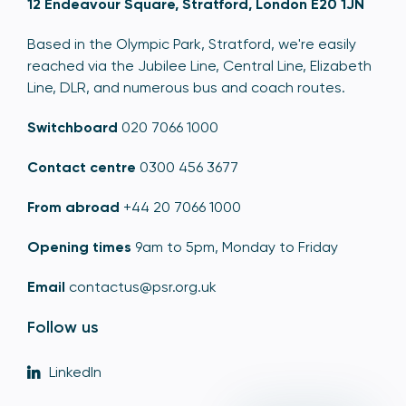
12 Endeavour Square, Stratford, London E20 1JN
Based in the Olympic Park, Stratford, we're easily
reached via the Jubilee Line, Central Line, Elizabeth
Line, DLR, and numerous bus and coach routes.
Switchboard
020 7066 1000
Contact centre
0300 456 3677
From abroad
+44 20 7066 1000
Opening times
9am to 5pm, Monday to Friday
Email
contactus@psr.org.uk
Follow us
LinkedIn