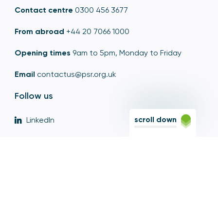
Contact centre
0300 456 3677
From abroad
+44 20 7066 1000
Opening times
9am to 5pm, Monday to Friday
Email
contactus@psr.org.uk
Follow us
scroll down
LinkedIn
YouTube
X
© Copyright - Payment Systems Regulator 2026