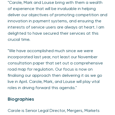
"Carole, Mark and Louise bring with them a wealth
of experience that will be invaluable in helping
deliver our objectives of promoting competition and
innovation in payment systems, and ensuring the
interests of service users are always at heart. I am
delighted to have secured their services at this
crucial time.
"We have accomplished much since we were
incorporated last year, not least our November
consultation paper that set out a comprehensive
road map for regulation. Our focus is now on
finalising our approach then delivering it as we go
live in April. Carole, Mark, and Louise will play vital
roles in driving forward this agenda."
Biographies
Carole is Senior Legal Director, Mergers, Markets