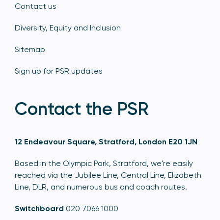
Contact us
Diversity, Equity and Inclusion
Sitemap
Sign up for PSR updates
Contact the PSR
12 Endeavour Square, Stratford, London E20 1JN
Based in the Olympic Park, Stratford, we're easily
reached via the Jubilee Line, Central Line, Elizabeth
Line, DLR, and numerous bus and coach routes.
Switchboard
020 7066 1000