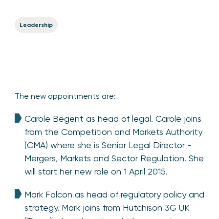
Leadership
The new appointments are:
Carole Begent as head of legal. Carole joins
from the Competition and Markets Authority
(CMA) where she is Senior Legal Director -
Mergers, Markets and Sector Regulation. She
will start her new role on 1 April 2015.
Mark Falcon as head of regulatory policy and
strategy. Mark joins from Hutchison 3G UK