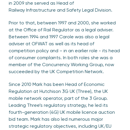
in 2009 she served as Head of
Railway Infrastructure and Safety Legal Division.
Prior to that, between 1997 and 2000, she worked
at the Office of Rail Regulator as a legal adviser.
Between 1994 and 1997 Carole was also a legal
adviser at OFWAT as well as its head of
competition policy and – in an earlier role - its head
of consumer complaints. In both roles she was a
member of the Concurrency Working Group, now
succeeded by the UK Competition Network.
Since 2010 Mark has been Head of Economic
Regulation at Hutchison 3G UK (Three), the UK
mobile network operator, part of the 3 Group.
Leading Three’s regulatory strategy, he led its
fourth-generation (4G) UK mobile licence auction
bid team. Mark has also led numerous major
strategic regulatory objectives, including UK/EU