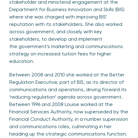
stakeholder and ministerial engagement at the
Department for Business Innovation and Skills (BIS)
where she was charged with improving BIS’
reputation with its stakeholders. She also worked
across government, and closely with key
stakeholders, to develop and implement
the government’s marketing and communications
strategy on increased tuition fees for higher
education.
Between 2008 and 2010 she worked at the Better
Regulation Executive, part of BIS, as its director of
communications and operations, driving forward its
‘reducing regulation’ agenda across government.
Between 1996 and 2008 Louise worked at the
Financial Services Authority, now superseded by the
Financial Conduct Authority, in a number supervision
and communications roles, culminating in her
heading up the strategic communications function.