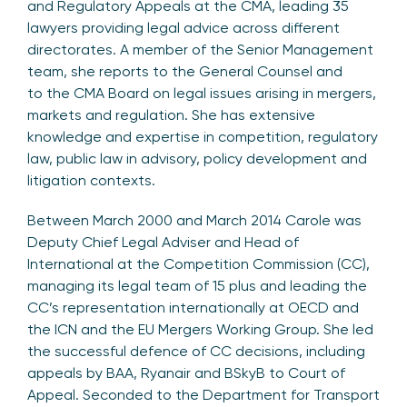
and Regulatory Appeals at the CMA, leading 35
lawyers providing legal advice across different
directorates. A member of the Senior Management
team, she reports to the General Counsel and
to the CMA Board on legal issues arising in mergers,
markets and regulation. She has extensive
knowledge and expertise in competition, regulatory
law, public law in advisory, policy development and
litigation contexts.
Between March 2000 and March 2014 Carole was
Deputy Chief Legal Adviser and Head of
International at the Competition Commission (CC),
managing its legal team of 15 plus and leading the
CC’s representation internationally at OECD and
the ICN and the EU Mergers Working Group. She led
the successful defence of CC decisions, including
appeals by BAA, Ryanair and BSkyB to Court of
Appeal. Seconded to the Department for Transport