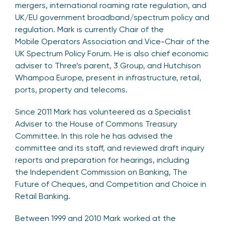
mergers, international roaming rate regulation, and
UK/EU government broadband/spectrum policy and
regulation. Mark is currently Chair of the
Mobile Operators Association and Vice-Chair of the
UK Spectrum Policy Forum. He is also chief economic
adviser to Three’s parent, 3 Group, and Hutchison
Whampoa Europe, present in infrastructure, retail,
ports, property and telecoms.
Since 2011 Mark has volunteered as a Specialist
Adviser to the House of Commons Treasury
Committee. In this role he has advised the
committee and its staff, and reviewed draft inquiry
reports and preparation for hearings, including
the Independent Commission on Banking, The
Future of Cheques, and Competition and Choice in
Retail Banking.
Between 1999 and 2010 Mark worked at the