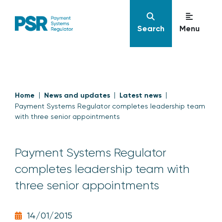
Search
Menu
Home
News and updates
Latest news
Payment Systems Regulator completes leadership team
with three senior appointments
Payment Systems Regulator
completes leadership team with
three senior appointments
14/01/2015