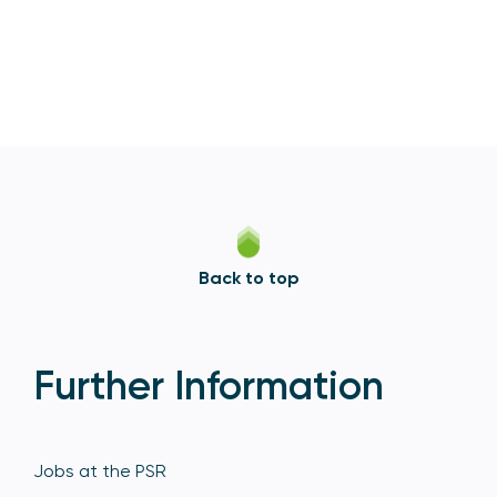
Back to top
Further Information
Jobs at the PSR