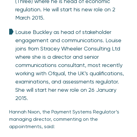
(Three) where he is head of economic
regulation. He will start his new role on 2
March 2015.
Louise Buckley as head of stakeholder
engagement and communications. Louise
joins from Stracey Wheeler Consulting Ltd
where she is a director and senior
communications consultant, most recently
working with Ofqual, the UK’s qualifications,
examinations, and assessments regulator.
She will start her new role on 26 January
2015.
Hannah Nixon, the Payment Systems Regulator’s
managing director, commenting on the
appointments, said: