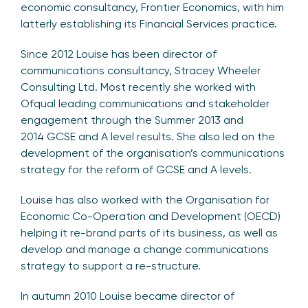
economic consultancy, Frontier Economics, with him
latterly establishing its Financial Services practice.
Since 2012 Louise has been director of
communications consultancy, Stracey Wheeler
Consulting Ltd. Most recently she worked with
Ofqual leading communications and stakeholder
engagement through the Summer 2013 and
2014 GCSE and A level results. She also led on the
development of the organisation’s communications
strategy for the reform of GCSE and A levels.
Louise has also worked with the Organisation for
Economic Co-Operation and Development (OECD)
helping it re-brand parts of its business, as well as
develop and manage a change communications
strategy to support a re-structure.
In autumn 2010 Louise became director of