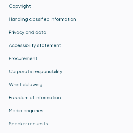
Copyright
Handling classified information
Privacy and data
Accessibility statement
Procurement
Corporate responsibility
Whistleblowing
Freedom of information
Media enquiries
Speaker requests