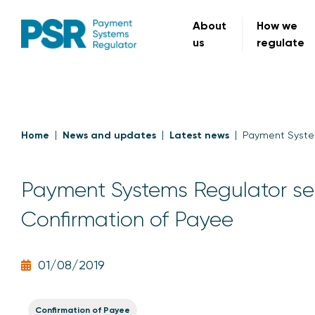
About
How we
us
regulate
Home
News and updates
Latest news
Payment System
Payment Systems Regulator set
Confirmation of Payee
01/08/2019
Confirmation of Payee