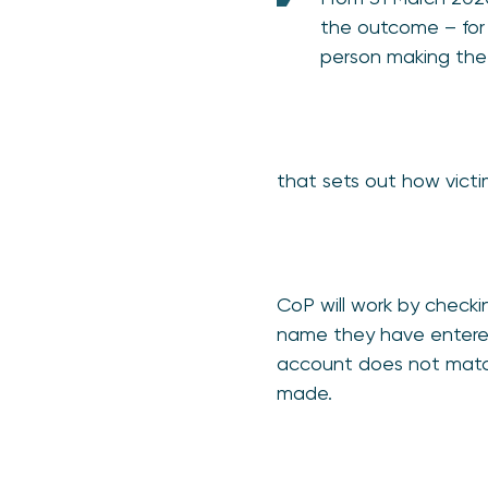
the outcome – for 
person making th
that sets out how vict
CoP will work by check
name they have entered
account does not match,
made.