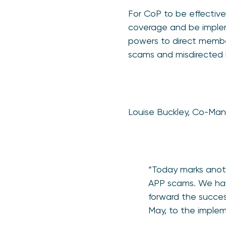
For CoP to be effectiv
coverage and be impleme
powers to direct member
scams and misdirected b
Louise Buckley, Co-Man
“Today marks anoth
APP scams. We have
forward the succes
May, to the implem