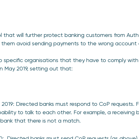
l that will further protect banking customers from Au
g them avoid sending payments to the wrong account o
to specific organisations that they have to comply with -
n May 2019, setting out that:
2019: Directed banks must respond to CoP requests. F
bility to talk to each other. For example, a receiving
 bank that there is not a match.
0: Directed banks must send CoP requests (as above) 