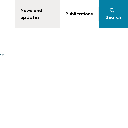
News and
Publications
updates
Search
yee