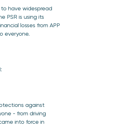
s to have widespread
 PSR is using its
inancial losses from APP
to everyone.
:
rotections against
one - from driving
came into force in