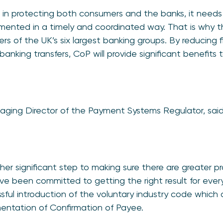
e in protecting both consumers and the banks, it need
nted in a timely and coordinated way. That is why the
s of the UK’s six largest banking groups. By reducing f
anking transfers, CoP will provide significant benefits 
aging Director of the Payment Systems Regulator, said
er significant step to making sure there are greater p
 been committed to getting the right result for every
sful introduction of the voluntary industry code which 
entation of Confirmation of Payee.