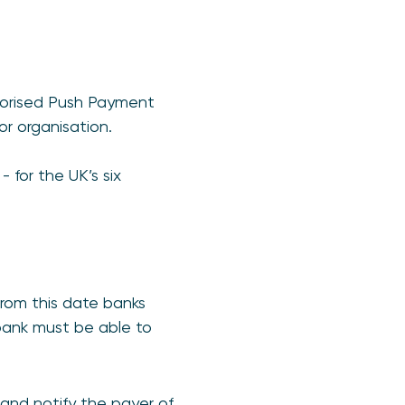
thorised Push Payment
r organisation.
 for the UK’s six
rom this date banks
 bank must be able to
and notify the payer of