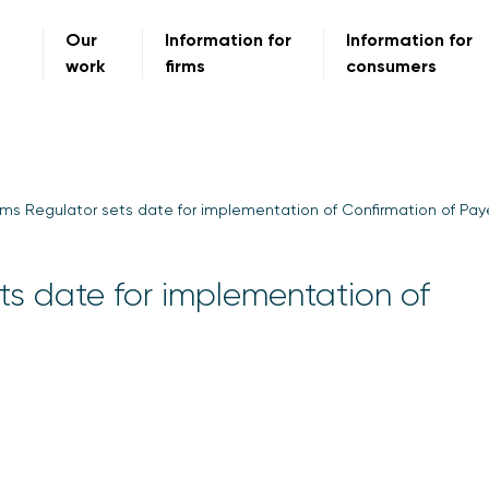
Our
Information for
Information for
work
firms
consumers
s Regulator sets date for implementation of Confirmation of Pa
s date for implementation of