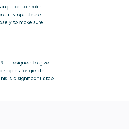
 in place to make
hat it stops those
losely to make sure
19 – designed to give
nciples for greater
is is a significant step