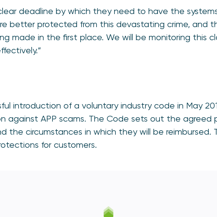
clear deadline by which they need to have the systems
re better protected from this devastating crime, and t
g made in the first place. We will be monitoring this c
ffectively.”
ful introduction of a voluntary industry code in May 20
on against APP scams. The Code sets out the agreed pri
 the circumstances in which they will be reimbursed. Th
rotections for customers.