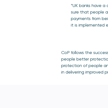
“UK banks have a 
sure that people a
payments from bein
it is implemented e
CoP follows the success
people better protecti
protection of people and
in delivering improved p