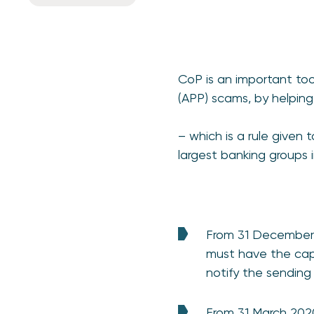
CoP is an important too
(APP) scams, by helpin
– which is a rule given 
largest banking groups i
From 31 December 
must have the capa
notify the sending
From 31 March 202