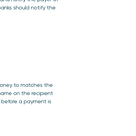
anks should notify the
 money to matches the
name on the recipient
d before a payment is