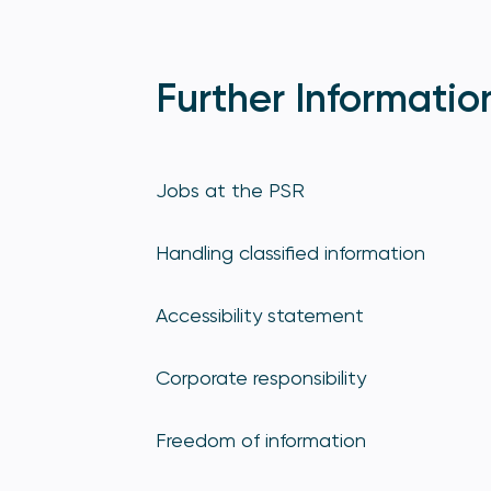
Further Informatio
Jobs at the PSR
Handling classified information
Accessibility statement
Corporate responsibility
Freedom of information