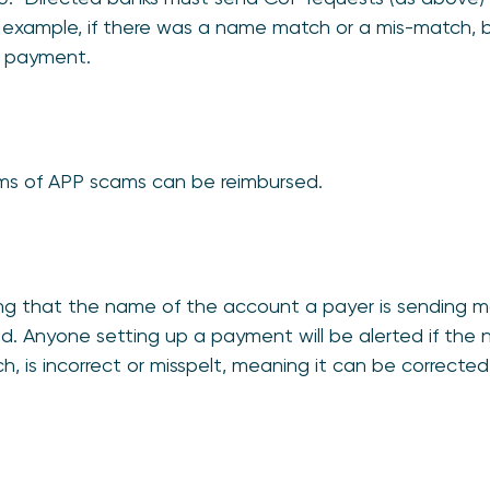
example, if there was a name match or a mis-match, b
e payment.
ims of APP scams can be reimbursed.
ing that the name of the account a payer is sending
. Anyone setting up a payment will be alerted if the 
 is incorrect or misspelt, meaning it can be correcte