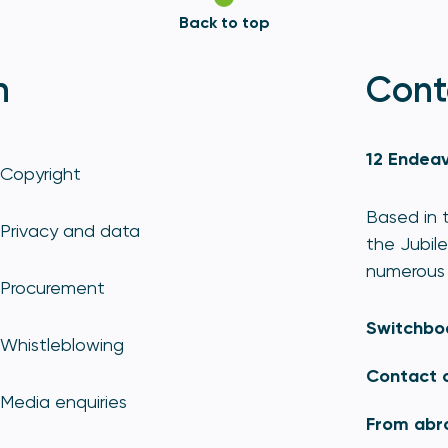
Back to top
n
Cont
12 Endeav
Copyright
Based in t
Privacy and data
the Jubile
numerous 
Procurement
Switchbo
Whistleblowing
Contact 
Media enquiries
From abr