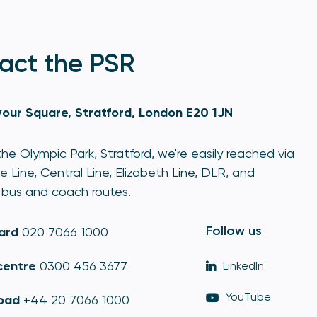
act the PSR
our Square, Stratford, London E20 1JN
he Olympic Park, Stratford, we're easily reached via
e Line, Central Line, Elizabeth Line, DLR, and
bus and coach routes.
Follow us
ard
020 7066 1000
centre
0300 456 3677
LinkedIn
YouTube
oad
+44 20 7066 1000