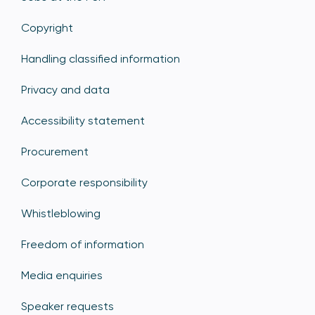
Copyright
Handling classified information
Privacy and data
Accessibility statement
Procurement
Corporate responsibility
Whistleblowing
Freedom of information
Media enquiries
Speaker requests