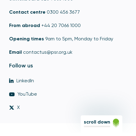
Contact centre
0300 456 3677
From abroad
+44 20 7066 1000
Opening times
9am to 5pm, Monday to Friday
Email
contactus@psr.org.uk
Follow us
LinkedIn
YouTube
X
scroll down
© Copyright - Payment Systems Regulator 2026