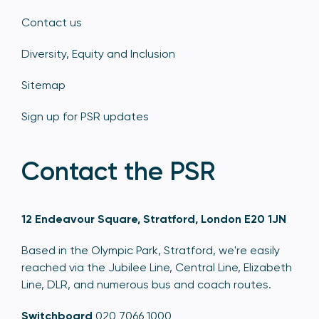
Contact us
Diversity, Equity and Inclusion
Sitemap
Sign up for PSR updates
Contact the PSR
12 Endeavour Square, Stratford, London E20 1JN
Based in the Olympic Park, Stratford, we're easily
reached via the Jubilee Line, Central Line, Elizabeth
Line, DLR, and numerous bus and coach routes.
Switchboard
020 7066 1000