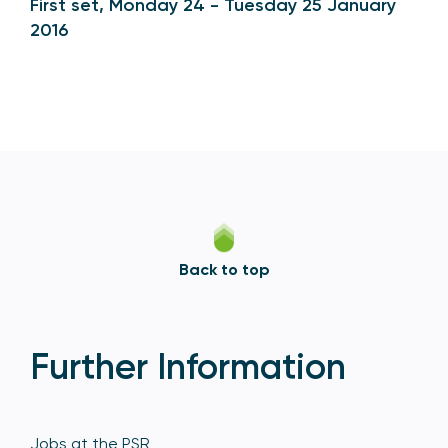
First set, Monday 24 - Tuesday 25 January
2016
Back to top
Further Information
Jobs at the PSR