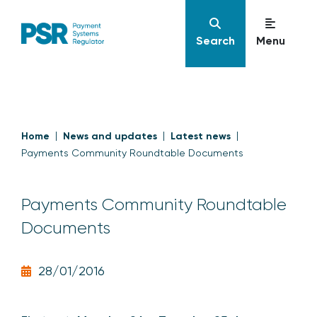
Search
Menu
Home
News and updates
Latest news
Payments Community Roundtable Documents
Payments Community Roundtable
Documents
28/01/2016