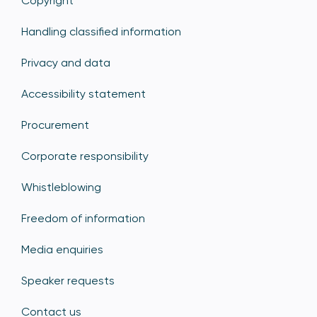
Copyright
Handling classified information
Privacy and data
Accessibility statement
Procurement
Corporate responsibility
Whistleblowing
Freedom of information
Media enquiries
Speaker requests
Contact us