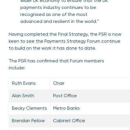
wider UK economy to ensure that the UK
payments industry continues to be
recognised as one of the most
advanced and resilient in the world."
Having completed the Final Strategy, the PSR is now
keen to see the Payments Strategy Forum continue
to build on the work it has done to date.
The PSR has confirmed that Forum members
include:
Ruth Evans
Chair
Alan Smith
Post Office
Becky Clements
Metro Banks
Brendan Peilow
Cabinet Office