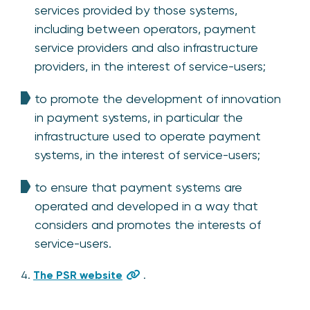
services provided by those systems,
including between operators, payment
service providers and also infrastructure
providers, in the interest of service-users;
to promote the development of innovation
in payment systems, in particular the
infrastructure used to operate payment
systems, in the interest of service-users;
to ensure that payment systems are
operated and developed in a way that
considers and promotes the interests of
service-users.
4.
The PSR website
.