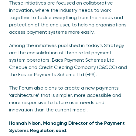
These initiatives are focused on collaborative
innovation, where the industry needs to work
together to tackle everything from the needs and
protection of the end user, to helping organisations
access payment systems more easily.
Among the initiatives published in today’s Strategy
are the consolidation of three retail payment
system operators, Bacs Payment Schemes Ltd,
Cheque and Credit Clearing Company (C&CCC) and
the Faster Payments Scheme Ltd (FPS).
The Forum also plans to create a new payments
‘architecture’ that is simpler, more accessible and
more responsive to future user needs and
innovation than the current model.
Hannah Nixon, Managing Director of the Payment
Systems Regulator, said
: