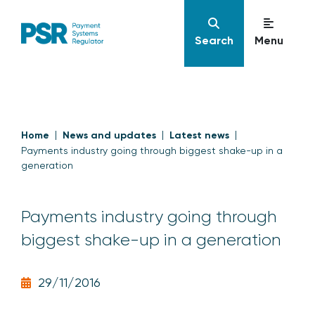
Search
Menu
Home
News and updates
Latest news
Payments industry going through biggest shake-up in a
generation
Payments industry going through
biggest shake-up in a generation
29/11/2016