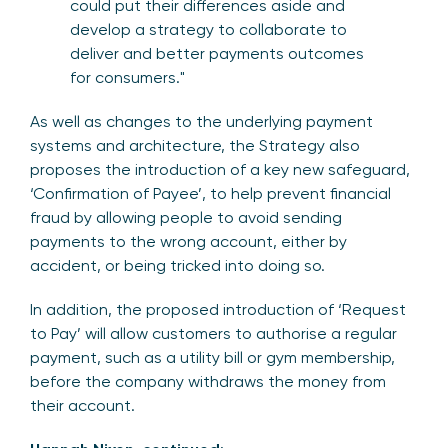
could put their differences aside and
develop a strategy to collaborate to
deliver and better payments outcomes
for consumers."
As well as changes to the underlying payment
systems and architecture, the Strategy also
proposes the introduction of a key new safeguard,
‘Confirmation of Payee’, to help prevent financial
fraud by allowing people to avoid sending
payments to the wrong account, either by
accident, or being tricked into doing so.
In addition, the proposed introduction of ‘Request
to Pay’ will allow customers to authorise a regular
payment, such as a utility bill or gym membership,
before the company withdraws the money from
their account.