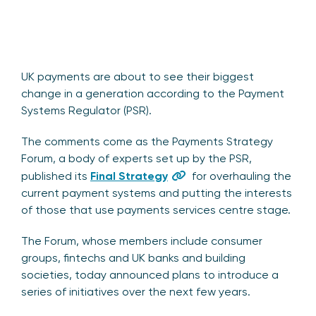
UK payments are about to see their biggest
change in a generation according to the Payment
Systems Regulator (PSR).
The comments come as the Payments Strategy
Forum, a body of experts set up by the PSR,
published its
Final Strategy
for overhauling the
current payment systems and putting the interests
of those that use payments services centre stage.
The Forum, whose members include consumer
groups, fintechs and UK banks and building
societies, today announced plans to introduce a
series of initiatives over the next few years.