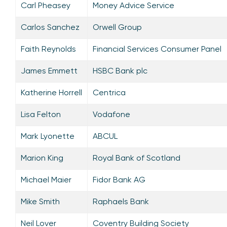
Carl Pheasey
Money Advice Service
Carlos Sanchez
Orwell Group
Faith Reynolds
Financial Services Consumer Panel
James Emmett
HSBC Bank plc
Katherine Horrell
Centrica
Lisa Felton
Vodafone
Mark Lyonette
ABCUL
Marion King
Royal Bank of Scotland
Michael Maier
Fidor Bank AG
Mike Smith
Raphaels Bank
Neil Lover
Coventry Building Society