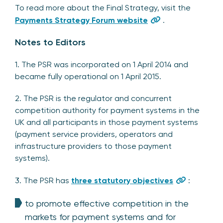
To read more about the Final Strategy, visit the
Payments Strategy Forum website
.
Notes to Editors
1. The PSR was incorporated on 1 April 2014 and
became fully operational on 1 April 2015.
2. The PSR is the regulator and concurrent
competition authority for payment systems in the
UK and all participants in those payment systems
(payment service providers, operators and
infrastructure providers to those payment
systems).
3. The PSR has
three statutory objectives
:
to promote effective competition in the
markets for payment systems and for