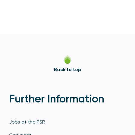
Back to top
Further Information
Jobs at the PSR