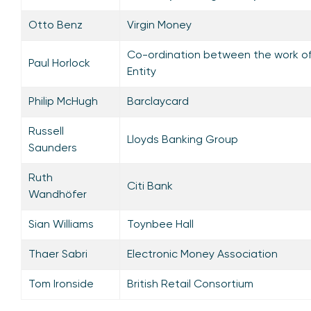
Otto Benz
Virgin Money
Co-ordination between the work of
Paul Horlock
Entity
Philip McHugh
Barclaycard
Russell
Lloyds Banking Group
Saunders
Ruth
Citi Bank
Wandhöfer
Sian Williams
Toynbee Hall
Thaer Sabri
Electronic Money Association
Tom Ironside
British Retail Consortium