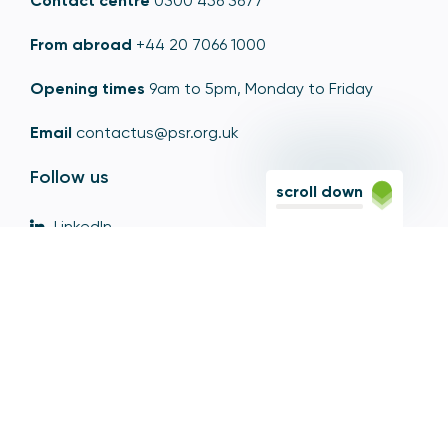
Contact centre
0300 456 3677
From abroad
+44 20 7066 1000
Opening times
9am to 5pm, Monday to Friday
Email
contactus@psr.org.uk
Follow us
scroll down
LinkedIn
YouTube
X
© Copyright - Payment Systems Regulator 2026