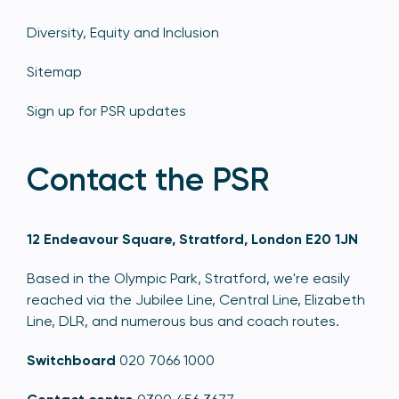
Diversity, Equity and Inclusion
Sitemap
Sign up for PSR updates
Contact the PSR
12 Endeavour Square, Stratford, London E20 1JN
Based in the Olympic Park, Stratford, we're easily
reached via the Jubilee Line, Central Line, Elizabeth
Line, DLR, and numerous bus and coach routes.
Switchboard
020 7066 1000