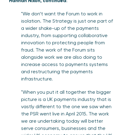
Hannah Nixon, continued
:
"We don’t want the Forum to work in
isolation. The Strategy is just one part of
a wider shake-up of the payments
industry, from supporting collaborative
innovation to protecting people from
fraud. The work of the Forum sits
alongside work we are also doing to
increase access to payments systems
and restructuring the payments
infrastructure.
"When you put it all together the bigger
picture is a UK payments industry that is
vastly different to the one we saw when
the PSR went live in April 2015. The work
we are undertaking today will better
serve consumers, businesses and the