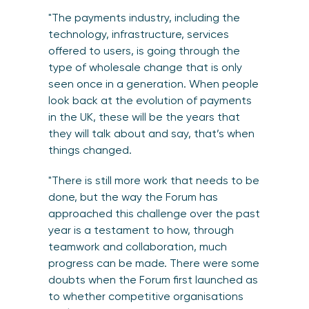
"The payments industry, including the
technology, infrastructure, services
offered to users, is going through the
type of wholesale change that is only
seen once in a generation. When people
look back at the evolution of payments
in the UK, these will be the years that
they will talk about and say, that’s when
things changed.
"There is still more work that needs to be
done, but the way the Forum has
approached this challenge over the past
year is a testament to how, through
teamwork and collaboration, much
progress can be made. There were some
doubts when the Forum first launched as
to whether competitive organisations