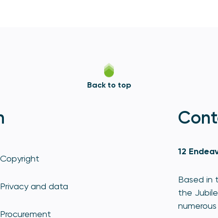
Back to top
n
Cont
12 Endeav
Copyright
Based in t
Privacy and data
the Jubile
numerous 
Procurement