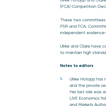
(FCA) Competition Dec
These two committees ar
PSR and FCA. Committee
independent evidence-b
Ulrike and Claire have 
to maintain high standar
Notes to editors
Ulrike Hotopp has
and the private se
Her last role was a
LIVE Economics lt
and Markets Autho