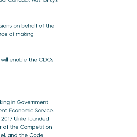
sions on behalf of the
nce of making
d will enable the CDCs
rking in Government
ent Economic Service.
 2017 Ulrike founded
r of the Competition
nel, and the Code