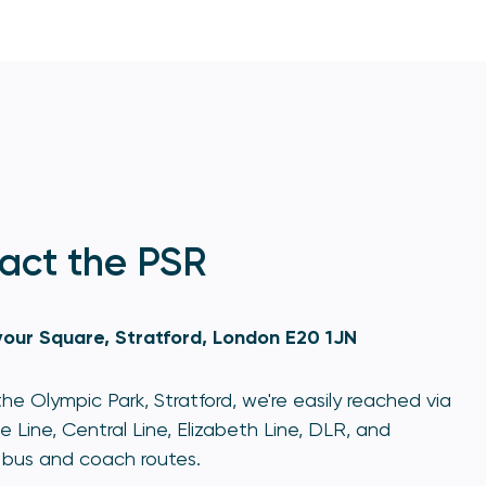
act the PSR
our Square, Stratford, London E20 1JN
he Olympic Park, Stratford, we're easily reached via
e Line, Central Line, Elizabeth Line, DLR, and
bus and coach routes.