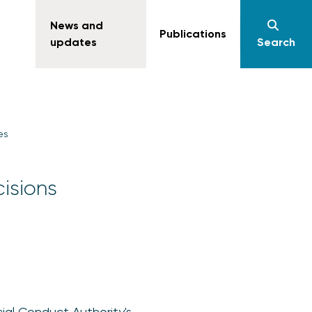
News and
Publications
updates
Search
es
isions
ial Conduct Authority's