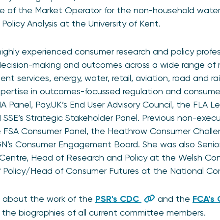
of the Market Operator for the non-household water 
olicy Analysis at the University of Kent.
highly experienced consumer research and policy professi
ecision-making and outcomes across a wide range of m
nt services, energy, water, retail, aviation, road and rai
xpertise in outcomes-focussed regulation and consumer vu
 Panel, Pay.UK’s End User Advisory Council, the FLA L
 SSE’s Strategic Stakeholder Panel. Previous non-execut
e FSA Consumer Panel, the Heathrow Consumer Chall
SGN’s Consumer Engagement Board. She was also Senior
Centre, Head of Research and Policy at the Welsh Co
f Policy/Head of Consumer Futures at the National Co
 about the work of the
PSR's CDC
and the
FCA's
g the biographies of all current committee members.