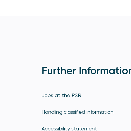
Further Informatio
Jobs at the PSR
Handling classified information
Accessibility statement