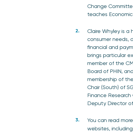
Change Committee 
teaches Economic P
Claire Whyley is a 
consumer needs, d
financial and payme
brings particular e
member of the CMA
Board of PHIN, and
membership of th
Chair (South) of 
Finance Research 
Deputy Director o
You can read more
websites, includin