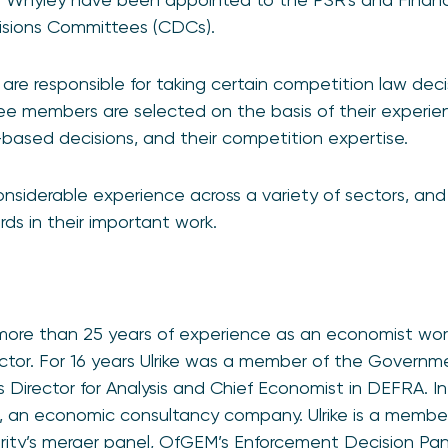
isions Committees (CDCs).
e responsible for taking certain competition law deci
 members are selected on the basis of their experie
ased decisions, and their competition expertise.
considerable experience across a variety of sectors, an
ds in their important work.
 more than 25 years of experience as an economist wo
ctor. For 16 years Ulrike was a member of the Governm
s Director for Analysis and Chief Economist in DEFRA. In
d, an economic consultancy company. Ulrike is a membe
rity’s merger panel, OfGEM’s Enforcement Decision Pa