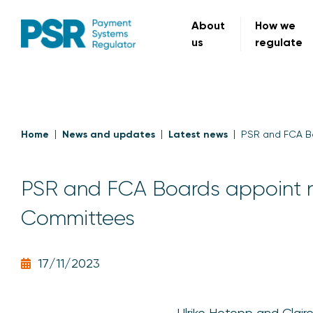
About
How we
us
regulate
Home
News and updates
Latest news
PSR and FCA B
PSR and FCA Boards appoint 
Committees
17/11/2023
Ulrike Hotopp and Clai