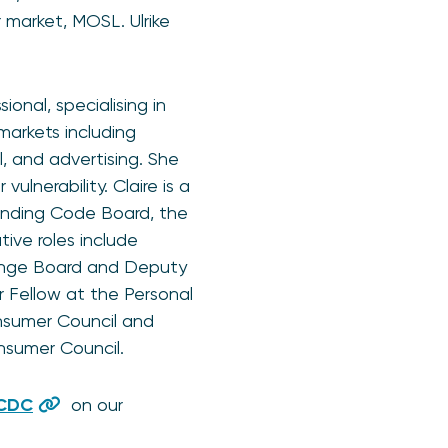
market, MOSL. Ulrike
onal, specialising in
arkets including
l, and advertising. She
lnerability. Claire is a
ending Code Board, the
ive roles include
enge Board and Deputy
 Fellow at the Personal
nsumer Council and
nsumer Council.
 CDC
on our