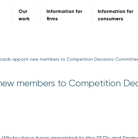
Our
Information for
Information for
work
firms
consumers
oards appoint new members to Competition Decisions Committe
new members to Competition Dec
re Whyley have been appointed to the PSR's and Financ