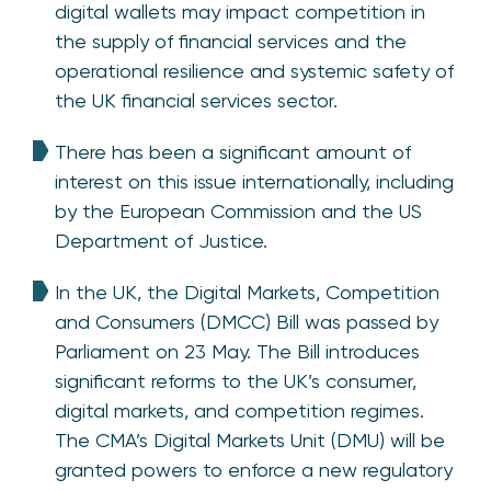
digital wallets may impact competition in
the supply of financial services and the
operational resilience and systemic safety of
the UK financial services sector.
There has been a significant amount of
interest on this issue internationally, including
by the European Commission and the US
Department of Justice.
In the UK, the Digital Markets, Competition
and Consumers (DMCC) Bill was passed by
Parliament on 23 May. The Bill introduces
significant reforms to the UK’s consumer,
digital markets, and competition regimes.
The CMA’s Digital Markets Unit (DMU) will be
granted powers to enforce a new regulatory