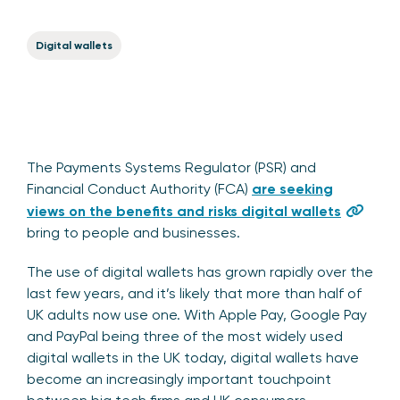
Digital wallets
The Payments Systems Regulator (PSR) and
Financial Conduct Authority (FCA)
are seeking
views on the benefits and risks digital wallets
bring to people and businesses.
The use of digital wallets has grown rapidly over the
last few years, and it’s likely that more than half of
UK adults now use one. With Apple Pay, Google Pay
and PayPal being three of the most widely used
digital wallets in the UK today, digital wallets have
become an increasingly important touchpoint