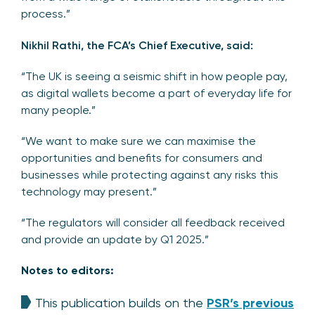
process.”
Nikhil Rathi, the FCA’s Chief Executive, said:
“The UK is seeing a seismic shift in how people pay,
as digital wallets become a part of everyday life for
many people.”
“We want to make sure we can maximise the
opportunities and benefits for consumers and
businesses while protecting against any risks this
technology may present.”
“The regulators will consider all feedback received
and provide an update by Q1 2025.”
Notes to editors:
This publication builds on the
PSR’s previous