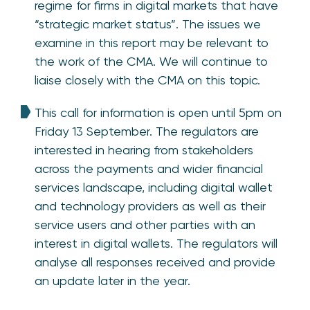
regime for firms in digital markets that have
“strategic market status”. The issues we
examine in this report may be relevant to
the work of the CMA. We will continue to
liaise closely with the CMA on this topic.
This call for information is open until 5pm on
Friday 13 September. The regulators are
interested in hearing from stakeholders
across the payments and wider financial
services landscape, including digital wallet
and technology providers as well as their
service users and other parties with an
interest in digital wallets. The regulators will
analyse all responses received and provide
an update later in the year.