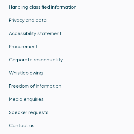
Handling classified information
Privacy and data
Accessibility statement
Procurement
Corporate responsibility
Whistleblowing
Freedom of information
Media enquiries
Speaker requests
Contact us