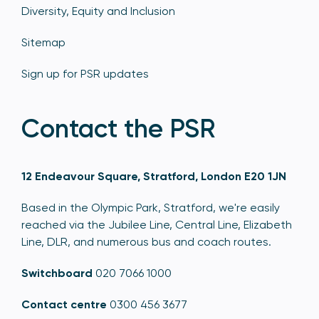
Diversity, Equity and Inclusion
Sitemap
Sign up for PSR updates
Contact the PSR
12 Endeavour Square, Stratford, London E20 1JN
Based in the Olympic Park, Stratford, we're easily
reached via the Jubilee Line, Central Line, Elizabeth
Line, DLR, and numerous bus and coach routes.
Switchboard
020 7066 1000
Contact centre
0300 456 3677