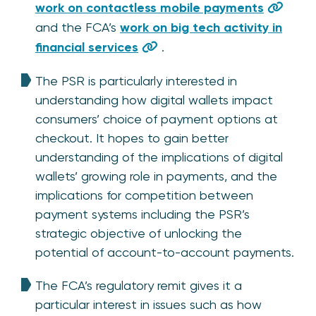
work on contactless mobile payments
and the FCA’s
work on big tech activity in
financial services
.
The PSR is particularly interested in
understanding how digital wallets impact
consumers’ choice of payment options at
checkout. It hopes to gain better
understanding of the implications of digital
wallets’ growing role in payments, and the
implications for competition between
payment systems including the PSR’s
strategic objective of unlocking the
potential of account-to-account payments.
The FCA’s regulatory remit gives it a
particular interest in issues such as how