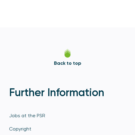
Back to top
Further Information
Jobs at the PSR
Copyright