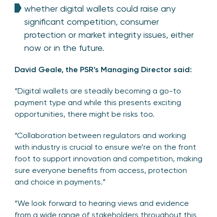
whether digital wallets could raise any
significant competition, consumer
protection or market integrity issues, either
now or in the future.
David Geale, the PSR’s Managing Director said:
“Digital wallets are steadily becoming a go-to
payment type and while this presents exciting
opportunities, there might be risks too.
“Collaboration between regulators and working
with industry is crucial to ensure we’re on the front
foot to support innovation and competition, making
sure everyone benefits from access, protection
and choice in payments.”
“We look forward to hearing views and evidence
from a wide range of stakeholders throughout this