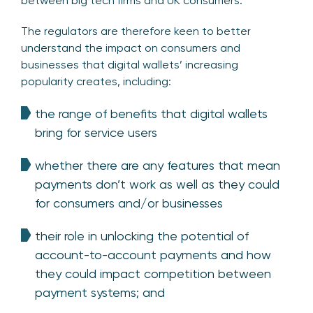
between big tech firms and UK consumers.
The regulators are therefore keen to better
understand the impact on consumers and
businesses that digital wallets’ increasing
popularity creates, including:
the range of benefits that digital wallets
bring for service users
whether there are any features that mean
payments don’t work as well as they could
for consumers and/or businesses
their role in unlocking the potential of
account-to-account payments and how
they could impact competition between
payment systems; and