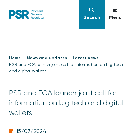
Search
Menu
Home
News and updates
Latest news
PSR and FCA launch joint call for information on big tech
and digital wallets
PSR and FCA launch joint call for
information on big tech and digital
wallets
15/07/2024