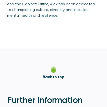
and the Cabinet Office, Alex has been dedicated
to championing culture, diversity and inclusion,
mental health and resilience.
Back to top
Further Information