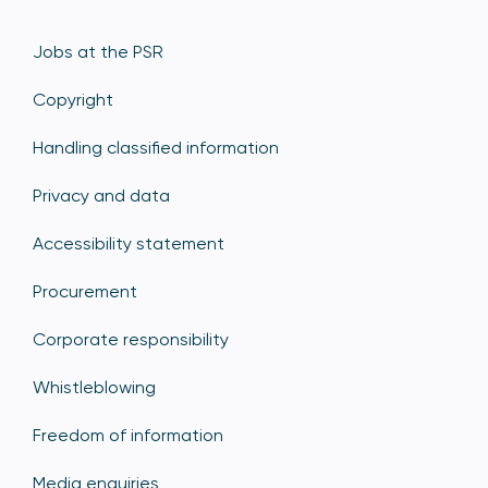
Jobs at the PSR
Copyright
Handling classified information
Privacy and data
Accessibility statement
Procurement
Corporate responsibility
Whistleblowing
Freedom of information
Media enquiries