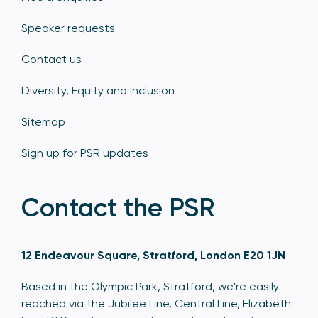
Speaker requests
Contact us
Diversity, Equity and Inclusion
Sitemap
Sign up for PSR updates
Contact the PSR
12 Endeavour Square, Stratford, London E20 1JN
Based in the Olympic Park, Stratford, we're easily
reached via the Jubilee Line, Central Line, Elizabeth