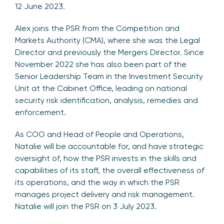
12 June 2023.
Alex joins the PSR from the Competition and
Markets Authority (CMA), where she was the Legal
Director and previously the Mergers Director. Since
November 2022 she has also been part of the
Senior Leadership Team in the Investment Security
Unit at the Cabinet Office, leading on national
security risk identification, analysis, remedies and
enforcement.
As COO and Head of People and Operations,
Natalie will be accountable for, and have strategic
oversight of, how the PSR invests in the skills and
capabilities of its staff, the overall effectiveness of
its operations, and the way in which the PSR
manages project delivery and risk management.
Natalie will join the PSR on 3 July 2023.