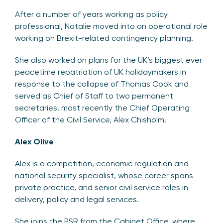
After a number of years working as policy
professional, Natalie moved into an operational role
working on Brexit-related contingency planning.
She also worked on plans for the UK’s biggest ever
peacetime repatriation of UK holidaymakers in
response to the collapse of Thomas Cook and
served as Chief of Staff to two permanent
secretaries, most recently the Chief Operating
Officer of the Civil Service, Alex Chisholm.
Alex Olive
Alex is a competition, economic regulation and
national security specialist, whose career spans
private practice, and senior civil service roles in
delivery, policy and legal services.
She joins the PSR from the Cabinet Office, where