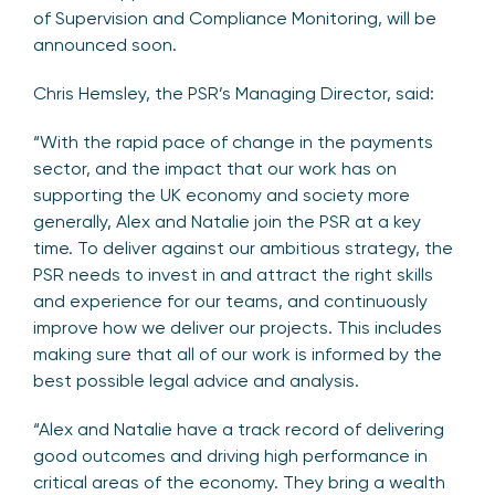
of Supervision and Compliance Monitoring, will be
announced soon.
Chris Hemsley, the PSR’s Managing Director, said:
“With the rapid pace of change in the payments
sector, and the impact that our work has on
supporting the UK economy and society more
generally, Alex and Natalie join the PSR at a key
time. To deliver against our ambitious strategy, the
PSR needs to invest in and attract the right skills
and experience for our teams, and continuously
improve how we deliver our projects. This includes
making sure that all of our work is informed by the
best possible legal advice and analysis.
“Alex and Natalie have a track record of delivering
good outcomes and driving high performance in
critical areas of the economy. They bring a wealth