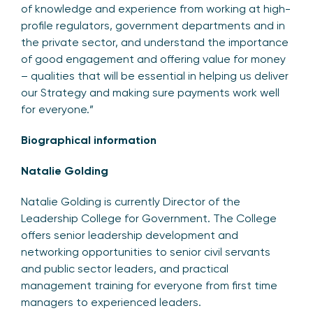
of knowledge and experience from working at high-
profile regulators, government departments and in
the private sector, and understand the importance
of good engagement and offering value for money
– qualities that will be essential in helping us deliver
our Strategy and making sure payments work well
for everyone.”
Biographical information
Natalie Golding
Natalie Golding is currently Director of the
Leadership College for Government. The College
offers senior leadership development and
networking opportunities to senior civil servants
and public sector leaders, and practical
management training for everyone from first time
managers to experienced leaders.