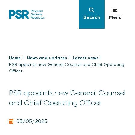
Search
Menu
Home
News and updates
Latest news
PSR appoints new General Counsel and Chief Operating
Officer
PSR appoints new General Counsel
and Chief Operating Officer
03/05/2023