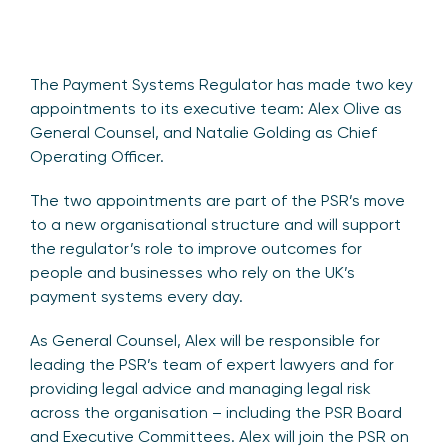
The Payment Systems Regulator has made two key
appointments to its executive team: Alex Olive as
General Counsel, and Natalie Golding as Chief
Operating Officer.
The two appointments are part of the PSR’s move
to a new organisational structure and will support
the regulator’s role to improve outcomes for
people and businesses who rely on the UK’s
payment systems every day.
As General Counsel, Alex will be responsible for
leading the PSR’s team of expert lawyers and for
providing legal advice and managing legal risk
across the organisation – including the PSR Board
and Executive Committees. Alex will join the PSR on