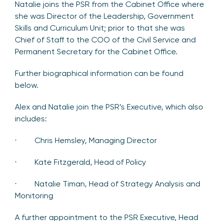
Natalie joins the PSR from the Cabinet Office where
she was Director of the Leadership, Government
Skills and Curriculum Unit; prior to that she was
Chief of Staff to the COO of the Civil Service and
Permanent Secretary for the Cabinet Office.
Further biographical information can be found
below.
Alex and Natalie join the PSR’s Executive, which also
includes:
· Chris Hemsley, Managing Director
· Kate Fitzgerald, Head of Policy
· Natalie Timan, Head of Strategy Analysis and
Monitoring
A further appointment to the PSR Executive, Head