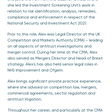
she led the Investment Screening Unit's work in
relation to risk identification, analysis, remedies,
compliance and enforcement in respect of the
National Security and Investment Act 2021.
Prior to this role, Alex was Legal Director at the UK
Competition and Markets Authority (CMA) – leading
on all aspects of antitrust investigations and
merger control. During her time at the CMA, Alex
also served as Mergers Director and Head of Brexit
strategy. Alex's has also held senior legal roles in
NHS Improvement and Ofgem.
Alex brings significant private practice experience,
where she advised on competition law, mergers,
commercial agreements, sector regulation and
antitrust litigation.
Throughout her career, and particularly at the CMA