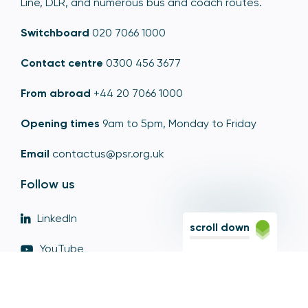
Line, DLR, and numerous bus and coach routes.
Switchboard
020 7066 1000
Contact centre
0300 456 3677
From abroad
+44 20 7066 1000
Opening times
9am to 5pm, Monday to Friday
Email
contactus@psr.org.uk
Follow us
LinkedIn
scroll down
YouTube
X