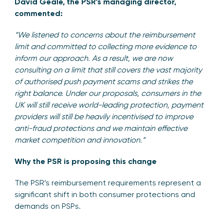
David Geale, the PSR’s managing director,
commented:
“We listened to concerns about the reimbursement
limit and committed to collecting more evidence to
inform our approach. As a result, we are now
consulting on a limit that still covers the vast majority
of authorised push payment scams and strikes the
right balance. Under our proposals, consumers in the
UK will still receive world-leading protection, payment
providers will still be heavily incentivised to improve
anti-fraud protections and we maintain effective
market competition and innovation.”
Why the PSR is proposing this change
The PSR’s reimbursement requirements represent a
significant shift in both consumer protections and
demands on PSPs.