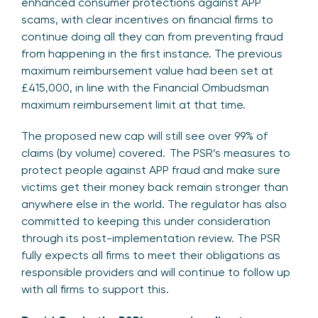
enhanced consumer protections against APP
scams, with clear incentives on financial firms to
continue doing all they can from preventing fraud
from happening in the first instance. The previous
maximum reimbursement value had been set at
£415,000, in line with the Financial Ombudsman
maximum reimbursement limit at that time.
The proposed new cap will still see over 99% of
claims (by volume) covered. The PSR’s measures to
protect people against APP fraud and make sure
victims get their money back remain stronger than
anywhere else in the world. The regulator has also
committed to keeping this under consideration
through its post-implementation review. The PSR
fully expects all firms to meet their obligations as
responsible providers and will continue to follow up
with all firms to support this.