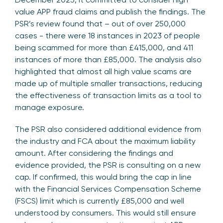
value APP fraud claims and publish the findings. The
PSR’s review found that – out of over 250,000
cases - there were 18 instances in 2023 of people
being scammed for more than £415,000, and 411
instances of more than £85,000. The analysis also
highlighted that almost all high value scams are
made up of multiple smaller transactions, reducing
the effectiveness of transaction limits as a tool to
manage exposure.
The PSR also considered additional evidence from
the industry and FCA about the maximum liability
amount. After considering the findings and
evidence provided, the PSR is consulting on a new
cap. If confirmed, this would bring the cap in line
with the Financial Services Compensation Scheme
(FSCS) limit which is currently £85,000 and well
understood by consumers. This would still ensure