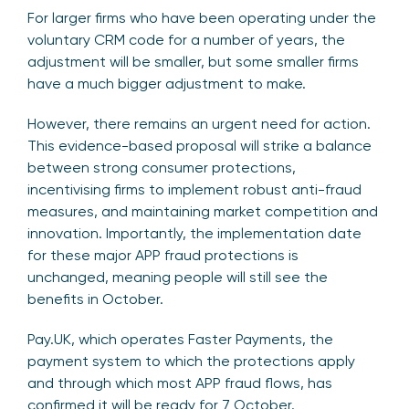
For larger firms who have been operating under the
voluntary CRM code for a number of years, the
adjustment will be smaller, but some smaller firms
have a much bigger adjustment to make.
However, there remains an urgent need for action.
This evidence-based proposal will strike a balance
between strong consumer protections,
incentivising firms to implement robust anti-fraud
measures, and maintaining market competition and
innovation. Importantly, the implementation date
for these major APP fraud protections is
unchanged, meaning people will still see the
benefits in October.
Pay.UK, which operates Faster Payments, the
payment system to which the protections apply
and through which most APP fraud flows, has
confirmed it will be ready for 7 October.