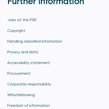
Further Information
Jobs at the PSR
Copyright
Handling classified information
Privacy and data
Accessibility statement
Procurement
Corporate responsibility
Whistleblowing
Freedom of information