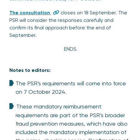
The consultation
cl
oses
on 18 September. The
PSR will consider the responses carefully and
confirm its final approach before the end of
September.
ENDS.
Notes to editors:
The PSR’s requirements will come into force
on 7 October 2024.
These mandatory reimbursement
requirements are part of the PSR’s broader
fraud prevention measures, which have also
included the mandatory implementation of