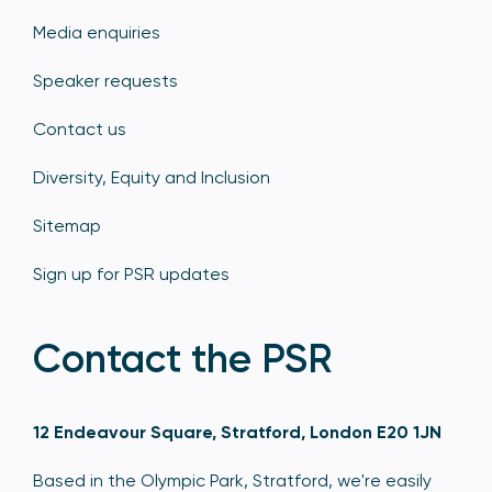
Media enquiries
Speaker requests
Contact us
Diversity, Equity and Inclusion
Sitemap
Sign up for PSR updates
Contact the PSR
12 Endeavour Square, Stratford, London E20 1JN
Based in the Olympic Park, Stratford, we're easily