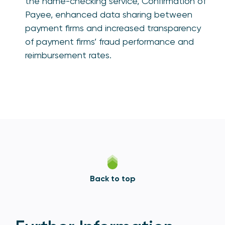
the name-checking service, Confirmation of
Payee, enhanced data sharing between
payment firms and increased transparency
of payment firms’ fraud performance and
reimbursement rates.
Back to top