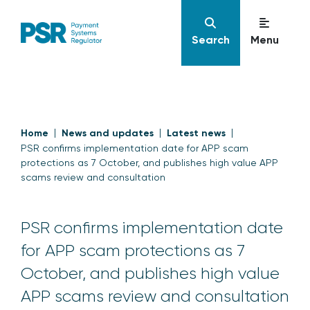
Search
Menu
Home
News and updates
Latest news
PSR confirms implementation date for APP scam
protections as 7 October, and publishes high value APP
scams review and consultation
PSR confirms implementation date
for APP scam protections as 7
October, and publishes high value
APP scams review and consultation