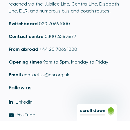
reached via the Jubilee Line, Central Line, Elizabeth
Line, DLR, and numerous bus and coach routes.
Switchboard
020 7066 1000
Contact centre
0300 456 3677
From abroad
+44 20 7066 1000
Opening times
9am to 5pm, Monday to Friday
Email
contactus@psr.org.uk
Follow us
LinkedIn
scroll down
YouTube
X