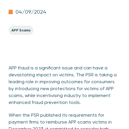
04/09/2024
APP Scams
APP fraud is a significant issue and can have a
devastating impact on victims. The PSR is taking a
leading role in improving outcomes for consumers
by introducing new protections for victims of APP
scams, while incentivising industry to implement
enhanced fraud prevention tools.
When the PSR published its requirements for
payment firms to reimburse APP scams victims in
December 2023, it committed to consider high