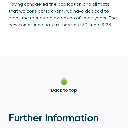
Having considered the application and all facts
that we consider relevant, we have decided to
grant the requested extension of three years. The
new compliance date is therefore 30 June 2023.
Back to top
Further Information