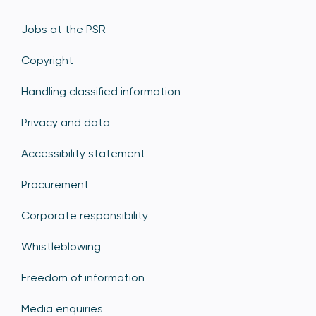
Jobs at the PSR
Copyright
Handling classified information
Privacy and data
Accessibility statement
Procurement
Corporate responsibility
Whistleblowing
Freedom of information
Media enquiries