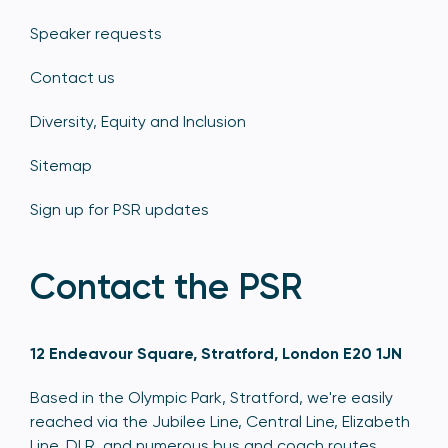
Speaker requests
Contact us
Diversity, Equity and Inclusion
Sitemap
Sign up for PSR updates
Contact the PSR
12 Endeavour Square, Stratford, London E20 1JN
Based in the Olympic Park, Stratford, we're easily
reached via the Jubilee Line, Central Line, Elizabeth
Line, DLR, and numerous bus and coach routes.