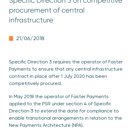
Specific Direction 3 on competitive
procurement of central
infrastructure
21/06/2018
Specific Direction 3 requires the operator of Faster
Payments to ensure that any central infrastructure
contract in place after 1 July 2020 has been
competitively procured.
In May 2018 the operator of Faster Payments
applied to the PSR under section 4 of Specific
Direction 3 to extend the date for compliance to
enable transitional arrangements in relation to the
New Payments Architecture (NPA).