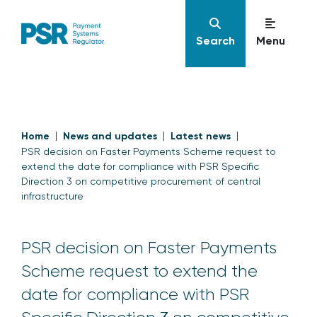
Search
Menu
Home
News and updates
Latest news
PSR decision on Faster Payments Scheme request to
extend the date for compliance with PSR Specific
Direction 3 on competitive procurement of central
infrastructure
PSR decision on Faster Payments
Scheme request to extend the
date for compliance with PSR