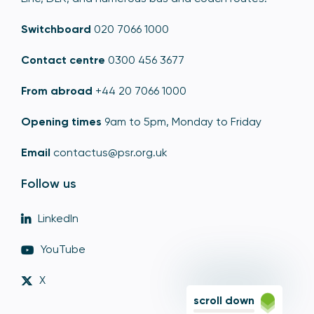
Switchboard
020 7066 1000
Contact centre
0300 456 3677
From abroad
+44 20 7066 1000
Opening times
9am to 5pm, Monday to Friday
Email
contactus@psr.org.uk
Follow us
LinkedIn
YouTube
X
scroll down