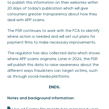
to publish this information on their websites within
20 days of today’s publication which will give
consumers greater transparency about how they
deal with APP scams.
The PSR continues to work with the FCA to identify
where action is needed and will set out plans for
payment firms to make necessary improvements.
The regulator has also collected data which shows
where APP scams originate. Later in 2024, the PSR
will publish this data to raise awareness about the
different ways fraudsters can target victims, such
as through social media platforms.
ENDS.
Notes and background information: