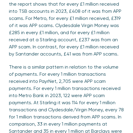
the report shows that for every £1 million received
into TSB accounts in 2023, £408 of it was from APP
scams. For Metro, for every £1 million received, £319
of it was APP scams. Clydesdale Virgin Money was
£285 in every £1 million, and for every £1 million
received at a Starling account, £237 was from an
APP scam. In contrast, for every £1 million received
by Santander accounts, £41 was from APP scams.
There is a similar pattern in relation to the volume
of payments. For every 1 million transactions
received into PayrNet, 2,705 were APP scam
payments. For every 1 million transactions received
into Metro Bank in 2023, 122 were APP scam
payments. At Starling it was 114 for every 1 million
transactions and Clydesdale/Virgin Money, every 78
for 1 million transactions derived from APP scams. In
comparison, 33 in every 1 million payments at
Santander and 35 in every 1 million at Barclays were