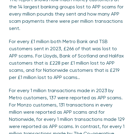
the 14 largest banking groups lost to APP scams for
every million pounds they sent and how many APP
scam payments there were per million transactions
sent.
For every £1 million both Metro Bank and TSB
customers sent in 2023, £266 of that was lost to
APP scams. For Lloyds, Bank of Scotland and Halifax
customers that is £228 per £1 million lost to APP
scams, and for Nationwide customers that is £219
per £1 million lost to APP scams..
For every 1 million transactions made in 2023 by
Metro customers, 137 were reported as APP scams.
For Monzo customers, 131 transactions in every
million were reported as APP scams and for
Nationwide, for every 1 million transactions made 129
were reported as APP scams. In contrast, for every 1
million transactions made by The Co-operative