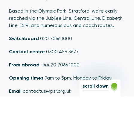
Based in the Olympic Park, Stratford, we're easily
reached via the Jubilee Line, Central Line, Elizabeth
Line, DLR, and numerous bus and coach routes.
Switchboard
020 7066 1000
Contact centre
0300 456 3677
From abroad
+44 20 7066 1000
Opening times
9am to 5pm, Monday to Friday
scroll down
Email
contactus@psr.org.uk
Follow us
LinkedIn
YouTube