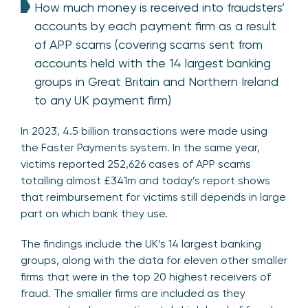
How much money is received into fraudsters’
accounts by each payment firm as a result
of APP scams (covering scams sent from
accounts held with the 14 largest banking
groups in Great Britain and Northern Ireland
to any UK payment firm)
In 2023, 4.5 billion transactions were made using
the Faster Payments system. In the same year,
victims reported 252,626 cases of APP scams
totalling almost £341m and today’s report shows
that reimbursement for victims still depends in large
part on which bank they use.
The findings include the UK’s 14 largest banking
groups, along with the data for eleven other smaller
firms that were in the top 20 highest receivers of
fraud. The smaller firms are included as they