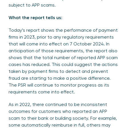
subject to APP scams.
What the report tells us:
Today’s report shows the performance of payment
firms in 2023, prior to any regulatory requirements
that will come into effect on 7 October 2024. In
anticipation of those requirements, the report also
shows that the total number of reported APP scam
cases has reduced. This could suggest the actions
taken by payment firms to detect and prevent
fraud are starting to make a positive difference.
The PSR will continue to monitor progress as its
requirements come into effect.
As in 2022, there continued to be inconsistent
outcomes for customers who reported an APP
scam to their bank or building society. For example,
some automatically reimburse in full, others may