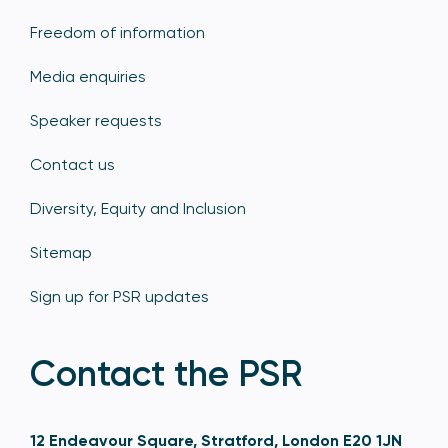
Freedom of information
Media enquiries
Speaker requests
Contact us
Diversity, Equity and Inclusion
Sitemap
Sign up for PSR updates
Contact the PSR
12 Endeavour Square, Stratford, London E20 1JN