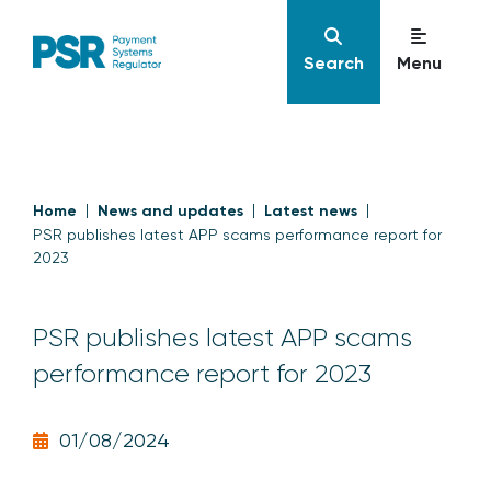
Search
Menu
Home
News and updates
Latest news
PSR publishes latest APP scams performance report for
2023
PSR publishes latest APP scams
performance report for 2023
01/08/2024