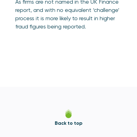
As firms are not named in the UK Finance
report, and with no equivalent ‘challenge’
process it is more likely to result in higher
fraud figures being reported.
Back to top