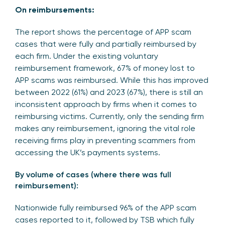
On reimbursements:
The report shows the percentage of APP scam
cases that were fully and partially reimbursed by
each firm. Under the existing voluntary
reimbursement framework, 67% of money lost to
APP scams was reimbursed. While this has improved
between 2022 (61%) and 2023 (67%), there is still an
inconsistent approach by firms when it comes to
reimbursing victims. Currently, only the sending firm
makes any reimbursement, ignoring the vital role
receiving firms play in preventing scammers from
accessing the UK’s payments systems.
By volume of cases (where there was full
reimbursement):
Nationwide fully reimbursed 96% of the APP scam
cases reported to it, followed by TSB which fully