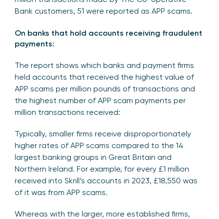
Bank customers, 51 were reported as APP scams.
On banks that hold accounts receiving fraudulent
payments:
The report shows which banks and payment firms
held accounts that received the highest value of
APP scams per million pounds of transactions and
the highest number of APP scam payments per
million transactions received:
Typically, smaller firms receive disproportionately
higher rates of APP scams compared to the 14
largest banking groups in Great Britain and
Northern Ireland. For example, for every £1 million
received into Skrill’s accounts in 2023, £18,550 was
of it was from APP scams.
Whereas with the larger, more established firms,