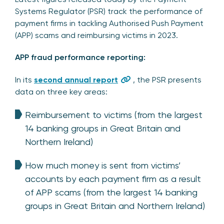
Systems Regulator (PSR) track the performance of
payment firms in tackling Authorised Push Payment
(APP) scams and reimbursing victims in 2023.
APP fraud performance reporting:
In its
second annual report
, the PSR presents
data on three key areas:
Reimbursement to victims (from the largest
14 banking groups in Great Britain and
Northern Ireland)
How much money is sent from victims’
accounts by each payment firm as a result
of APP scams (from the largest 14 banking
groups in Great Britain and Northern Ireland)