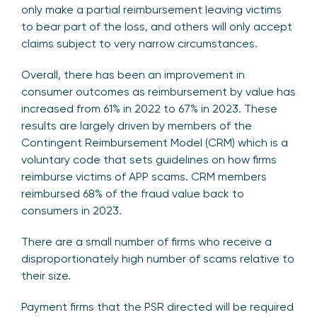
only make a partial reimbursement leaving victims
to bear part of the loss, and others will only accept
claims subject to very narrow circumstances.
Overall, there has been an improvement in
consumer outcomes as reimbursement by value has
increased from 61% in 2022 to 67% in 2023. These
results are largely driven by members of the
Contingent Reimbursement Model (CRM) which is a
voluntary code that sets guidelines on how firms
reimburse victims of APP scams. CRM members
reimbursed 68% of the fraud value back to
consumers in 2023.
There are a small number of firms who receive a
disproportionately high number of scams relative to
their size.
Payment firms that the PSR directed will be required