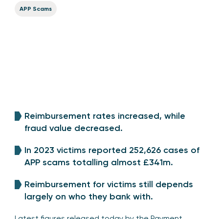
APP Scams
Reimbursement rates increased, while
fraud value decreased.
In 2023 victims reported 252,626 cases of
APP scams totalling almost £341m.
Reimbursement for victims still depends
largely on who they bank with.
Latest figures released today by the Payment