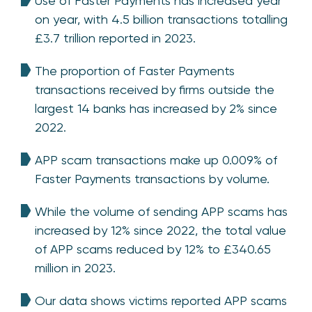
Use of Faster Payments has increased year
on year, with 4.5 billion transactions totalling
£3.7 trillion reported in 2023.
The proportion of Faster Payments
transactions received by firms outside the
largest 14 banks has increased by 2% since
2022.
APP scam transactions make up 0.009% of
Faster Payments transactions by volume.
While the volume of sending APP scams has
increased by 12% since 2022, the total value
of APP scams reduced by 12% to £340.65
million in 2023.
Our data shows victims reported APP scams