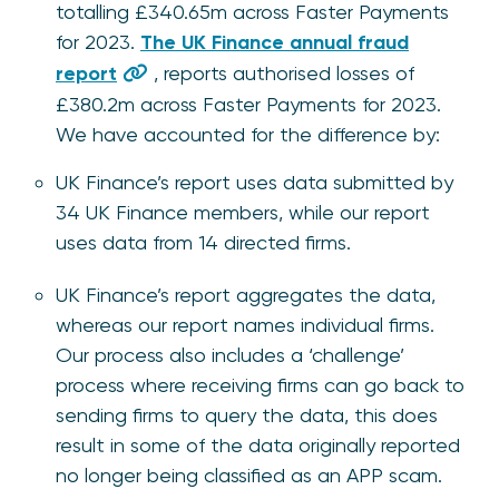
totalling £340.65m across Faster Payments
for 2023.
The UK Finance annual fraud
report
, reports authorised losses of
£380.2m across Faster Payments for 2023.
We have accounted for the difference by:
UK Finance’s report uses data submitted by
34 UK Finance members, while our report
uses data from 14 directed firms.
UK Finance’s report aggregates the data,
whereas our report names individual firms.
Our process also includes a ‘challenge’
process where receiving firms can go back to
sending firms to query the data, this does
result in some of the data originally reported
no longer being classified as an APP scam.