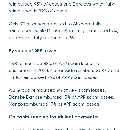
reimbursed 95% of cases and Barclays which fully
reimbursed in 82% of cases.
Only 3% of cases reported to AIB were fully
reimbursed, while Danske Bank fully reimbursed 7%,
and Monzo fully reimbursed 9%.
By value of APP losses:
TSB reimbursed 88% of APP scam losses to
customers in 2023. Nationwide reimbursed 87% and
HSBC reimbursed 76% of APP scam losses.
AIB Group reimbursed 9% of APP scam losses.
Danske Bank reimbursed 13% of APP scam losses.
Monzo reimbursed 17% of APP scam losses.
On banks sending fraudulent payments:
The report shows how much money customers at