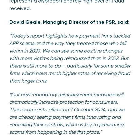
represent a disproportionately high level of fraud
received.
David Geale, Managing Director of the PSR, said:
“Today’s report highlights how payment firms tackled
APP scams and the way they treated those who fell
victim in 2023. We can see some positive changes
with more victims being reimbursed than in 2022. But
there is still more to do – particularly for some smaller
firms which have much higher rates of receiving fraud
than larger firms.
“Our new mandatory reimbursement measures will
dramatically increase protection for consumers.
These come into effect on 7 October 2024, and we
are already seeing payment firms innovating and
improving their controls, which is key to preventing
scams from happening in the first place.”