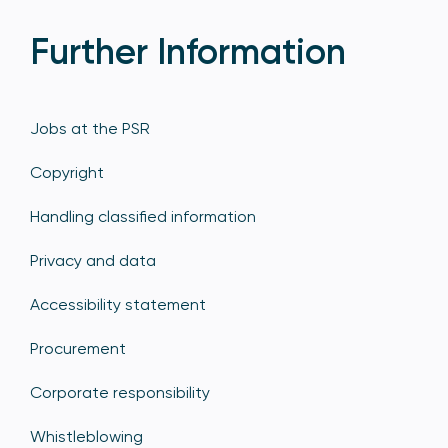
Further Information
Jobs at the PSR
Copyright
Handling classified information
Privacy and data
Accessibility statement
Procurement
Corporate responsibility
Whistleblowing