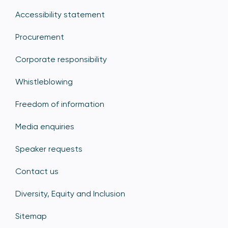
Accessibility statement
Procurement
Corporate responsibility
Whistleblowing
Freedom of information
Media enquiries
Speaker requests
Contact us
Diversity, Equity and Inclusion
Sitemap