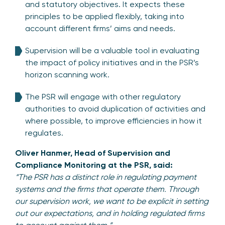
and statutory objectives. It expects these
principles to be applied flexibly, taking into
account different firms’ aims and needs.
Supervision will be a valuable tool in evaluating
the impact of policy initiatives and in the PSR’s
horizon scanning work.
The PSR will engage with other regulatory
authorities to avoid duplication of activities and
where possible, to improve efficiencies in how it
regulates.
Oliver Hanmer, Head of Supervision and
Compliance Monitoring at the PSR, said:
“The PSR has a distinct role in regulating payment
systems and the firms that operate them. Through
our supervision work, we want to be explicit in setting
out our expectations, and in holding regulated firms