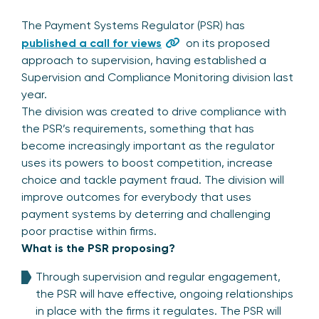
The Payment Systems Regulator (
PSR) has
published a call for views
on its proposed
approach to supervisi
on, having established a
Supervision and Compliance Monitoring division last
year.
The division was created to drive compliance with
the PSR’s requirements, something that has
become increasingly important as the regulator
uses its powers to boost competition, increase
choice and tackle payment fraud. The division will
improve outcomes for everybody that uses
payment systems by deterring and challenging
poor practise within firms.
What is the PSR proposing?
Through supervision and regular engagement,
the PSR will have effective, ongoing relationships
in place with the firms it regulates. The PSR will