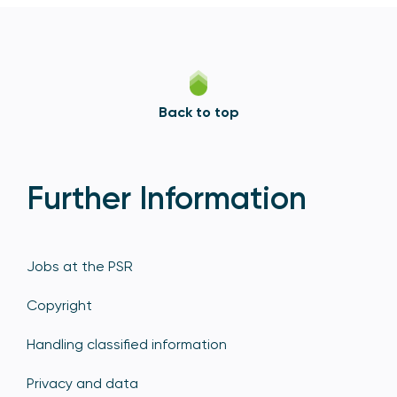
Back to top
Further Information
Jobs at the PSR
Copyright
Handling classified information
Privacy and data