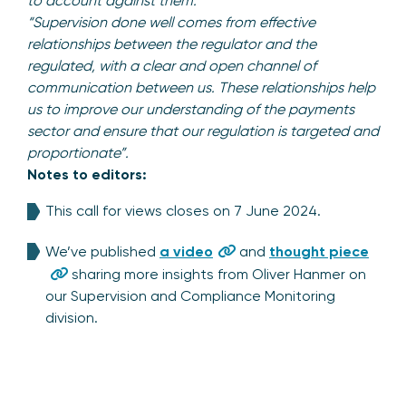
to account against them.”
“Supervision done well comes from effective
relationships between the regulator and the
regulated, with a clear and open channel of
communication between us. These relationships help
us to improve our understanding of the payments
sector and ensure that our regulation is targeted and
proportionate”.
Notes to editors:
This call for views closes on 7 June 2024.
We’ve published
a video
and
thought piece
sharing more insights from Oliver Hanmer on
our Supervision and Compliance Monitoring
division.