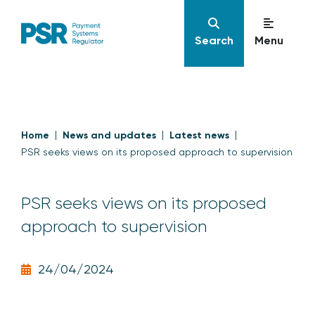
Search
Menu
Home
News and updates
Latest news
PSR seeks views on its proposed approach to supervision
PSR seeks views on its proposed
approach to supervision
24/04/2024