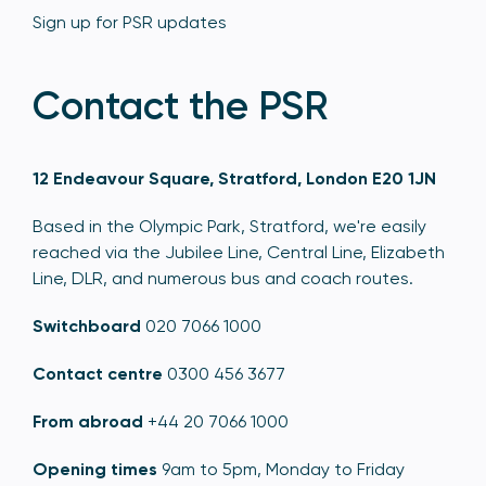
Sign up for PSR updates
Contact the PSR
12 Endeavour Square, Stratford, London E20 1JN
Based in the Olympic Park, Stratford, we're easily
reached via the Jubilee Line, Central Line, Elizabeth
Line, DLR, and numerous bus and coach routes.
Switchboard
020 7066 1000
Contact centre
0300 456 3677
From abroad
+44 20 7066 1000
Opening times
9am to 5pm, Monday to Friday