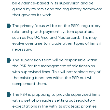
be evidence-based in its supervision and be
guided by its remit and the regulatory framework
that governs its work.
The primary focus will be on the PSR’s regulatory
relationship with payment system operators,
such as Pay.UK, Visa and Mastercard. This may
evolve over time to include other types of firms if
necessary.
The supervision team will be responsible within
the PSR for the management of relationships
with supervised firms. This will not replace any of
the existing functions within the PSR but will
complement them.
The PSR is proposing to provide supervised firms
with a set of principles setting out regulatory
expectations in line with its strategic priorities