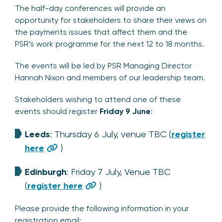
The half-day conferences will provide an
opportunity for stakeholders to share their views on
the payments issues that affect them and the
PSR’s work programme for the next 12 to 18 months.
The events will be led by PSR Managing Director
Hannah Nixon and members of our leadership team.
Stakeholders wishing to attend one of these
events should register
Friday 9 June
:
Leeds
: Thursday 6 July, venue TBC (
register
here
)
Edinburgh
: Friday 7 July, Venue TBC
(
register here
)
Please provide the following information in your
registration email: