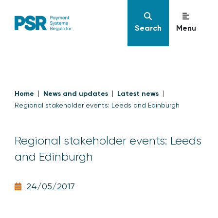
Search
Menu
Home
News and updates
Latest news
Regional stakeholder events: Leeds and Edinburgh
Regional stakeholder events: Leeds
and Edinburgh
24/05/2017