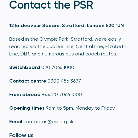
Contact the PSR
12 Endeavour Square, Stratford, London E20 1JN
Based in the Olympic Park, Stratford, we're easily
reached via the Jubilee Line, Central Line, Elizabeth
Line, DLR, and numerous bus and coach routes.
Switchboard
020 7066 1000
Contact centre
0300 456 3677
From abroad
+44 20 7066 1000
Opening times
9am to 5pm, Monday to Friday
Email
contactus@psr.org.uk
Follow us