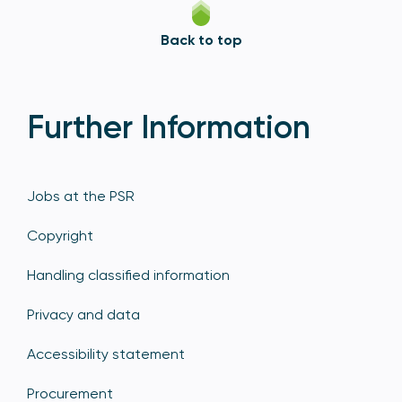
Back to top
Further Information
Jobs at the PSR
Copyright
Handling classified information
Privacy and data
Accessibility statement
Procurement