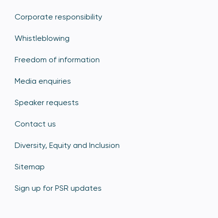
Corporate responsibility
Whistleblowing
Freedom of information
Media enquiries
Speaker requests
Contact us
Diversity, Equity and Inclusion
Sitemap
Sign up for PSR updates