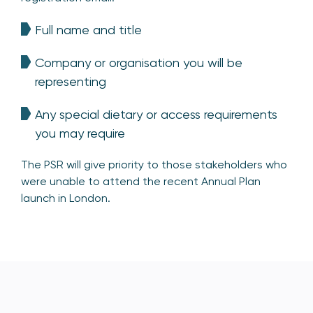
Full name and title
Company or organisation you will be
representing
Any special dietary or access requirements
you may require
The PSR will give priority to those stakeholders who
were unable to attend the recent Annual Plan
launch in London.