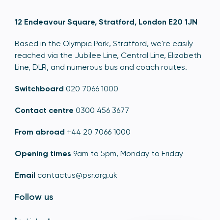
12 Endeavour Square, Stratford, London E20 1JN
Based in the Olympic Park, Stratford, we're easily
reached via the Jubilee Line, Central Line, Elizabeth
Line, DLR, and numerous bus and coach routes.
Switchboard
020 7066 1000
Contact centre
0300 456 3677
From abroad
+44 20 7066 1000
Opening times
9am to 5pm, Monday to Friday
Email
contactus@psr.org.uk
Follow us