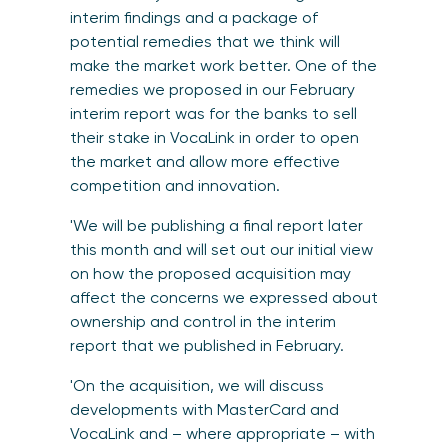
interim findings and a package of
potential remedies
that we think will
make the market work better. One of the
remedies we proposed in our February
interim report was for the banks to sell
their stake in VocaLink in order to open
the market and allow more effective
competition and innovation.
'We will be publishing a final report later
this month and will set out our initial view
on how the proposed acquisition may
affect the concerns we expressed about
ownership and control in the interim
report that we published in February.
'On the acquisition, we will discuss
developments with MasterCard and
VocaLink and – where appropriate – with