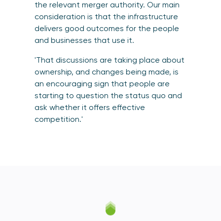
the relevant merger authority. Our main
consideration is that the infrastructure
delivers good outcomes for the people
and businesses that use it.
'That discussions are taking place about
ownership, and changes being made, is
an encouraging sign that people are
starting to question the status quo and
ask whether it offers effective
competition.'