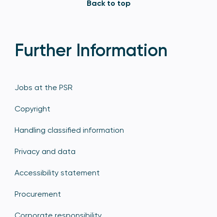
Back to top
Further Information
Jobs at the PSR
Copyright
Handling classified information
Privacy and data
Accessibility statement
Procurement
Corporate responsibility