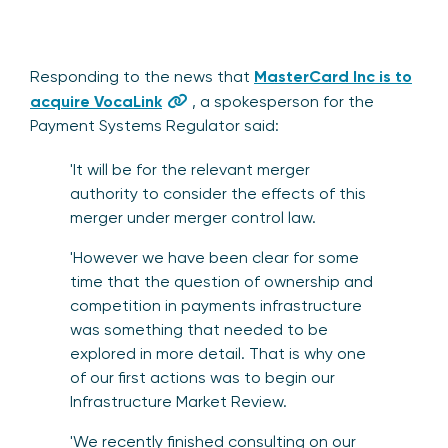
Responding to the news that
MasterCard Inc is to
acquire VocaLink
, a spokesperson for the
Payment Systems Regulator said:
'It will be for the relevant merger
authority to consider the effects of this
merger under merger control law.
'However we have been clear for some
time that the question of ownership and
competition in payments infrastructure
was something that needed to be
explored in more detail. That is why one
of our first actions was to begin our
Infrastructure Market Review.
'We recently finished consulting on
our