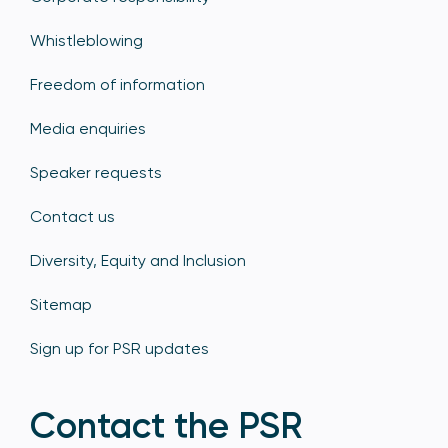
Whistleblowing
Freedom of information
Media enquiries
Speaker requests
Contact us
Diversity, Equity and Inclusion
Sitemap
Sign up for PSR updates
Contact the PSR