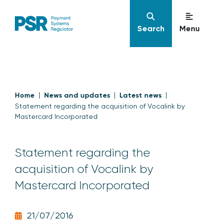
Search
Menu
Home
News and updates
Latest news
Statement regarding the acquisition of Vocalink by
Mastercard Incorporated
Statement regarding the
acquisition of Vocalink by
Mastercard Incorporated
21/07/2016