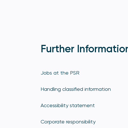
Further Informatio
Jobs at the PSR
Handling classified information
Accessibility statement
Corporate responsibility