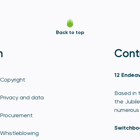
Back to top
n
Cont
12 Endeav
Copyright
Based in t
Privacy and data
the Jubile
numerous 
Procurement
Switchbo
Whistleblowing