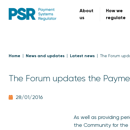
About
How we
us
regulate
Home
News and updates
Latest news
The Forum upd
The Forum updates the Payme
28/01/2016
As well as providing pe
the Community for the F