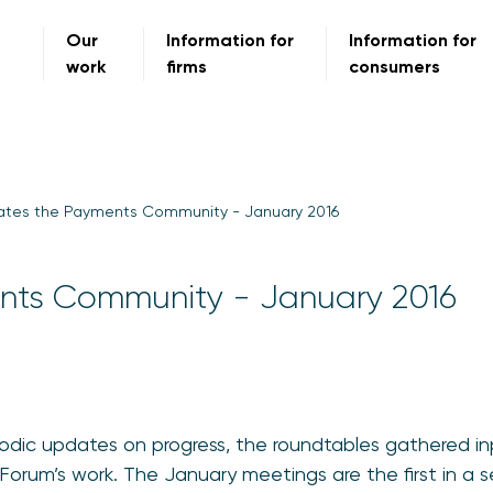
Our
Information for
Information for
work
firms
consumers
ates the Payments Community - January 2016
nts Community - January 2016
riodic updates on progress, the roundtables gathered i
orum’s work. The January meetings are the first in a s