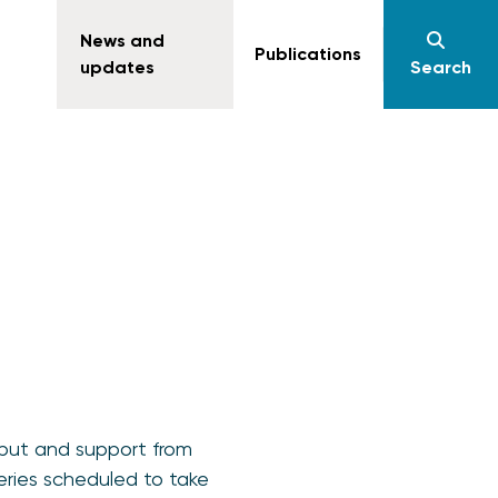
News and
Publications
updates
Search
nput and support from
eries scheduled to take