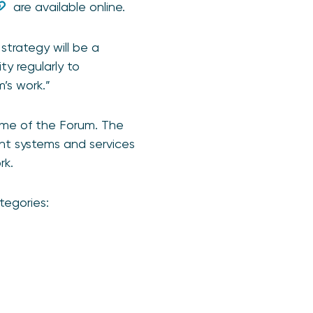
are available online.
trategy will be a
y regularly to
’s work.”
me of the Forum. The
nt systems and services
rk.
tegories: