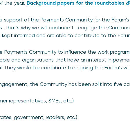
f the year.
Background papers for the roundtables
l support of the Payments Community for the Forum’s s
. That’s why we will continue to engage the Communit
 kept informed and are able to contribute to the Forum
he Payments Community to influence the work program
ple and organisations that have an interest in payme
 they would like contribute to shaping the Forum’s wo
engagement, the Community has been split into five ca
mer representatives, SMEs, etc.)
ates, government, retailers, etc.)