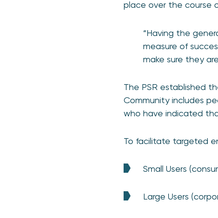
place over the course o
“Having the genera
measure of success
make sure they are
The PSR established t
Community includes peo
who have indicated that
To facilitate targeted 
Small Users (consu
Large Users (corpor