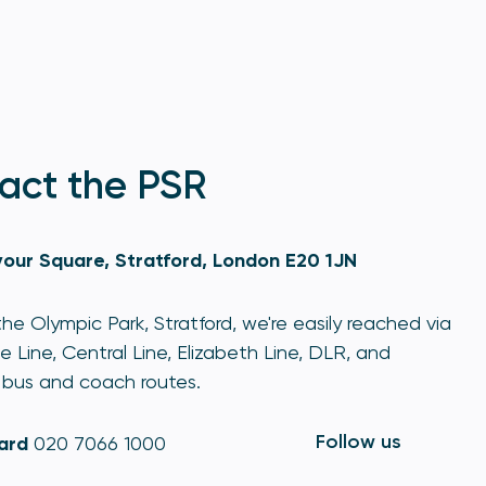
act the PSR
our Square, Stratford, London E20 1JN
he Olympic Park, Stratford, we're easily reached via
e Line, Central Line, Elizabeth Line, DLR, and
bus and coach routes.
Follow us
ard
020 7066 1000