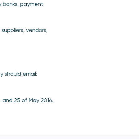
cy banks, payment
 suppliers, vendors,
y should email:
4 and 25 of May 2016.