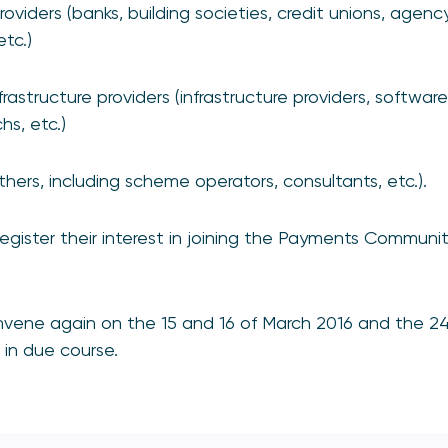
oviders (banks, building societies, credit unions, agen
tc.)
astructure providers (infrastructure providers, software
hs, etc.)
thers, including scheme operators, consultants, etc.).
register their interest in joining the Payments Communit
onvene again on the 15 and 16 of March 2016 and the 2
d in due course.