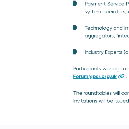
Payment Service Pr
system operators, e
Technology and Infr
aggregators, fintec
Industry Experts (o
Participants wishing to 
Forum@psr.org.uk
.
The roundtables will c
Invitations will be issue