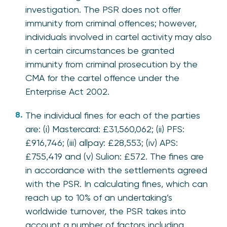
investigation. The PSR does not offer
immunity from criminal offences; however,
individuals involved in cartel activity may also
in certain circumstances be granted
immunity from criminal prosecution by the
CMA for the cartel offence under the
Enterprise Act 2002.
The individual fines for each of the parties
are: (i) Mastercard: £31,560,062; (ii) PFS:
£916,746; (iii) allpay: £28,553; (iv) APS:
£755,419 and (v) Sulion: £572. The fines are
in accordance with the settlements agreed
with the PSR. In calculating fines, which can
reach up to 10% of an undertaking’s
worldwide turnover, the PSR takes into
account a number of factors including