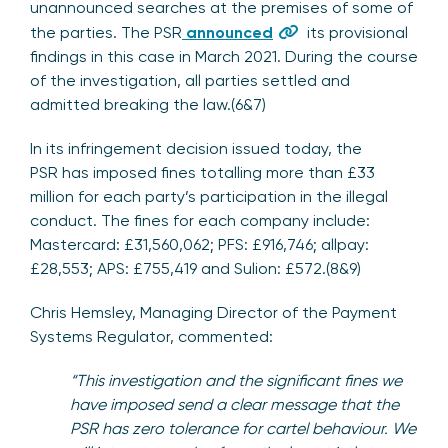
unannounced searches at the premises of some of
the parties. The PSR
announced
its provisional
findings in this case in March 2021. During the course
of the investigation, all parties settled and
admitted breaking the law.(6&7)
In its infringement decision issued today, the
PSR has imposed fines totalling more than £33
million for each party’s participation in the illegal
conduct. The fines for each company include:
Mastercard: £31,560,062; PFS: £916,746; allpay:
£28,553; APS: £755,419 and Sulion: £572.(8&9)
Chris Hemsley, Managing Director of the Payment
Systems Regulator, commented:
“This investigation and the significant fines we
have imposed send a clear message that the
PSR has zero tolerance for cartel behaviour. We