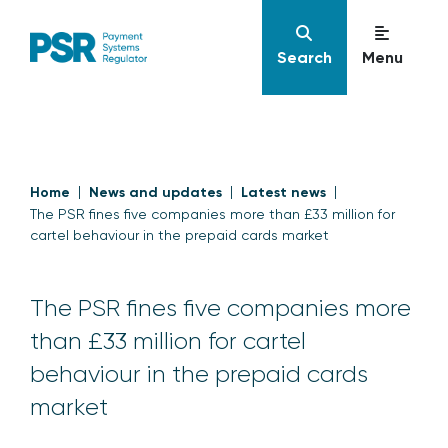
Search
Menu
Home
News and updates
Latest news
The PSR fines five companies more than £33 million for
cartel behaviour in the prepaid cards market
The PSR fines five companies more
than £33 million for cartel
behaviour in the prepaid cards
market