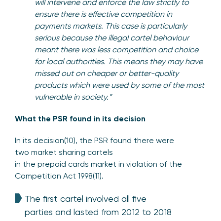
will intervene and enforce the law strictly to
ensure there is effective competition in
payments markets. This case is particularly
serious because the illegal cartel behaviour
meant there was less competition and choice
for local authorities. This means they may have
missed out on cheaper or better-quality
products which were used by some of the most
vulnerable in society.”
What the PSR found in its decision
In its decision(10), the PSR found there were
two market sharing cartels
in the prepaid cards market in violation of the
Competition Act 1998(11).
The first cartel involved all five
parties and lasted from 2012 to 2018