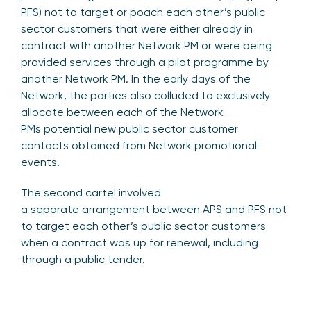
PFS) not to target or poach each other’s public
sector customers that were either already in
contract with another Network PM or were being
provided services through a pilot programme by
another Network PM. In the early days of the
Network, the parties also colluded to exclusively
allocate between each of the Network
PMs potential new public sector customer
contacts obtained from Network promotional
events.
The second cartel involved
a separate arrangement between APS and PFS not
to target each other’s public sector customers
when a contract was up for renewal, including
through a public tender.