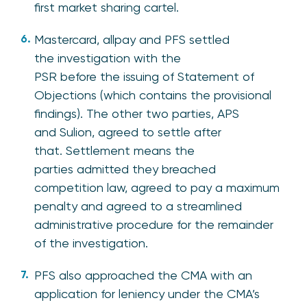
first market sharing cartel.
Mastercard, allpay and PFS settled
the investigation with the
PSR before the issuing of Statement of
Objections (which contains the provisional
findings). The other two parties, APS
and Sulion, agreed to settle after
that. Settlement means the
parties admitted they breached
competition law, agreed to pay a maximum
penalty and agreed to a streamlined
administrative procedure for the remainder
of the investigation.
PFS also approached the CMA with an
application for leniency under the CMA’s