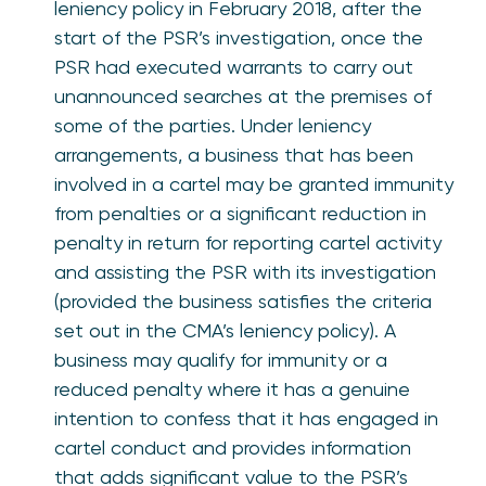
leniency policy in February 2018, after the
start of the PSR’s investigation, once the
PSR had executed warrants to carry out
unannounced searches at the premises of
some of the parties. Under leniency
arrangements, a business that has been
involved in a cartel may be granted immunity
from penalties or a significant reduction in
penalty in return for reporting cartel activity
and assisting the PSR with its investigation
(provided the business satisfies the criteria
set out in the CMA’s leniency policy). A
business may qualify for immunity or a
reduced penalty where it has a genuine
intention to confess that it has engaged in
cartel conduct and provides information
that adds significant value to the PSR’s