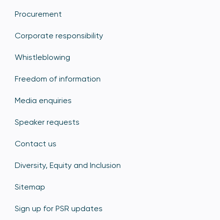
Procurement
Corporate responsibility
Whistleblowing
Freedom of information
Media enquiries
Speaker requests
Contact us
Diversity, Equity and Inclusion
Sitemap
Sign up for PSR updates