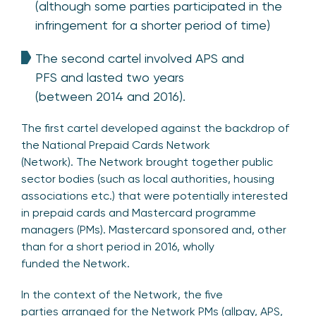
(although some parties participated in the
infringement for a shorter period of time)
The second cartel involved APS and
PFS and lasted two years
(between 2014 and 2016).
The first cartel developed against the backdrop of
the National Prepaid Cards Network
(Network). The Network brought together public
sector bodies (such as local authorities, housing
associations etc.) that were potentially interested
in prepaid cards and Mastercard programme
managers (PMs). Mastercard sponsored and, other
than for a short period in 2016, wholly
funded the Network.
In the context of the Network, the five
parties arranged for the Network PMs (allpay, APS,