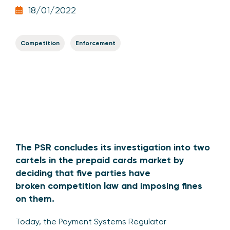
18/01/2022
Competition
Enforcement
The PSR concludes its investigation into two
cartels in the prepaid cards market by
deciding that five parties have
broken competition law and imposing fines
on them.
Today, the Payment Systems Regulator