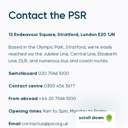
Contact the PSR
12 Endeavour Square, Stratford, London E20 1JN
Based in the Olympic Park, Stratford, we're easily
reached via the Jubilee Line, Central Line, Elizabeth
Line, DLR, and numerous bus and coach routes.
Switchboard
020 7066 1000
Contact centre
0300 456 3677
From abroad
+44 20 7066 1000
Opening times
9am to 5pm, Monday to Friday
scroll down
Email
contactus@psr.org.uk