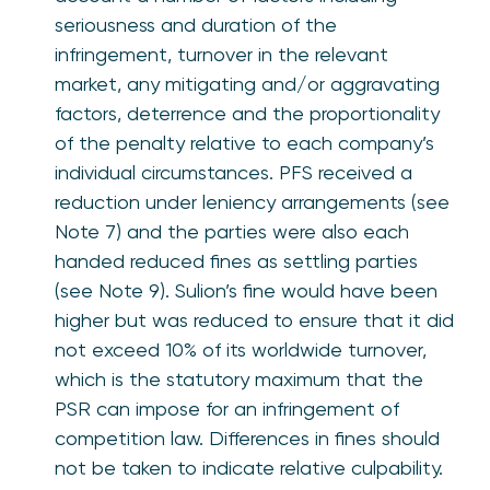
seriousness and duration of the
infringement, turnover in the relevant
market, any mitigating and/or aggravating
factors, deterrence and the proportionality
of the penalty relative to each company’s
individual circumstances. PFS received a
reduction under leniency arrangements (see
Note 7) and the parties were also each
handed reduced fines as settling parties
(see Note 9). Sulion’s fine would have been
higher but was reduced to ensure that it did
not exceed 10% of its worldwide turnover,
which is the statutory maximum that the
PSR can impose for an infringement of
competition law. Differences in fines should
not be taken to indicate relative culpability.