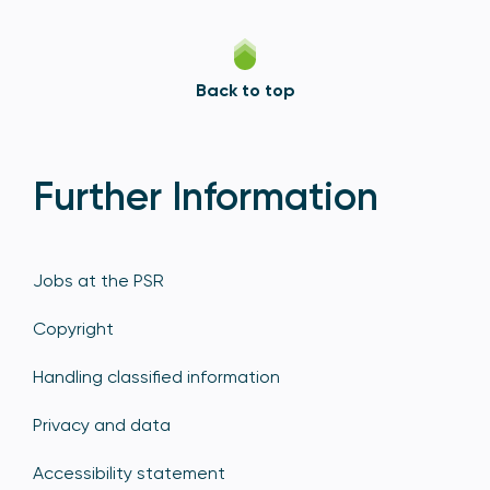
Back to top
Further Information
Jobs at the PSR
Copyright
Handling classified information
Privacy and data
Accessibility statement