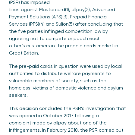
(PSR) has imposed
fines against Mastercard(1), allpay(2), Advanced
Payment Solutions (APS)(3), Prepaid Financial
Services (PFS)(4) and Sulion(5) after concluding that
the five parties infringed competition law by
agreeing not to compete or poach each
other’s customers in the prepaid cards market in
Great Britain.
The pre-paid cards in question were used by local
authorities to distribute welfare payments to
vulnerable members of society, such as the
homeless, victims of domestic violence and asylum
seekers.
This decision concludes the PSR’s investigation that
was opened in October 2017 following a
complaint made by allpay about one of the
infringements. In February 2018, the PSR carried out