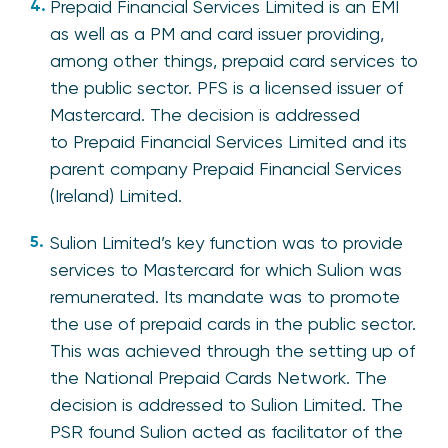
Prepaid Financial Services Limited is an EMI
as well as a PM and card issuer providing,
among other things, prepaid card services to
the public sector. PFS is a licensed issuer of
Mastercard. The decision is addressed
to Prepaid Financial Services Limited and its
parent company Prepaid Financial Services
(Ireland) Limited.
Sulion Limited’s key function was to provide
services to Mastercard for which Sulion was
remunerated. Its mandate was to promote
the use of prepaid cards in the public sector.
This was achieved through the setting up of
the National Prepaid Cards Network. The
decision is addressed to Sulion Limited. The
PSR found Sulion acted as facilitator of the