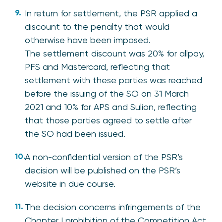
In return for settlement, the PSR applied a
discount to the penalty that would
otherwise have been imposed.
The settlement discount was 20% for allpay,
PFS and Mastercard, reflecting that
settlement with these parties was reached
before the issuing of the SO on 31 March
2021 and 10% for APS and Sulion, reflecting
that those parties agreed to settle after
the SO had been issued.
A non-confidential version of the PSR’s
decision will be published on the PSR’s
website in due course.
The decision concerns infringements of the
Chapter I prohibition of the Competition Act