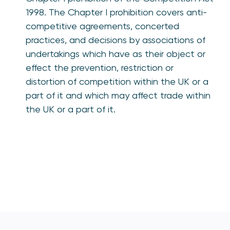
1998. The Chapter I prohibition covers anti-
competitive agreements, concerted
practices, and decisions by associations of
undertakings which have as their object or
effect the prevention, restriction or
distortion of competition within the UK or a
part of it and which may affect trade within
the UK or a part of it.