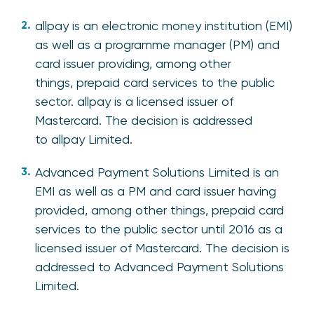
allpay is an electronic money institution (EMI)
as well as a programme manager (PM) and
card issuer providing, among other
things, prepaid card services to the public
sector. allpay is a licensed issuer of
Mastercard. The decision is addressed
to allpay Limited.
Advanced Payment Solutions Limited is an
EMI as well as a PM and card issuer having
provided, among other things, prepaid card
services to the public sector until 2016 as a
licensed issuer of Mastercard. The decision is
addressed to Advanced Payment Solutions
Limited.