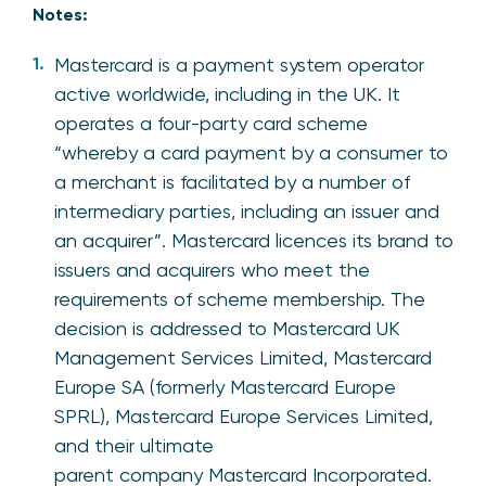
Notes:
Mastercard is a payment system operator
active worldwide, including in the UK. It
operates a four-party card scheme
“whereby a card payment by a consumer to
a merchant is facilitated by a number of
intermediary parties, including an issuer and
an acquirer”. Mastercard licences its brand to
issuers and acquirers who meet the
requirements of scheme membership. The
decision is addressed to Mastercard UK
Management Services Limited, Mastercard
Europe SA (formerly Mastercard Europe
SPRL), Mastercard Europe Services Limited,
and their ultimate
parent company Mastercard Incorporated.