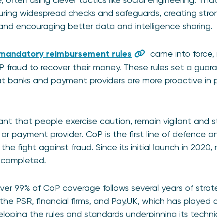
ing widespread checks and safeguards, creating strong
, and encouraging better data and intelligence sharing.
mandatory reimbursement rules
came into force, 
APP fraud to recover their money. These rules set a gua
at banks and payment providers are more proactive in p
rtant that people exercise caution, remain vigilant and 
 or payment provider. CoP is the first line of defence 
the fight against fraud. Since its initial launch in 2020, 
 completed.
ver 99% of CoP coverage follows several years of strat
e PSR, financial firms, and Pay.UK, which has played a c
loping the rules and standards underpinning its techni