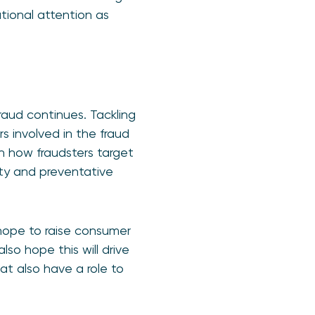
tional attention as
raud continues. Tackling
rs involved in the fraud
on how fraudsters target
ity and preventative
 hope to raise consumer
so hope this will drive
at also have a role to