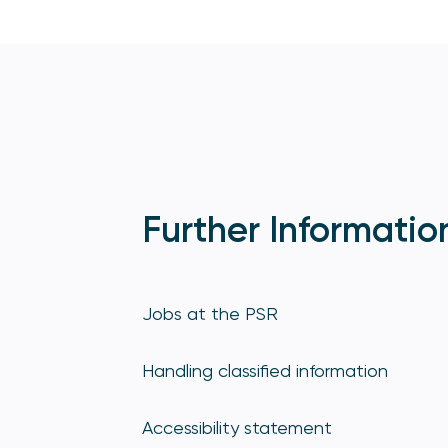
Further Informatio
Jobs at the PSR
Handling classified information
Accessibility statement