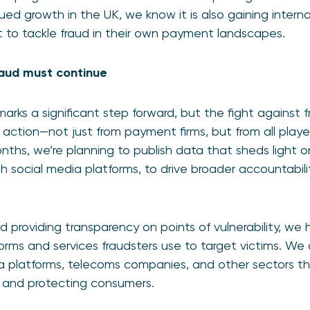
ed growth in the UK, we know it is also gaining interna
t to tackle fraud in their own payment landscapes.
fraud must continue
rks a significant step forward, but the fight against f
e action—not just from payment firms, but from all playe
nths, we’re planning to publish data that sheds light 
ugh social media platforms, to drive broader accountabil
d providing transparency on points of vulnerability, we
rms and services fraudsters use to target victims. We al
a platforms, telecoms companies, and other sectors th
ud and protecting consumers.