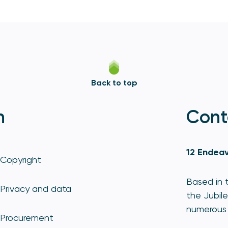
Back to top
n
Cont
12 Endeav
Copyright
Based in t
Privacy and data
the Jubile
numerous 
Procurement