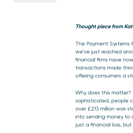
Thought piece from Kat
The Payment Systems Re
we’ve just reached anot
financial firms have no
transactions made throu
offering consumers a s
Why does this matter? F
sophisticated, people co
over £213 million was s
into sending money to c
just a financial loss, 