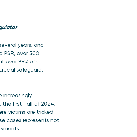
gulator
everal years, and
he PSR, over 300
t over 99% of all
rucial safeguard,
 increasingly
the first half of 2024,
re victims are tricked
ese cases represents not
payments.