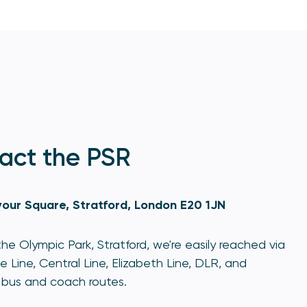
act the PSR
our Square, Stratford, London E20 1JN
he Olympic Park, Stratford, we're easily reached via
e Line, Central Line, Elizabeth Line, DLR, and
bus and coach routes.