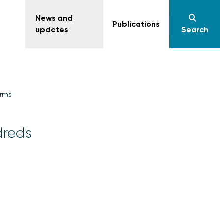
News and
Publications
updates
Search
irms
dreds