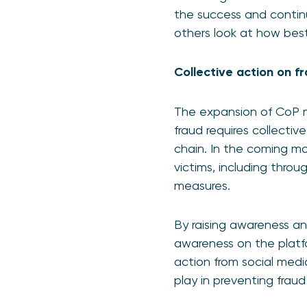
the success and continu
others look at how bes
Collective action on 
The expansion of CoP ma
fraud requires collectiv
chain. In the coming mo
victims, including thro
measures.
By raising awareness an
awareness on the platfo
action from social medi
play in preventing fra