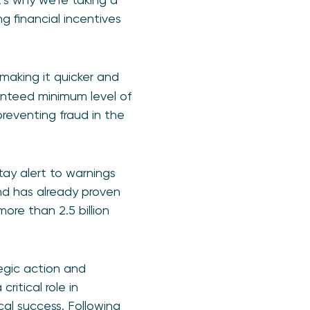
 financial incentives
making it quicker and
ranteed minimum level of
reventing fraud in the
stay alert to warnings
and has already proven
more than 2.5 billion
egic action and
ritical role in
cal success. Following