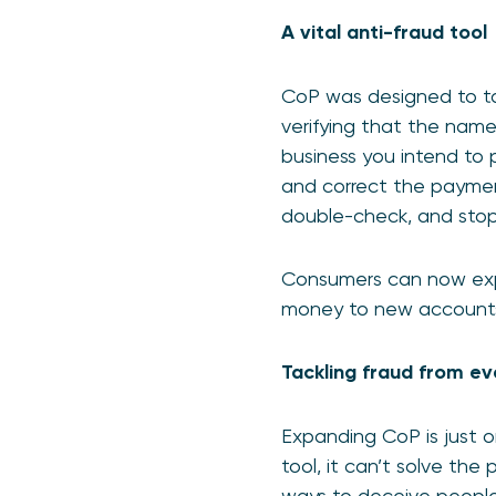
A vital anti-fraud tool
CoP was designed to tac
verifying that the nam
business you intend to p
and correct the payment
double-check, and stop f
Consumers can now exp
money to new accounts,
Tackling fraud from e
Expanding CoP is just o
tool, it can’t solve th
ways to deceive people, 