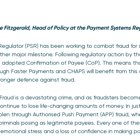
e Fitzgerald, Head of Policy at the Payment Systems Re
gulator (PSR) has been working to combat fraud for s
her major milestone. Following regulatory action by t
w adopted Confirmation of Payee (CoP). This means tha
gh Faster Payments and CHAPS will benefit from this c
tronger defence against fraud.
raud is a devastating crime, and as fraudsters become
ntinue to lose life-changing amounts of money. In just 
tolen through Authorised Push Payment (APP) fraud, whe
riminals posing as legitimate payees. Every one of th
but emotional stress and a loss of confidence in making 