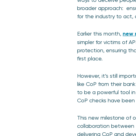
broader approach: ensur
for the industry to act
Earlier this month,
new 
simpler for victims of 
protection, ensuring th
first place.
However, it’s still impo
like CoP from their bank
to be a powerful tool in 
CoP checks have been
This new milestone of o
collaboration between th
delivering CoP and deve