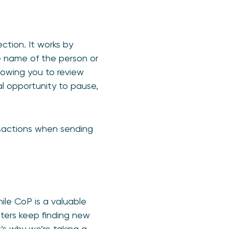
ction. It works by
e name of the person or
llowing you to review
al opportunity to pause,
sactions when sending
ile CoP is a valuable
sters keep finding new
t’s why we’re taking a