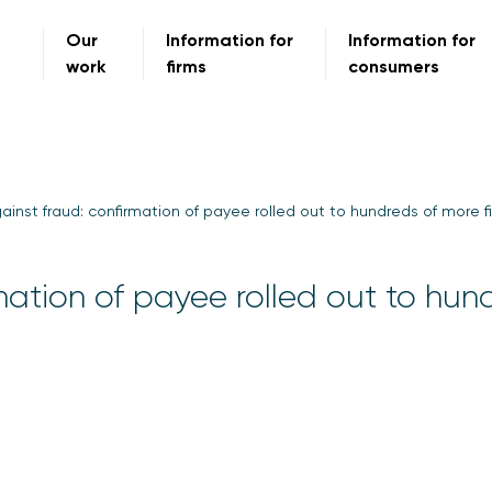
Our
Information for
Information for
work
firms
consumers
gainst fraud: confirmation of payee rolled out to hundreds of more f
rmation of payee rolled out to hun