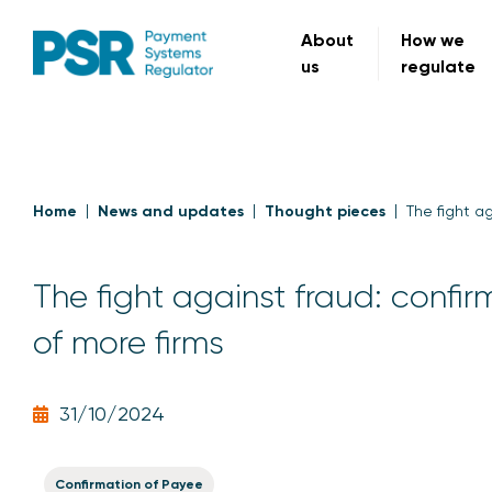
About
How we
us
regulate
Home
News and updates
Thought pieces
The fight a
The fight against fraud: confi
of more firms
31/10/2024
Confirmation of Payee