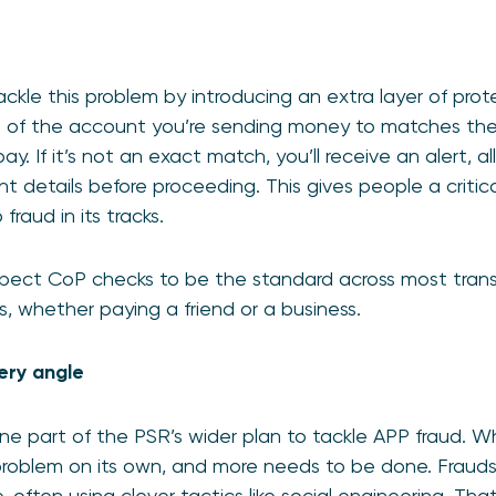
kle this problem by introducing an extra layer of prote
e of the account you’re sending money to matches th
ay. If it’s not an exact match, you’ll receive an alert, a
 details before proceeding. This gives people a critic
raud in its tracks.
ect CoP checks to be the standard across most tran
 whether paying a friend or a business.
very angle
ne part of the PSR’s wider plan to tackle APP fraud. Wh
e problem on its own, and more needs to be done. Fraud
often using clever tactics like social engineering. Tha