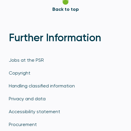
Back to top
Further Information
Jobs at the PSR
Copyright
Handling classified information
Privacy and data
Accessibility statement
Procurement