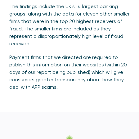
The findings include the UK’s 14 largest banking
groups, along with the data for eleven other smaller
firms that were in the top 20 highest receivers of
fraud. The smaller firms are included as they
represent a disproportionately high level of fraud
received.
Payment firms that we directed are required to
publish this information on their websites (within 20
days of our report being published) which will give
consumers greater transparency about how they
deal with APP scams.