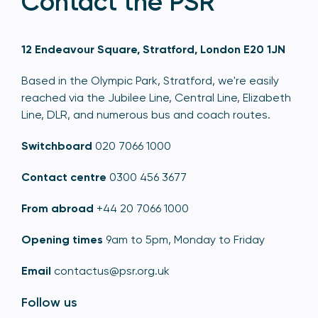
Contact the PSR
12 Endeavour Square, Stratford, London E20 1JN
Based in the Olympic Park, Stratford, we're easily
reached via the Jubilee Line, Central Line, Elizabeth
Line, DLR, and numerous bus and coach routes.
Switchboard
020 7066 1000
Contact centre
0300 456 3677
From abroad
+44 20 7066 1000
Opening times
9am to 5pm, Monday to Friday
Email
contactus@psr.org.uk
Follow us