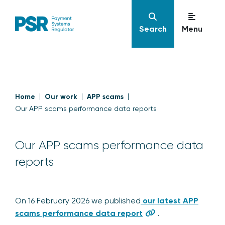
Search
Menu
Home
Our work
APP scams
Our APP scams performance data reports
Our APP scams performance data
reports
On 16 February 2026 we published
our latest APP
scams performance data report
.