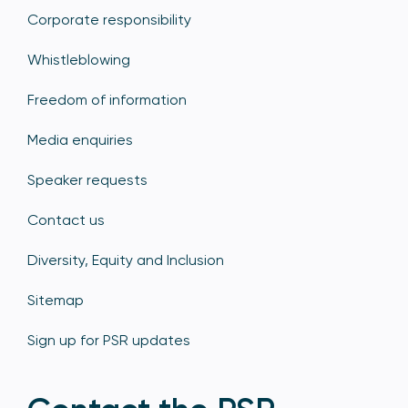
Corporate responsibility
Whistleblowing
Freedom of information
Media enquiries
Speaker requests
Contact us
Diversity, Equity and Inclusion
Sitemap
Sign up for PSR updates