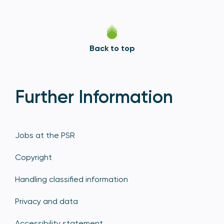
Back to top
Further Information
Jobs at the PSR
Copyright
Handling classified information
Privacy and data
Accessibility statement