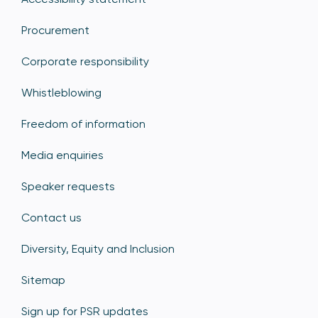
Procurement
Corporate responsibility
Whistleblowing
Freedom of information
Media enquiries
Speaker requests
Contact us
Diversity, Equity and Inclusion
Sitemap
Sign up for PSR updates