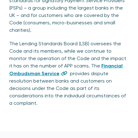
standards for signatory Payment Service Providers
(PSPs) – a group including the largest banks in the
UK – and for customers who are covered by the
Code (consumers, micro-businesses and small
charities).
The Lending Standards Board (LSB) oversees the
Code and its members, while we continue to
monitor the operation of the Code and the impact
it has on the number of APP scams. The
Financial
Ombudsman Service
provides dispute
resolution between banks and customers on
decisions under the Code as part of its
considerations into the individual circumstances of
a complaint.