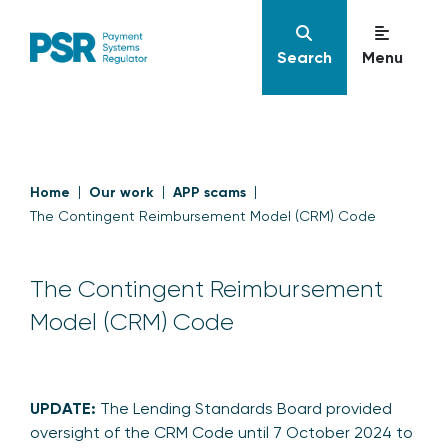
Search
Menu
Home
Our work
APP scams
The Contingent Reimbursement Model (CRM) Code
The Contingent Reimbursement
Model (CRM) Code
UPDATE:
The Lending Standards Board provided
oversight of the CRM Code until 7 October 2024 to