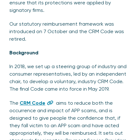
ensure that its protections were applied by
signatory firms.
Our statutory reimbursement framework was
introduced on 7 October and the CRM Code was
retired.
Background
In 2018, we set up a steering group of industry and
consumer representatives, led by an independent
chair, to develop a voluntary, industry CRM Code.
The final Code came into force in May 2019.
The
CRM Code
aims to reduce both the
occurrence and impact of APP scams, and is
designed to give people the confidence that, if
they fall victim to an APP scam and have acted
appropriately, they will be reimbursed. It sets out