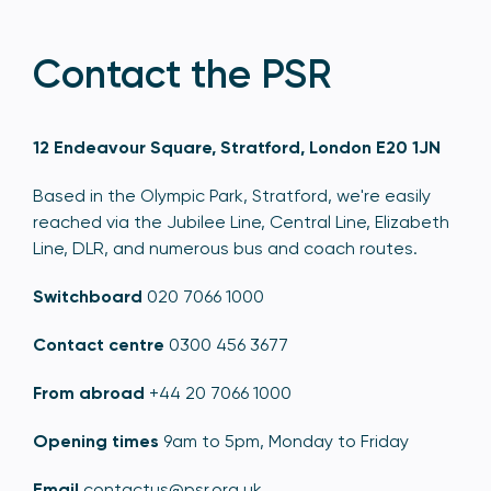
Contact the PSR
12 Endeavour Square, Stratford, London E20 1JN
Based in the Olympic Park, Stratford, we're easily
reached via the Jubilee Line, Central Line, Elizabeth
Line, DLR, and numerous bus and coach routes.
Switchboard
020 7066 1000
Contact centre
0300 456 3677
From abroad
+44 20 7066 1000
Opening times
9am to 5pm, Monday to Friday
Email
contactus@psr.org.uk