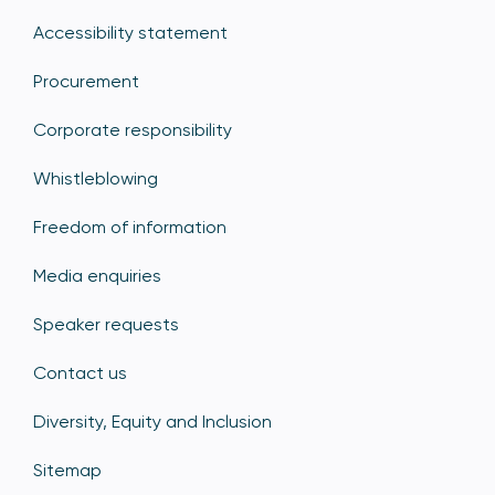
Accessibility statement
Procurement
Corporate responsibility
Whistleblowing
Freedom of information
Media enquiries
Speaker requests
Contact us
Diversity, Equity and Inclusion
Sitemap