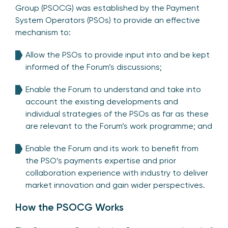
Group (PSOCG) was established by the Payment
System Operators (PSOs) to provide an effective
mechanism to:
Allow the PSOs to provide input into and be kept
informed of the Forum’s discussions;
Enable the Forum to understand and take into
account the existing developments and
individual strategies of the PSOs as far as these
are relevant to the Forum’s work programme; and
Enable the Forum and its work to benefit from
the PSO’s payments expertise and prior
collaboration experience with industry to deliver
market innovation and gain wider perspectives.
How the PSOCG Works