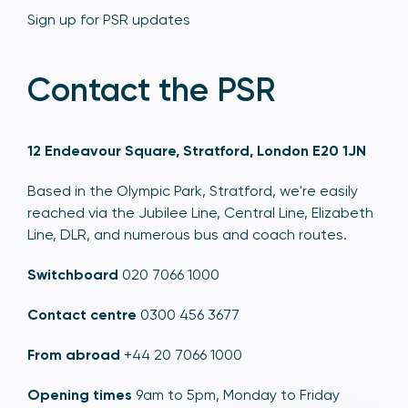
Sign up for PSR updates
Contact the PSR
12 Endeavour Square, Stratford, London E20 1JN
Based in the Olympic Park, Stratford, we're easily
reached via the Jubilee Line, Central Line, Elizabeth
Line, DLR, and numerous bus and coach routes.
Switchboard
020 7066 1000
Contact centre
0300 456 3677
From abroad
+44 20 7066 1000
Opening times
9am to 5pm, Monday to Friday