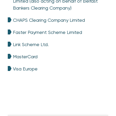
Limited (also acting on behalf of Belfast
Bankers Clearing Company)
CHAPS Clearing Company Limited
Faster Payment Scheme Limited
Link Scheme Ltd.
MasterCard
Visa Europe