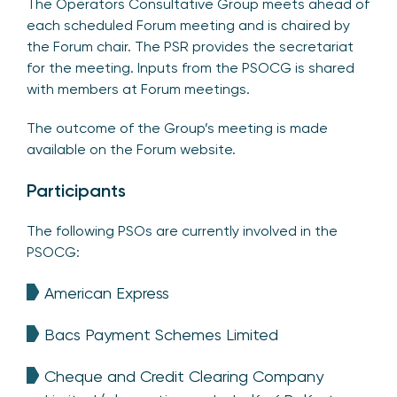
The Operators Consultative Group meets ahead of
each scheduled Forum meeting and is chaired by
the Forum chair. The PSR provides the secretariat
for the meeting. Inputs from the PSOCG is shared
with members at Forum meetings.
The outcome of the Group’s meeting is made
available on the Forum website.
Participants
The following PSOs are currently involved in the
PSOCG:
American Express
Bacs Payment Schemes Limited
Cheque and Credit Clearing Company