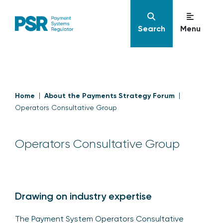
Search
Menu
Home
About the Payments Strategy Forum
Operators Consultative Group
Operators Consultative Group
Drawing on industry expertise
The Payment System Operators Consultative