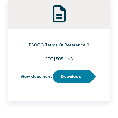
PSOCG Terms Of Reference 0
PDF
| 505.4 KB
View document
Download