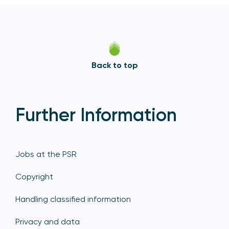
Back to top
Further Information
Jobs at the PSR
Copyright
Handling classified information
Privacy and data