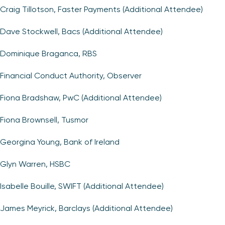
Craig Tillotson, Faster Payments (Additional Attendee)
Dave Stockwell, Bacs (Additional Attendee)
Dominique Braganca, RBS
Financial Conduct Authority, Observer
Fiona Bradshaw, PwC (Additional Attendee)
Fiona Brownsell, Tusmor
Georgina Young, Bank of Ireland
Glyn Warren, HSBC
Isabelle Bouille, SWIFT (Additional Attendee)
James Meyrick, Barclays (Additional Attendee)