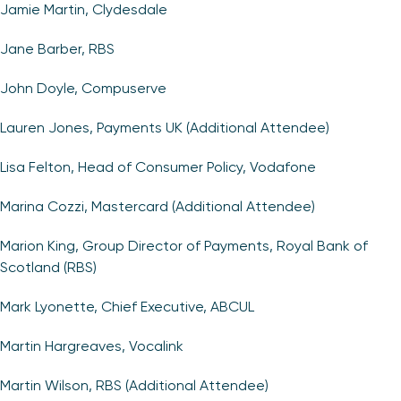
Jamie Martin, Clydesdale
Jane Barber, RBS
John Doyle, Compuserve
Lauren Jones, Payments UK (Additional Attendee)
Lisa Felton, Head of Consumer Policy, Vodafone
Marina Cozzi, Mastercard (Additional Attendee)
Marion King, Group Director of Payments, Royal Bank of
Scotland (RBS)
Mark Lyonette, Chief Executive, ABCUL
Martin Hargreaves, Vocalink
Martin Wilson, RBS (Additional Attendee)