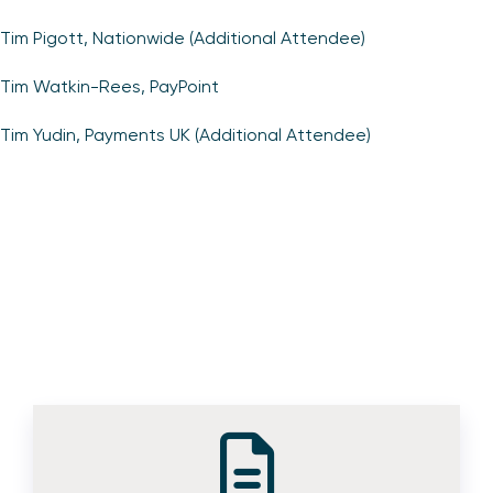
Tim Pigott, Nationwide (Additional Attendee)
Tim Watkin-Rees, PayPoint
Tim Yudin, Payments UK (Additional Attendee)