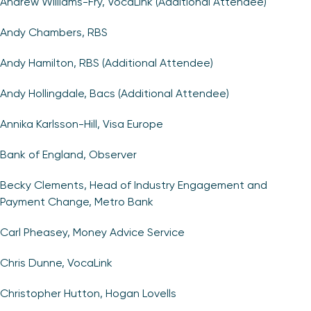
Andrew Williams-Fry, VocaLink (Additional Attendee)
Andy Chambers, RBS
Andy Hamilton, RBS (Additional Attendee)
Andy Hollingdale, Bacs (Additional Attendee)
Annika Karlsson-Hill, Visa Europe
Bank of England, Observer
Becky Clements, Head of Industry Engagement and
Payment Change, Metro Bank
Carl Pheasey, Money Advice Service
Chris Dunne, VocaLink
Christopher Hutton, Hogan Lovells