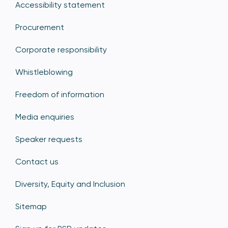
Accessibility statement
Procurement
Corporate responsibility
Whistleblowing
Freedom of information
Media enquiries
Speaker requests
Contact us
Diversity, Equity and Inclusion
Sitemap