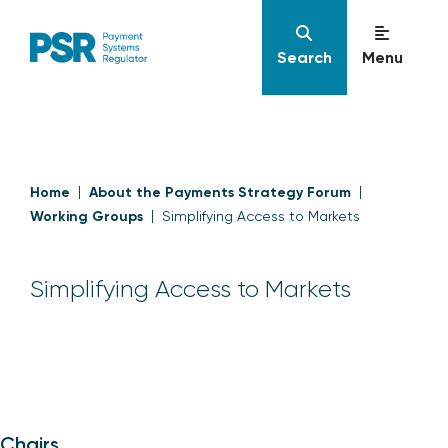
Search
Menu
Home
About the Payments Strategy Forum
Working Groups
Simplifying Access to Markets
Simplifying Access to Markets
Chairs