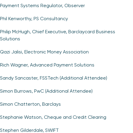
Payment Systems Regulator, Observer
Phil Kenworthy, PS Consultancy
Philip McHugh, Chief Executive, Barclaycard Business
Solutions
Qazi Jalisi, Electronic Money Association
Rich Wagner, Advanced Payment Solutions
Sandy Sancaster, FSSTech (Additional Attendee)
Simon Burrows, PwC (Additional Attendee)
Simon Chatterton, Barclays
Stephanie Watson, Cheque and Credit Clearing
Stephen Gilderdale, SWIFT