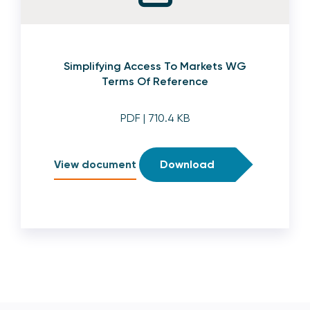
Simplifying Access To Markets WG
Terms Of Reference
PDF
| 710.4 KB
View document
Download