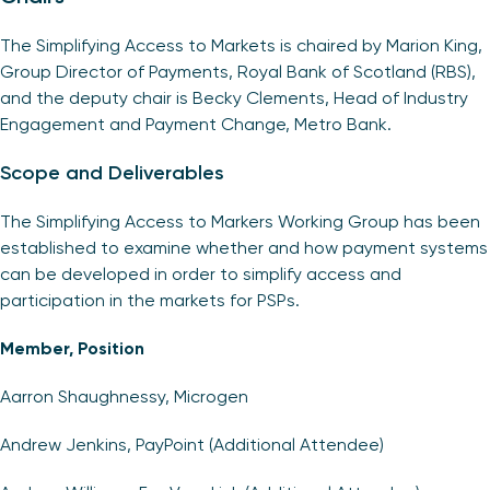
The Simplifying Access to Markets is chaired by Marion King,
Group Director of Payments, Royal Bank of Scotland (RBS),
and the deputy chair is Becky Clements, Head of Industry
Engagement and Payment Change, Metro Bank.
Scope and Deliverables
The Simplifying Access to Markers Working Group has been
established to examine whether and how payment systems
can be developed in order to simplify access and
participation in the markets for PSPs.
Member, Position
Aarron Shaughnessy, Microgen
Andrew Jenkins, PayPoint (Additional Attendee)