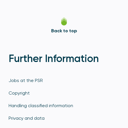
Back to top
Further Information
Jobs at the PSR
Copyright
Handling classified information
Privacy and data