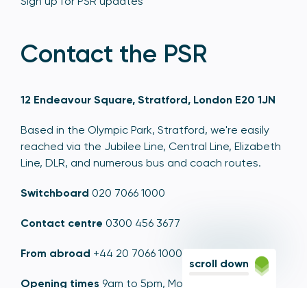
Sign up for PSR updates
Contact the PSR
12 Endeavour Square, Stratford, London E20 1JN
Based in the Olympic Park, Stratford, we're easily
reached via the Jubilee Line, Central Line, Elizabeth
Line, DLR, and numerous bus and coach routes.
Switchboard
020 7066 1000
Contact centre
0300 456 3677
From abroad
+44 20 7066 1000
scroll down
Opening times
9am to 5pm, Monday to Friday