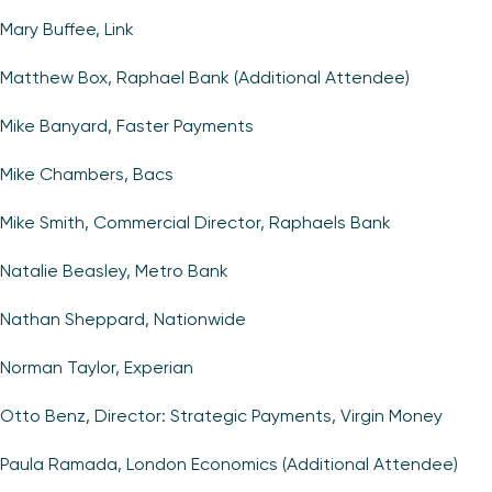
Mary Buffee, Link
Matthew Box, Raphael Bank (Additional Attendee)
Mike Banyard, Faster Payments
Mike Chambers, Bacs
Mike Smith, Commercial Director, Raphaels Bank
Natalie Beasley, Metro Bank
Nathan Sheppard, Nationwide
Norman Taylor, Experian
Otto Benz, Director: Strategic Payments, Virgin Money
Paula Ramada, London Economics (Additional Attendee)