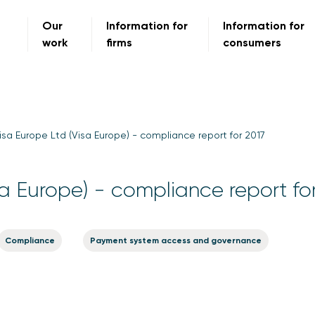
Our
Information for
Information for
work
firms
consumers
isa Europe Ltd (Visa Europe) - compliance report for 2017
sa Europe) - compliance report fo
Compliance
Payment system access and governance