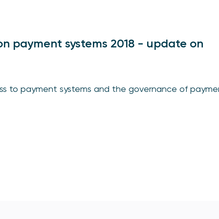
on payment systems 2018 - update on
cess to payment systems and the governance of payme