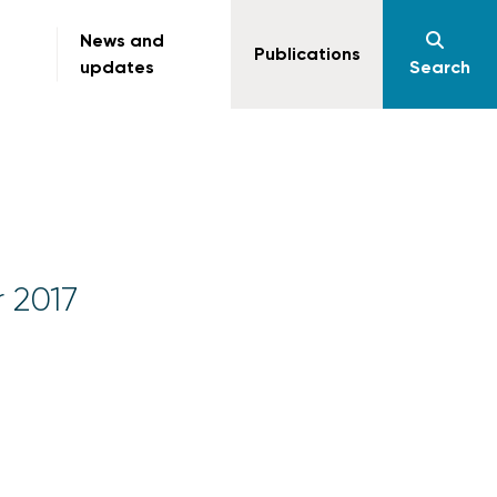
News and
Publications
updates
Search
r 2017