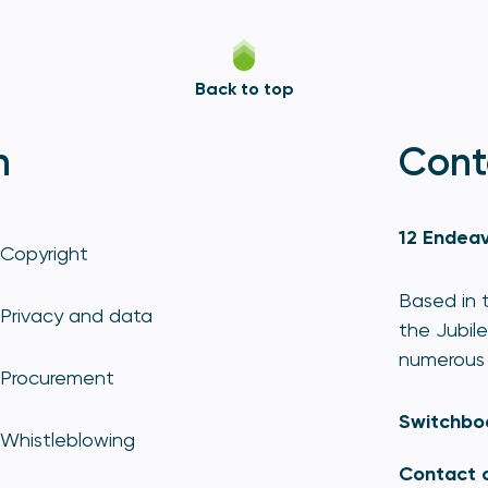
Back to top
n
Cont
12 Endeav
Copyright
Based in t
Privacy and data
the Jubile
numerous 
Procurement
Switchbo
Whistleblowing
Contact 