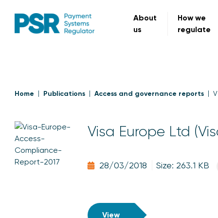
About
How we
us
regulate
Home
Publications
Access and governance reports
V
Visa Europe Ltd (Vi
28/03/2018
Size: 263.1 KB
View