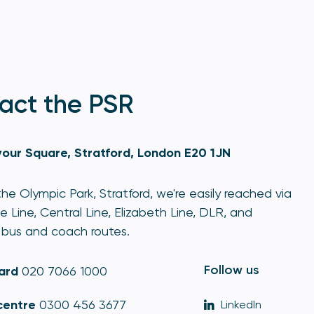
act the PSR
our Square, Stratford, London E20 1JN
he Olympic Park, Stratford, we're easily reached via
e Line, Central Line, Elizabeth Line, DLR, and
bus and coach routes.
Follow us
ard
020 7066 1000
centre
0300 456 3677
LinkedIn