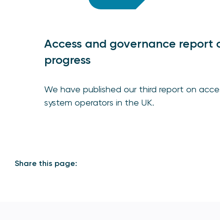
Access and governance report 
progress
We have published our third report on ac
system operators in the UK.
Share this page: