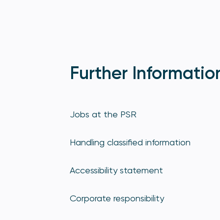
Further Informatio
Jobs at the PSR
Handling classified information
Accessibility statement
Corporate responsibility