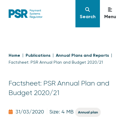
Search
Menu
Home
Publications
Annual Plans and Reports
Factsheet: PSR Annual Plan and Budget 2020/21
Factsheet: PSR Annual Plan and
Budget 2020/21
31/03/2020
Size: 4 MB
Annual plan