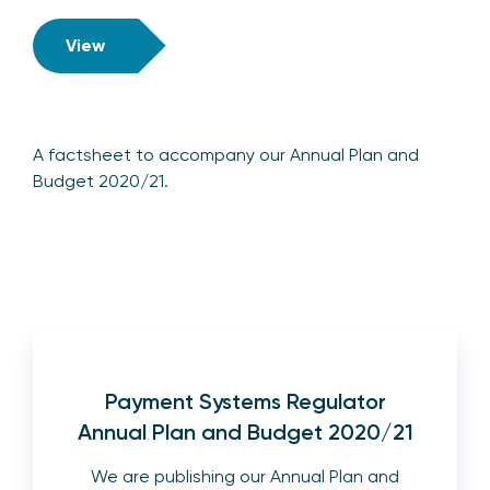
View
A factsheet to accompany our Annual Plan and
Budget 2020/21.
Payment Systems Regulator
Annual Plan and Budget 2020/21
We are publishing our Annual Plan and