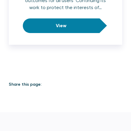
outcomes for all users Continuing its
work to protect the interests of…
View
Share this page: