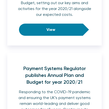
Budget, setting out our key aims and
activities for the year 2020/21 alongside
our expected costs.
View
Payment Systems Regulator
publishes Annual Plan and
Budget for year 2020/21
Responding to the COVID-19 pandemic
and ensuring the UK’s payment systems
remain world-leading and deliver good