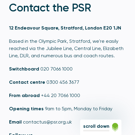
Contact the PSR
12 Endeavour Square, Stratford, London E20 1JN
Based in the Olympic Park, Stratford, we're easily
reached via the Jubilee Line, Central Line, Elizabeth
Line, DLR, and numerous bus and coach routes.
Switchboard
020 7066 1000
Contact centre
0300 456 3677
From abroad
+44 20 7066 1000
Opening times
9am to 5pm, Monday to Friday
Email
contactus@psr.org.uk
scroll down