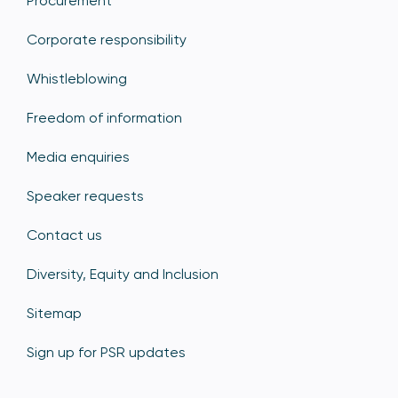
Procurement
Corporate responsibility
Whistleblowing
Freedom of information
Media enquiries
Speaker requests
Contact us
Diversity, Equity and Inclusion
Sitemap
Sign up for PSR updates