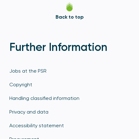
Back to top
Further Information
Jobs at the PSR
Copyright
Handling classified information
Privacy and data
Accessibility statement