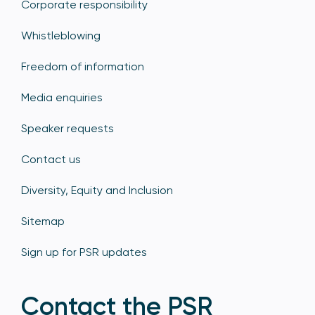
Corporate responsibility
Whistleblowing
Freedom of information
Media enquiries
Speaker requests
Contact us
Diversity, Equity and Inclusion
Sitemap
Sign up for PSR updates
Contact the PSR