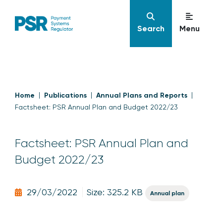
Search
Menu
Home
Publications
Annual Plans and Reports
Factsheet: PSR Annual Plan and Budget 2022/23
Factsheet: PSR Annual Plan and
Budget 2022/23
29/03/2022
Size: 325.2 KB
Annual plan