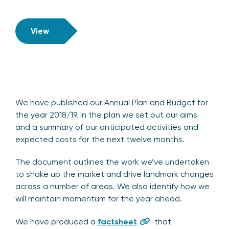
View
We have published our Annual Plan and Budget for
the year 2018/19. In the plan we set out our aims
and a summary of our anticipated activities and
expected costs for the next twelve months.
The document outlines the work we’ve undertaken
to shake up the market and drive landmark changes
across a number of areas. We also identify how we
will maintain momentum for the year ahead.
We have produced a
factsheet
that