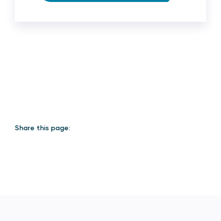
Share this page: