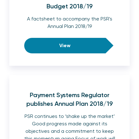
Budget 2018/19
A factsheet to accompany the PSR's
Annual Plan 2018/19
View
Payment Systems Regulator
publishes Annual Plan 2018/19
PSR continues to ‘shake up the market’
Good progress made against its
objectives and a commitment to keep
this momentum going Focus of work will