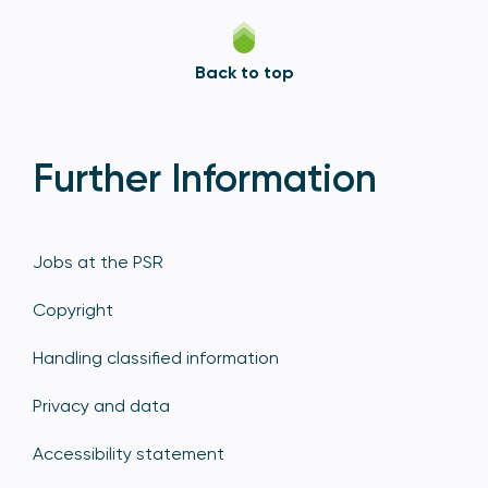
Back to top
Further Information
Jobs at the PSR
Copyright
Handling classified information
Privacy and data
Accessibility statement