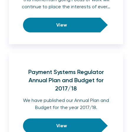
continue to place the interests of ever…
View
Payment Systems Regulator
Annual Plan and Budget for
2017/18
We have published our Annual Plan and
Budget for the year 2017/18.
View