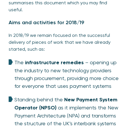
summarises this document which you may find
useful.
Aims and activities for 2018/19
In 2018/19 we remain focused on the successful
delivery of pieces of work that we have already
started, such as:
The
infrastructure remedies
– opening up
the industry to new technology providers
through procurement, providing more choice
for everyone that uses payment systems
Standing behind the
New Payment System
Operator (NPSO)
as it implements the New
Payment Architecture (NPA) and transforms
the structure of the UK’s interbank systems