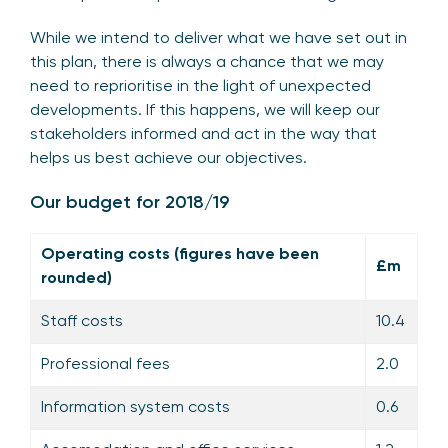
While we intend to deliver what we have set out in
this plan, there is always a chance that we may
need to reprioritise in the light of unexpected
developments. If this happens, we will keep our
stakeholders informed and act in the way that
helps us best achieve our objectives.
Our budget for 2018/19
Operating costs (figures have been
£m
rounded)
Staff costs
10.4
Professional fees
2.0
Information system costs
0.6