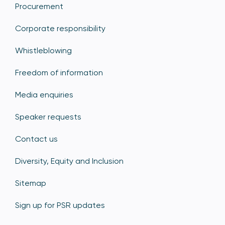
Procurement
Corporate responsibility
Whistleblowing
Freedom of information
Media enquiries
Speaker requests
Contact us
Diversity, Equity and Inclusion
Sitemap
Sign up for PSR updates