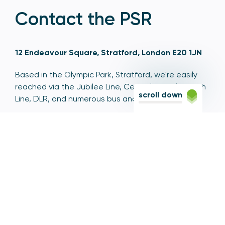
Contact the PSR
12 Endeavour Square, Stratford, London E20 1JN
Based in the Olympic Park, Stratford, we're easily
reached via the Jubilee Line, Central Line, Elizabeth
scroll down
Line, DLR, and numerous bus and coach routes.
Switchboard
020 7066 1000
Contact centre
0300 456 3677
From abroad
+44 20 7066 1000
Opening times
9am to 5pm, Monday to Friday
Email
contactus@psr.org.uk