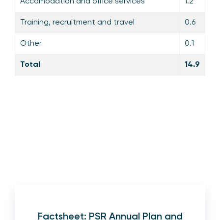
Accomodation and office services
1.2
Training, recruitment and travel
0.6
Other
0.1
Total
14.9
Factsheet: PSR Annual Plan and