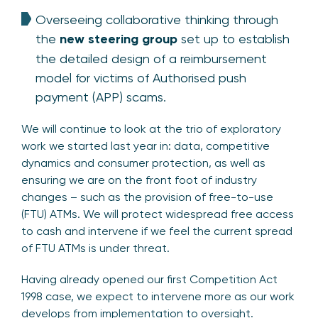
Overseeing collaborative thinking through
the
new steering group
set up to establish
the detailed design of a reimbursement
model for victims of Authorised push
payment (APP) scams.
We will continue to look at the trio of exploratory
work we started last year in: data, competitive
dynamics and consumer protection, as well as
ensuring we are on the front foot of industry
changes – such as the provision of free-to-use
(FTU) ATMs. We will protect widespread free access
to cash and intervene if we feel the current spread
of FTU ATMs is under threat.
Having already opened our first Competition Act
1998 case, we expect to intervene more as our work
develops from implementation to oversight.