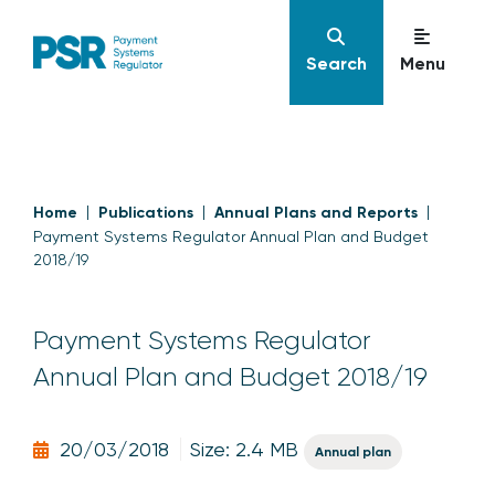
Search
Menu
Home
Publications
Annual Plans and Reports
Payment Systems Regulator Annual Plan and Budget
2018/19
Payment Systems Regulator
Annual Plan and Budget 2018/19
20/03/2018
Size: 2.4 MB
Annual plan