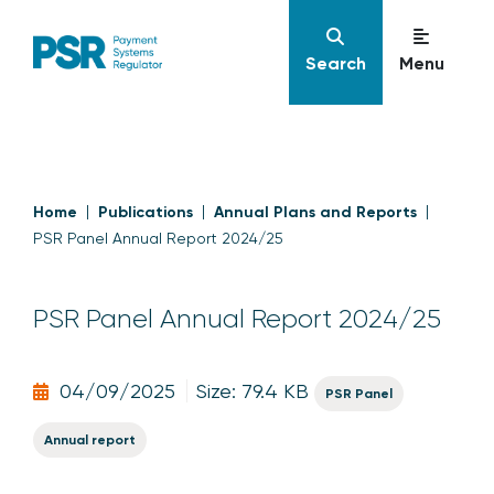
Search
Menu
Home
Publications
Annual Plans and Reports
PSR Panel Annual Report 2024/25
PSR Panel Annual Report 2024/25
04/09/2025
Size: 79.4 KB
PSR Panel
Annual report