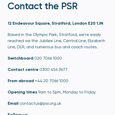
Contact the PSR
12 Endeavour Square, Stratford, London E20 1JN
Based in the Olympic Park, Stratford, we're easily
reached via the Jubilee Line, Central Line, Elizabeth
Line, DLR, and numerous bus and coach routes.
Switchboard
020 7066 1000
Contact centre
0300 456 3677
From abroad
+44 20 7066 1000
Opening times
9am to 5pm, Monday to Friday
Email
contactus@psr.org.uk
Follow us