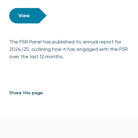
View
The PSR Panel has published its annual report for
2024/25, outlining how it has engaged with the PSR
over the last 12 months.
Share this page: