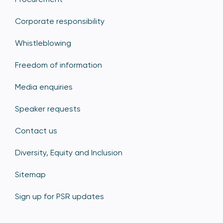
Corporate responsibility
Whistleblowing
Freedom of information
Media enquiries
Speaker requests
Contact us
Diversity, Equity and Inclusion
Sitemap
Sign up for PSR updates