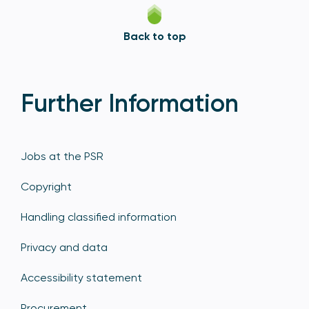
Back to top
Further Information
Jobs at the PSR
Copyright
Handling classified information
Privacy and data
Accessibility statement
Procurement