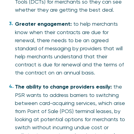
Tools (DCTs) for merchants so they can see
whether they are getting the best deal.
Greater engagement:
to help merchants
know when their contracts are due for
renewal, there needs to be an agreed
standard of messaging by providers that will
help merchants understand that their
contract is due for renewal and the terms of
the contract on an annual basis.
The ability to change providers easily:
the
PSR wants to address barriers to switching
between card-acquiring services, which arise
from Point of Sale (POS) terminal leases,​ by
looking at potential options for merchants to
switch without incurring undue cost or