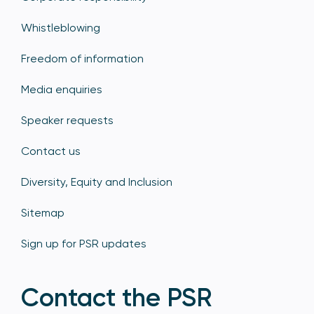
Whistleblowing
Freedom of information
Media enquiries
Speaker requests
Contact us
Diversity, Equity and Inclusion
Sitemap
Sign up for PSR updates
Contact the PSR