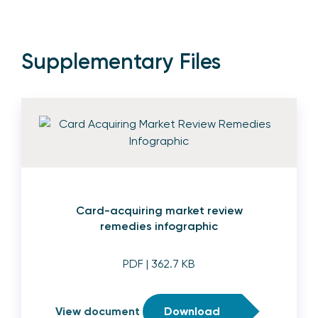
Supplementary Files
Card-acquiring market review
remedies infographic
PDF
| 362.7 KB
View document
Download