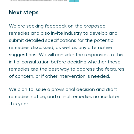
Next steps
We are seeking feedback on the proposed
remedies and also invite industry to develop and
submit detailed specifications for the potential
remedies discussed, as well as any alternative
suggestions. We will consider the responses to this
initial consultation before deciding whether these
remedies are the best way to address the features
of concern, or if other intervention is needed.
We plan to issue a provisional decision and draft
remedies notice, and a final remedies notice later
this year.