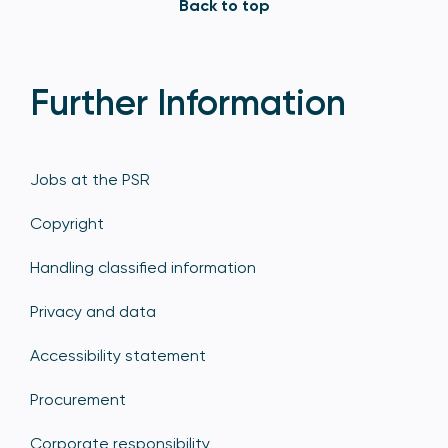
Back to top
Further Information
Jobs at the PSR
Copyright
Handling classified information
Privacy and data
Accessibility statement
Procurement
Corporate responsibility