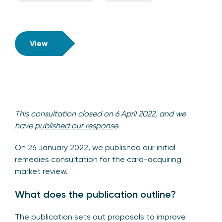
View
This consultation closed on 6 April 2022, and we
have
published our response
.
On 26 January 2022, we published our initial
remedies consultation for the card-acquiring
market review.
What does the publication outline?
The publication sets out proposals to improve