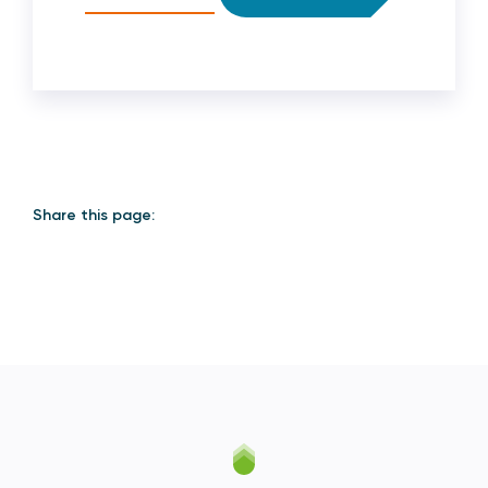
Share this page: