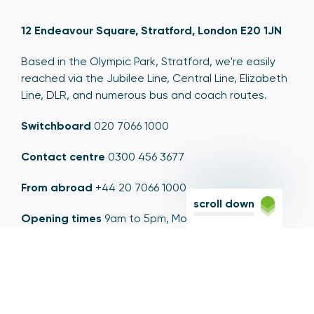
12 Endeavour Square, Stratford, London E20 1JN
Based in the Olympic Park, Stratford, we're easily
reached via the Jubilee Line, Central Line, Elizabeth
Line, DLR, and numerous bus and coach routes.
Switchboard
020 7066 1000
Contact centre
0300 456 3677
From abroad
+44 20 7066 1000
scroll down
Opening times
9am to 5pm, Monday to Friday
Email
contactus@psr.org.uk
Follow us