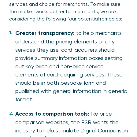
services and choice for merchants. To make sure
the market works better for merchants, we are
considering the following four potential remedies:
Greater transparency:
to help merchants
understand the pricing elements of any
services they use, card-acquirers should
provide summary information boxes setting
out key price and non-price service
elements of card-acquiring services. These
should be in both bespoke form and
published with general information in generic
format.
Access to comparison tools:
like price
comparison websites, the PSR wants the
industry to help stimulate Digital Comparison