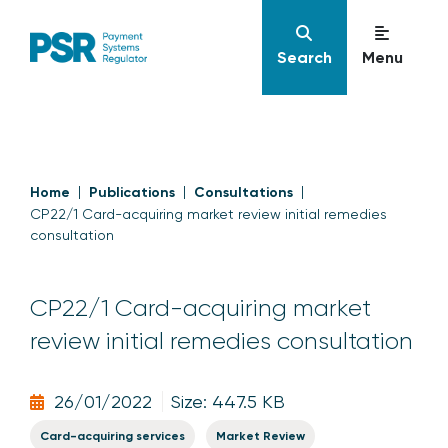
Search
Menu
Home
Publications
Consultations
CP22/1 Card-acquiring market review initial remedies
consultation
CP22/1 Card-acquiring market
review initial remedies consultation
26/01/2022
Size: 447.5 KB
Card-acquiring services
Market Review