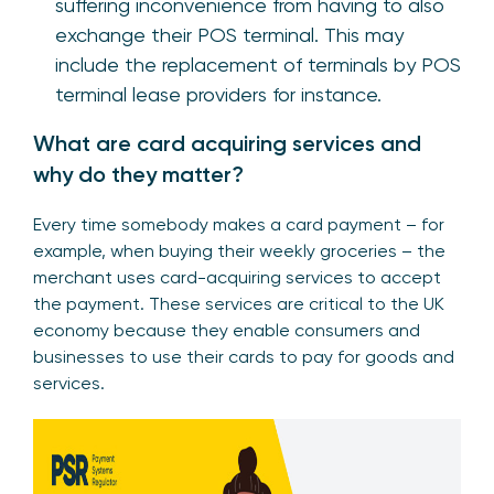
suffering inconvenience from having to also
exchange their POS terminal. This may
include the replacement of terminals by POS
terminal lease providers for instance.
What are card acquiring services and
why do they matter?
Every time somebody makes a card payment – for
example, when buying their weekly groceries – the
merchant uses card-acquiring services to accept
the payment. These services are critical to the UK
economy because they enable consumers and
businesses to use their cards to pay for goods and
services.