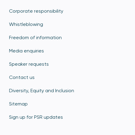
Corporate responsibility
Whistleblowing
Freedom of information
Media enquiries
Speaker requests
Contact us
Diversity, Equity and Inclusion
Sitemap
Sign up for PSR updates