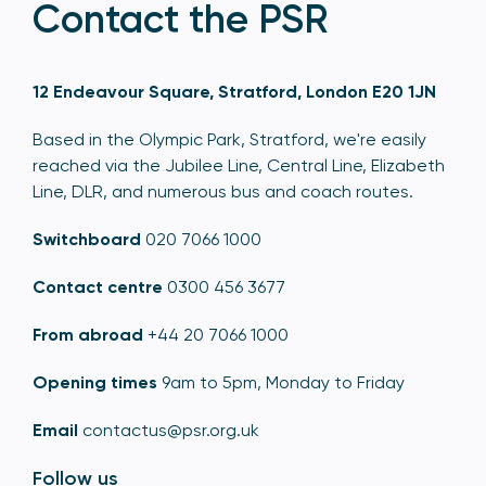
Contact the PSR
12 Endeavour Square, Stratford, London E20 1JN
Based in the Olympic Park, Stratford, we're easily
reached via the Jubilee Line, Central Line, Elizabeth
Line, DLR, and numerous bus and coach routes.
Switchboard
020 7066 1000
Contact centre
0300 456 3677
From abroad
+44 20 7066 1000
Opening times
9am to 5pm, Monday to Friday
Email
contactus@psr.org.uk
Follow us