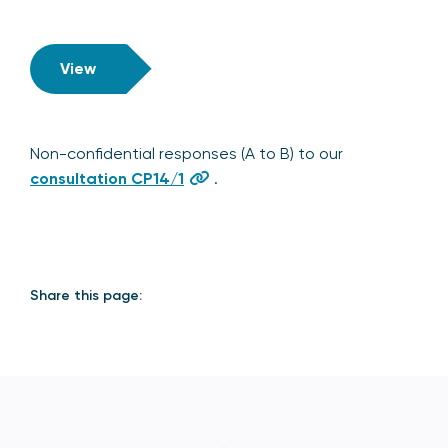
View
Non-confidential responses (A to B) to our
consultation CP14/1
.
Share this page: