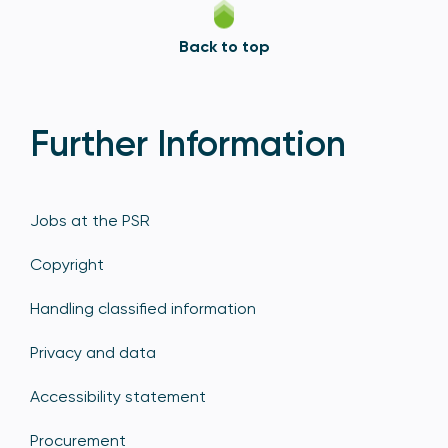
Back to top
Further Information
Jobs at the PSR
Copyright
Handling classified information
Privacy and data
Accessibility statement
Procurement