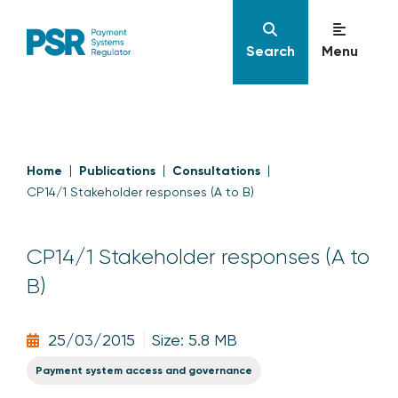
Search
Menu
Home
Publications
Consultations
CP14/1 Stakeholder responses (A to B)
CP14/1 Stakeholder responses (A to
B)
25/03/2015
Size: 5.8 MB
Payment system access and governance