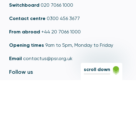
Switchboard
020 7066 1000
Contact centre
0300 456 3677
From abroad
+44 20 7066 1000
Opening times
9am to 5pm, Monday to Friday
Email
contactus@psr.org.uk
scroll down
Follow us
LinkedIn
YouTube
X