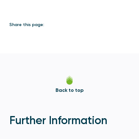
Share this page:
Back to top
Further Information