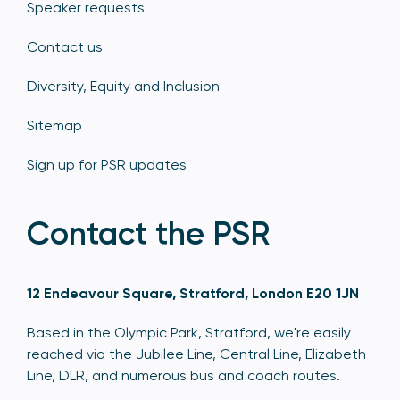
Speaker requests
Contact us
Diversity, Equity and Inclusion
Sitemap
Sign up for PSR updates
Contact the PSR
12 Endeavour Square, Stratford, London E20 1JN
Based in the Olympic Park, Stratford, we're easily
reached via the Jubilee Line, Central Line, Elizabeth
Line, DLR, and numerous bus and coach routes.