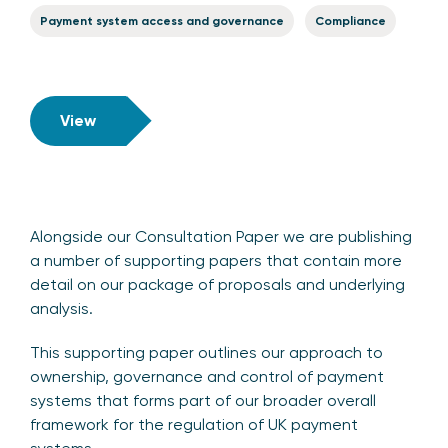
Payment system access and governance
Compliance
View
Alongside our Consultation Paper we are publishing
a number of supporting papers that contain more
detail on our package of proposals and underlying
analysis.
This supporting paper outlines our approach to
ownership, governance and control of payment
systems that forms part of our broader overall
framework for the regulation of UK payment