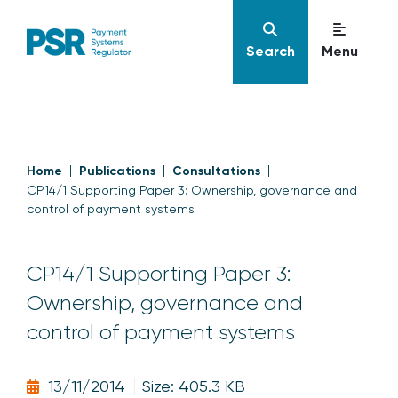
Search
Menu
Home
Publications
Consultations
CP14/1 Supporting Paper 3: Ownership, governance and
control of payment systems
CP14/1 Supporting Paper 3:
Ownership, governance and
control of payment systems
13/11/2014
Size: 405.3 KB