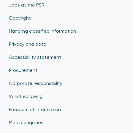
Jobs at the PSR
Copyright
Handling classified information
Privacy and data
Accessibility statement
Procurement
Corporate responsibility
Whistleblowing
Freedom of information
Media enquiries