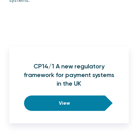
systems.
CP14/1 A new regulatory
framework for payment systems
in the UK
View