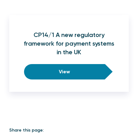
CP14/1 A new regulatory
framework for payment systems
in the UK
View
Share this page: