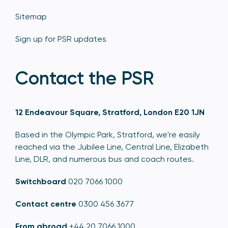
Sitemap
Sign up for PSR updates
Contact the PSR
12 Endeavour Square, Stratford, London E20 1JN
Based in the Olympic Park, Stratford, we're easily
reached via the Jubilee Line, Central Line, Elizabeth
Line, DLR, and numerous bus and coach routes.
Switchboard
020 7066 1000
Contact centre
0300 456 3677
From abroad
+44 20 7066 1000