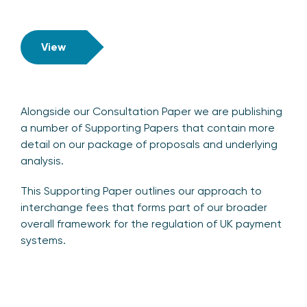
View
Alongside our Consultation Paper we are publishing
a number of Supporting Papers that contain more
detail on our package of proposals and underlying
analysis.
This Supporting Paper outlines our approach to
interchange fees that forms part of our broader
overall framework for the regulation of UK payment
systems.