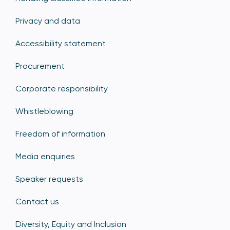
Privacy and data
Accessibility statement
Procurement
Corporate responsibility
Whistleblowing
Freedom of information
Media enquiries
Speaker requests
Contact us
Diversity, Equity and Inclusion