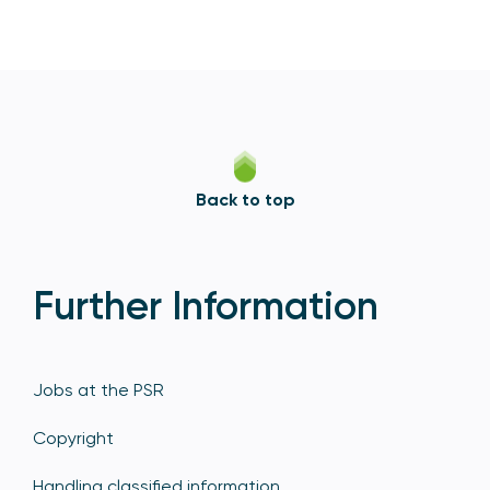
Back to top
Further Information
Jobs at the PSR
Copyright
Handling classified information