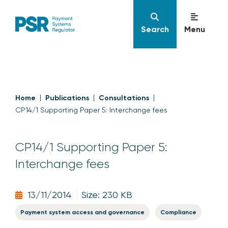
Search
Menu
Home
Publications
Consultations
CP14/1 Supporting Paper 5: Interchange fees
CP14/1 Supporting Paper 5:
Interchange fees
13/11/2014
Size: 230 KB
Payment system access and governance
Compliance