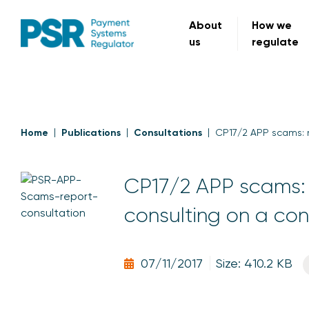
About
How we
us
regulate
Home
Publications
Consultations
CP17/2 APP scams: 
CP17/2 APP scams: 
consulting on a co
07/11/2017
Size: 410.2 KB