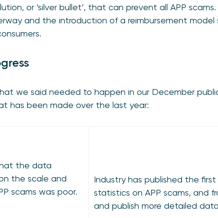
solution, or ‘silver bullet’, that can prevent all APP sca
nderway and the introduction of a reimbursement model
 consumers.
ogress
what we said needed to happen in our December publ
hat has been made over the last year:
hat the data
 on the scale and
Industry has published the first
PP scams was poor.
statistics on APP scams, and fro
and publish more detailed data