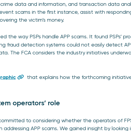
l crime data and information, and transaction data anal
revent scams in the first instance, assist with respondi
overing the victim’s money.
ed the way PSPs handle APP scams. It found PSPs’ pr
sting fraud detection systems could not easily detect 
ta. The FCA considers the industry initiatives underway
graphic
that explains how the forthcoming initiati
em operators’ role
committed to considering whether the operators of F
n addressing APP scams. We gained insight by looking i