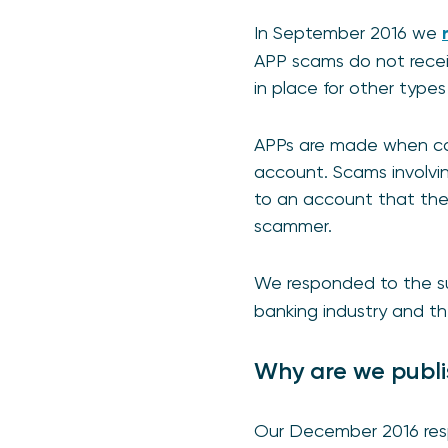
In September 2016 we
APP scams do not receiv
in place for other type
APPs are made when con
account. Scams involvin
to an account that they
scammer.
We responded to the s
banking industry and th
Why are we publi
Our December 2016 resp