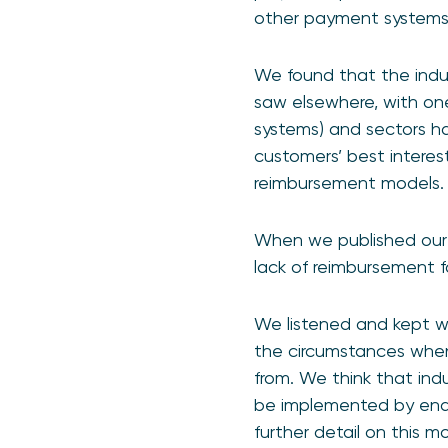
other payment systems i
We found that the indust
saw elsewhere, with on
systems) and sectors h
customers’ best interes
reimbursement models.
When we published our
lack of reimbursement f
We listened and kept wo
the circumstances whe
from. We think that ind
be implemented by end 
further detail on this 