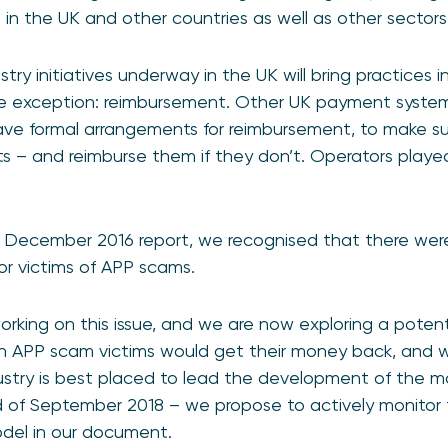
n the UK and other countries as well as other sectors
ry initiatives underway in the UK will bring practices i
e exception: reimbursement. Other UK payment system
ave formal arrangements for reimbursement, to make su
ts – and reimburse them if they don’t. Operators played
 December 2016 report, we recognised that there wer
or victims of APP scams.
rking on this issue, and we are now exploring a poten
n APP scam victims would get their money back, and 
ustry is best placed to lead the development of the m
of September 2018 – we propose to actively monitor t
model in our document.