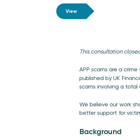
View
This consultation close
APP scams are a crime 
published by UK Finance
scams involving a total
We believe our work sho
better support for victi
Background