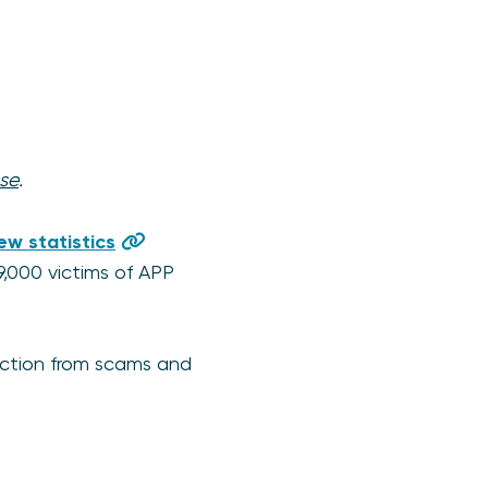
se
.
ew statistics
9,000 victims of APP
tection from scams and