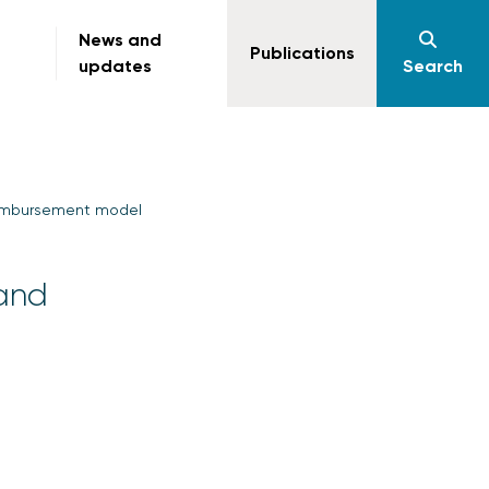
News and
Publications
updates
Search
reimbursement model
 and