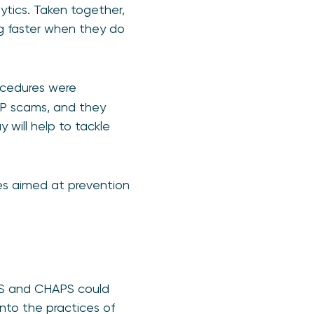
ytics. Taken together,
ng faster when they do
ocedures were
APP scams, and they
 will help to tackle
ves aimed at prevention
PS and CHAPS could
nto the practices of