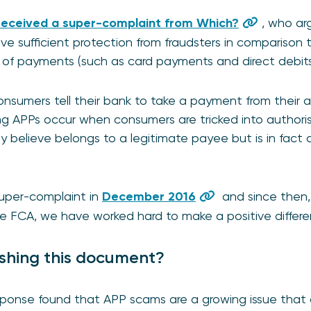
received a
s
uper-complaint from Which?
, who ar
e sufficient protection from fraudsters in comparison 
s of payments (such as card payments and direct debits
sumers tell their bank to take a payment from their 
g APPs occur when consumers are tricked into authoris
 believe belongs to a legitimate payee but is in fact 
uper-complaint in
December 2016
and since then,
e FCA, we have worked hard to make a positive differe
shing this document?
onse found that APP scams are a growing issue that c