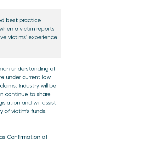
d best practice
 when a victim reports
ve victims’ experience
mon understanding of
re under current law
aims. Industry will be
n continue to share
islation and will assist
y of victim’s funds.
 as Confirmation of