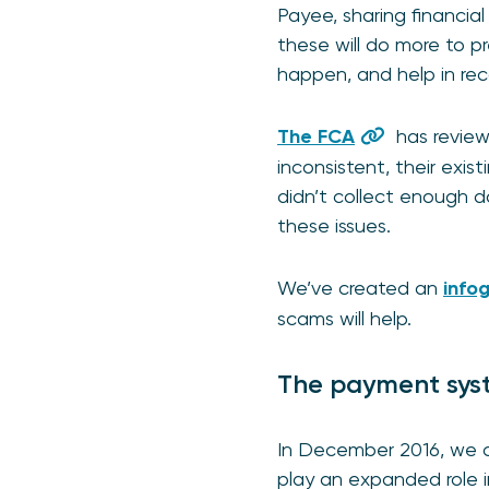
Payee, sharing financia
these will do more to p
happen, and help in rec
The FCA
has review
inconsistent, their exi
didn’t collect enough da
these issues.
We’ve created an
info
scams will help.
The payment syst
In December 2016, we 
play an expanded role i