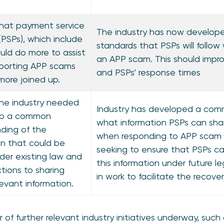
hat payment service
The industry has now develope
(PSPs), which include
standards that PSPs will follow
ould do more to assist
an APP scam. This should impro
porting APP scams
and PSPs’ response times
more joined up.
he industry needed
Industry has developed a com
op a common
what information PSPs can sha
ding of the
when responding to APP scam cl
on that could be
seeking to ensure that PSPs ca
der existing law and
this information under future leg
ctions to sharing
in work to facilitate the recover
levant information.
of further relevant industry initiatives underway, such