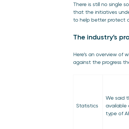
There is still no single 
that the initiatives u
to help better protect
The industry’s pr
Here’s an overview of 
against the progress t
We said t
Statistics
available
type of A