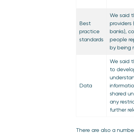
We said t
Best
providers 
practice
banks), c
standards
people re
by being 
We said t
to devel
understan
Data
informati
shared un
any restri
further re
There are also a number 