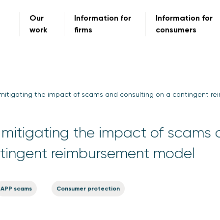
Our
Information for
Information for
work
firms
consumers
mitigating the impact of scams and consulting on a contingent 
mitigating the impact of scams
ntingent reimbursement model
APP scams
Consumer protection