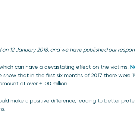
d on 12 January 2018, and we have
published our respon
which can have a devastating effect on the victims.
N
 show that in the first six months of 2017 there were 1
 amount of over £100 million.
uld make a positive difference, leading to better pro
ms.