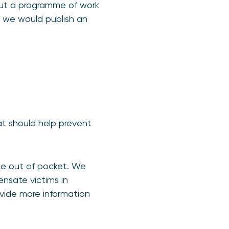
out a programme of work
 we would publish an
at should help prevent
 be out of pocket. We
nsate victims in
ovide more information