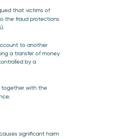
gued that victims of
to the fraud protections
).
account to another
ing a transfer of money
controlled by a
 together with the
nce.
auses significant harm