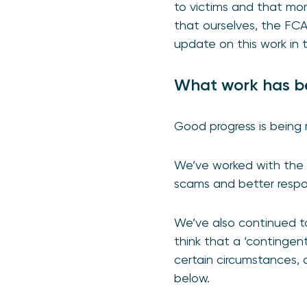
to victims and that mo
that ourselves, the FC
update on this work in 
What work has be
Good progress is being 
We’ve worked with the p
scams and better resp
We’ve also continued to
think that a ‘continge
certain circumstances, 
below.