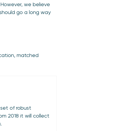
ms. However, we believe
 should go a long way
ication, matched
 set of robust
m 2018 it will collect
.