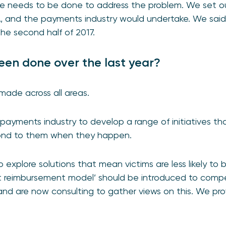
re needs to be done to address the problem. We set 
A, and the payments industry would undertake. We said
the second half of 2017.
en done over the last year?
made across all areas.
ayments industry to develop a range of initiatives th
ond to them when they happen.
 explore solutions that mean victims are less likely to
nt reimbursement model’ should be introduced to compe
and are now consulting to gather views on this. We pr