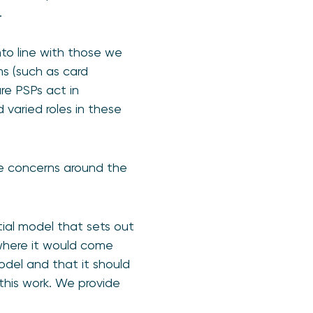
.
nto line with those we
s (such as card
re PSPs act in
 varied roles in these
e concerns around the
tial model that sets out
where it would come
odel and that it should
his work. We provide