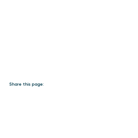
Share this page: