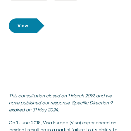
View
This consultation closed on 1 March 2019, and we
have
published our response
. Specific Direction 9
expired on 31 May 2024.
On 1 June 2018, Visa Europe (Visa) experienced an
incident resulting in a partial failure to its ability to