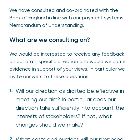
We have consulted and co-ordinated with the
Bank of England in line with our payment systems
Memorandum of Understanding.
What are we consulting on?
We would be interested to receive any feedback
on our draft specific direction and would welcome
evidence in support of your views. In particular we
invite answers to these questions:
Will our direction as drafted be effective in
meeting our aim? In particular does our
direction take sufficiently into account the
interests of stakeholders? If not, what
changes should we make?
What costs and burdens will our proposed