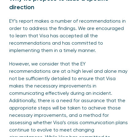
direction
EY’s report makes a number of recommendations in
order to address the findings. We are encouraged
to learn that Visa has accepted all the
recommendations and has committed to
implementing them in a timely manner.
However, we consider that the EY
recommendations are at a high level and alone may
not be sufficiently detailed to ensure that Visa
makes the necessary improvements in
communicating effectively during an incident.
Additionally, there is a need for assurance that the
appropriate steps will be taken to achieve those
necessary improvements, and a method for
assessing whether Visa’s crisis communication plans
continue to evolve to meet changing