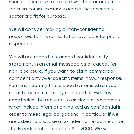
should undertake to explore whether arrangements
for crisis communications across the payments
sector are fit for purpose.
We will consider making all non-confidential
responses to this consultation available for public
inspection.
We will not regard a standard confidentiality
statement in an email message as a request for
non-disclosure. If you want to claim commercial
confidentiality over specific items in your response,
you must identify those specific items which you
claim to be commercially confidential. We may
nonetheless be required to disclose all responses
which include information marked as confidential in
order to meet legal obligations, in particular if we
are asked to disclose a confidential response under
the Freedom of Information Act 2000. We will