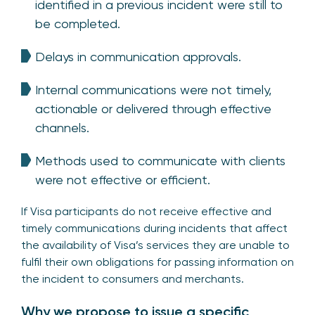
identified in a previous incident were still to
be completed.
Delays in communication approvals.
Internal communications were not timely,
actionable or delivered through effective
channels.
Methods used to communicate with clients
were not effective or efficient.
If Visa participants do not receive effective and
timely communications during incidents that affect
the availability of Visa’s services they are unable to
fulfil their own obligations for passing information on
the incident to consumers and merchants.
Why we propose to issue a specific