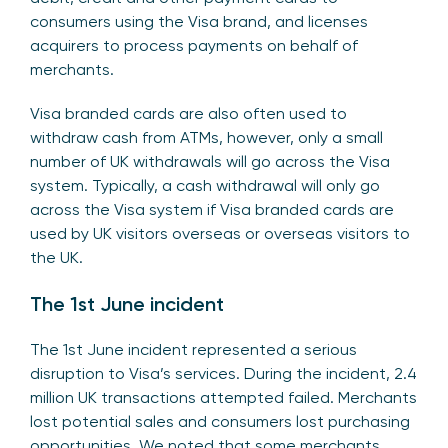
consumers using the Visa brand, and licenses
acquirers to process payments on behalf of
merchants.
Visa branded cards are also often used to
withdraw cash from ATMs, however, only a small
number of UK withdrawals will go across the Visa
system. Typically, a cash withdrawal will only go
across the Visa system if Visa branded cards are
used by UK visitors overseas or overseas visitors to
the UK.
The 1st June incident
The 1st June incident represented a serious
disruption to Visa’s services. During the incident, 2.4
million UK transactions attempted failed. Merchants
lost potential sales and consumers lost purchasing
opportunities. We noted that some merchants