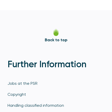
Back to top
Further Information
Jobs at the PSR
Copyright
Handling classified information