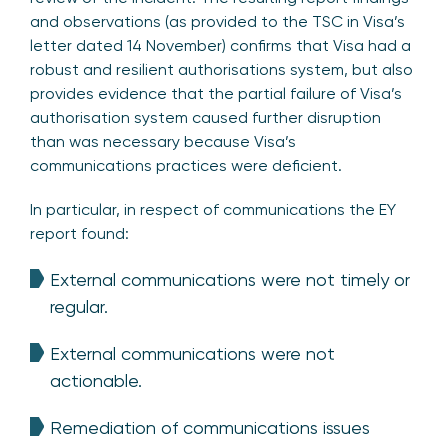
and observations (as provided to the TSC in Visa’s
letter dated 14 November) confirms that Visa had a
robust and resilient authorisations system, but also
provides evidence that the partial failure of Visa’s
authorisation system caused further disruption
than was necessary because Visa’s
communications practices were deficient.
In particular, in respect of communications the EY
report found:
External communications were not timely or
regular.
External communications were not
actionable.
Remediation of communications issues