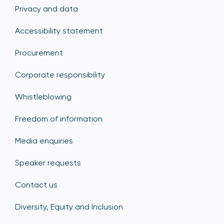
Privacy and data
Accessibility statement
Procurement
Corporate responsibility
Whistleblowing
Freedom of information
Media enquiries
Speaker requests
Contact us
Diversity, Equity and Inclusion