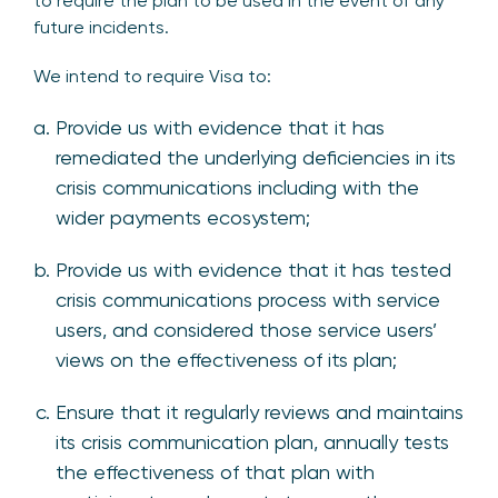
to require the plan to be used in the event of any
future incidents.
We intend to require Visa to:
Provide us with evidence that it has
remediated the underlying deficiencies in its
crisis communications including with the
wider payments ecosystem;
Provide us with evidence that it has tested
crisis communications process with service
users, and considered those service users’
views on the effectiveness of its plan;
Ensure that it regularly reviews and maintains
its crisis communication plan, annually tests
the effectiveness of that plan with