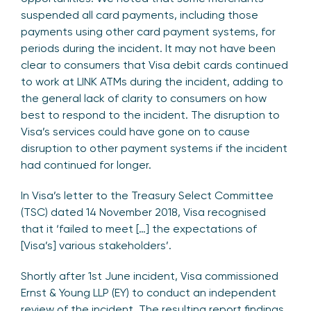
suspended all card payments, including those
payments using other card payment systems, for
periods during the incident. It may not have been
clear to consumers that Visa debit cards continued
to work at LINK ATMs during the incident, adding to
the general lack of clarity to consumers on how
best to respond to the incident. The disruption to
Visa’s services could have gone on to cause
disruption to other payment systems if the incident
had continued for longer.
In Visa’s letter to the Treasury Select Committee
(TSC) dated 14 November 2018, Visa recognised
that it ‘failed to meet […] the expectations of
[Visa’s] various stakeholders’.
Shortly after 1st June incident, Visa commissioned
Ernst & Young LLP (EY) to conduct an independent
review of the incident. The resulting report findings