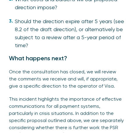
direction impose?
Should the direction expire after 5 years (see
8.2 of the draft direction), or alternatively be
subject to a review after a 5-year period of
time?
What happens next?
Once the consultation has closed, we will review
the comments we receive and will, if appropriate,
give a specific direction to the operator of Visa.
This incident highlights the importance of effective
communications for all payment systems,
particularly in crisis situations. In addition to the
specific proposal outlined above, we are separately
considering whether there is further work the PSR