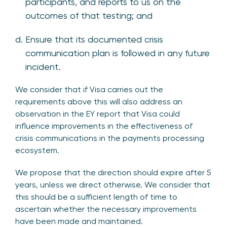
participants, and reports to us on the
outcomes of that testing; and
Ensure that its documented crisis
communication plan is followed in any future
incident.
We consider that if Visa carries out the
requirements above this will also address an
observation in the EY report that Visa could
influence improvements in the effectiveness of
crisis communications in the payments processing
ecosystem.
We propose that the direction should expire after 5
years, unless we direct otherwise. We consider that
this should be a sufficient length of time to
ascertain whether the necessary improvements
have been made and maintained.