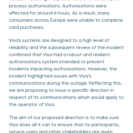
process authorisations. Authorisations were
affected for around 6 hours. As a result, many
consumers across Europe were unable to complete
card purchases.
Visa's systems are designed to a high level of
reliability and the subsequent review of the incident
confirmed that Visa had a robust and resilient
authorisations system intended to prevent
incidents impacting authorisations. However, the
incident highlighted issues with Visa’s
communications during the outage. Reflecting this,
we are proposing to issue a specific direction in
respect of its communications which would apply to
the operator of Visa.
The aim of our proposed direction is to make sure
Visa does all it can to ensure that its participants,
service users and other stakeholders are given