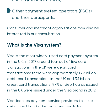
Other payment system operators (PSOs)
and their participants.
Consumer and merchant organisations may also be
interested in our consultation.
What is the Visa system?
Visa is the most widely-used card payment system
in the UK. In 2017 around four out of five card
transactions in the UK were debit card
transactions: there were approximately 13.2 billion
debit card transactions in the UK and 3.1 billion
credit card transactions. 97% of debit cards issued
in the UK were issued under the Visa brand in 2017.
Visa licenses payment service providers to issue
debit, credit and other payment cards to