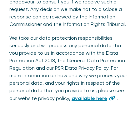
endeavour to consult you if we receive such a
request. Any decision we make not to disclose a
response can be reviewed by the Information
Commissioner and the Information Rights Tribunal.
We take our data protection responsibilities
seriously and will process any personal data that
you provide to us in accordance with the Data
Protection Act 2018, the General Data Protection
Regulation and our PSR Data Privacy Policy. For
more information on how and why we process your
personal data, and your rights in respect of the
personal data that you provide to us, please see
our website privacy policy,
available here
.