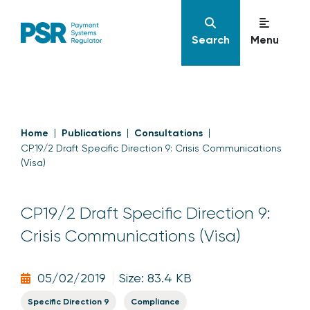
Search
Menu
Home
Publications
Consultations
CP19/2 Draft Specific Direction 9: Crisis Communications
(Visa)
CP19/2 Draft Specific Direction 9:
Crisis Communications (Visa)
05/02/2019
Size: 83.4 KB
Specific Direction 9
Compliance