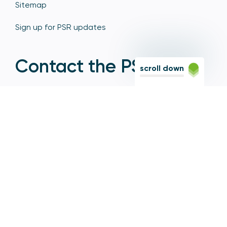
Sitemap
Sign up for PSR updates
Contact the PSR
scroll down
12 Endeavour Square, Stratford, London E20 1JN
Based in the Olympic Park, Stratford, we're easily
reached via the Jubilee Line, Central Line, Elizabeth
Line, DLR, and numerous bus and coach routes.
Switchboard
020 7066 1000
Contact centre
0300 456 3677
From abroad
+44 20 7066 1000