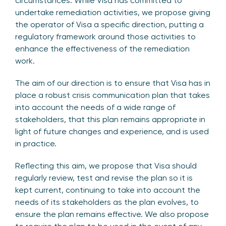
circumstances. While Visa has committed to
undertake remediation activities, we propose giving
the operator of Visa a specific direction, putting a
regulatory framework around those activities to
enhance the effectiveness of the remediation
work.
The aim of our direction is to ensure that Visa has in
place a robust crisis communication plan that takes
into account the needs of a wide range of
stakeholders, that this plan remains appropriate in
light of future changes and experience, and is used
in practice.
Reflecting this aim, we propose that Visa should
regularly review, test and revise the plan so it is
kept current, continuing to take into account the
needs of its stakeholders as the plan evolves, to
ensure the plan remains effective. We also propose