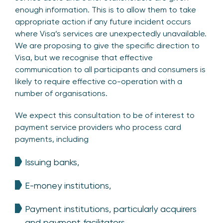
enough information. This is to allow them to take
appropriate action if any future incident occurs
where Visa’s services are unexpectedly unavailable.
We are proposing to give the specific direction to
Visa, but we recognise that effective
communication to all participants and consumers is
likely to require effective co-operation with a
number of organisations.
We expect this consultation to be of interest to
payment service providers who process card
payments, including
Issuing banks,
E-money institutions,
Payment institutions, particularly acquirers
and payment facilitators,