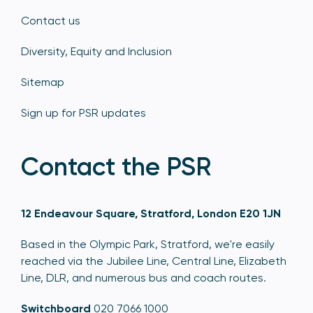
Contact us
Diversity, Equity and Inclusion
Sitemap
Sign up for PSR updates
Contact the PSR
12 Endeavour Square, Stratford, London E20 1JN
Based in the Olympic Park, Stratford, we're easily
reached via the Jubilee Line, Central Line, Elizabeth
Line, DLR, and numerous bus and coach routes.
Switchboard
020 7066 1000