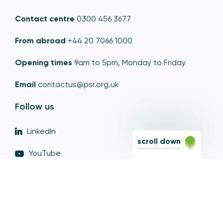
Contact centre
0300 456 3677
From abroad
+44 20 7066 1000
Opening times
9am to 5pm, Monday to Friday
Email
contactus@psr.org.uk
Follow us
LinkedIn
scroll down
YouTube
X
© Copyright - Payment Systems Regulator 2026