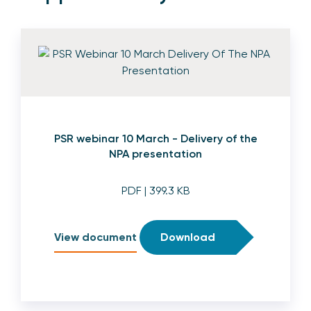
PSR webinar 10 March - Delivery of the
NPA presentation
PDF
| 399.3 KB
View document
Download