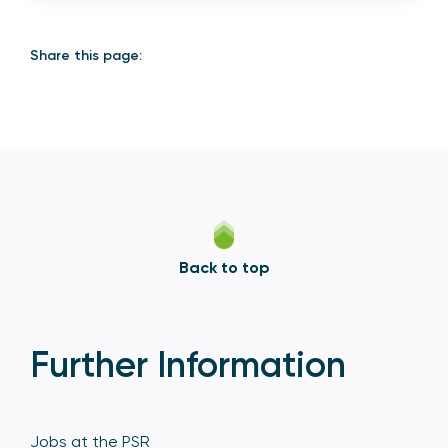
Share this page:
Back to top
Further Information
Jobs at the PSR