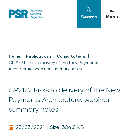
Search
Menu
Home
Publications
Consultations
CP21/2 Risks to delivery of the New Payments
Architecture: webinar summary notes
CP21/2 Risks to delivery of the New
Payments Architecture: webinar
summary notes
23/03/2021
Size: 304.8 KB