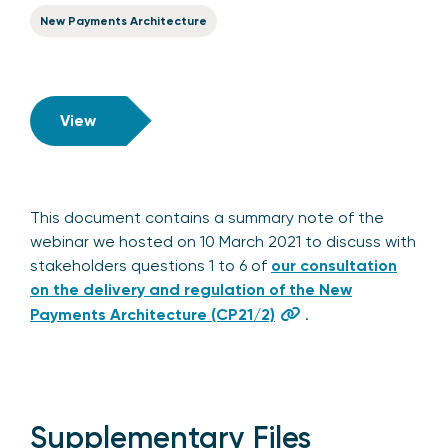
New Payments Architecture
View
This document contains a summary note of the
webinar we hosted on 10 March 2021 to discuss with
stakeholders questions 1 to 6 of
our consultation
on the delivery and regulation of the New
Payments Architecture (CP21/2)
.
Supplementary Files