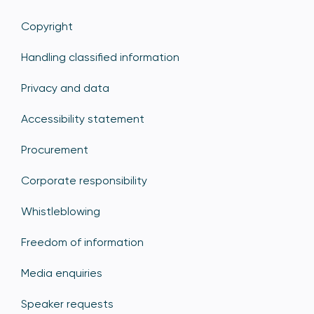
Copyright
Handling classified information
Privacy and data
Accessibility statement
Procurement
Corporate responsibility
Whistleblowing
Freedom of information
Media enquiries
Speaker requests