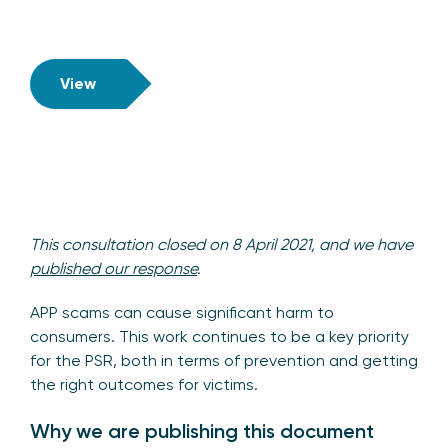
View
This consultation closed on
8 April 2021, and we have
published our response
.
APP scams can cause significant harm to
consumers. This work continues to be a key priority
for the PSR, both in terms of prevention and getting
the right outcomes for victims.
Why we are publishing this document