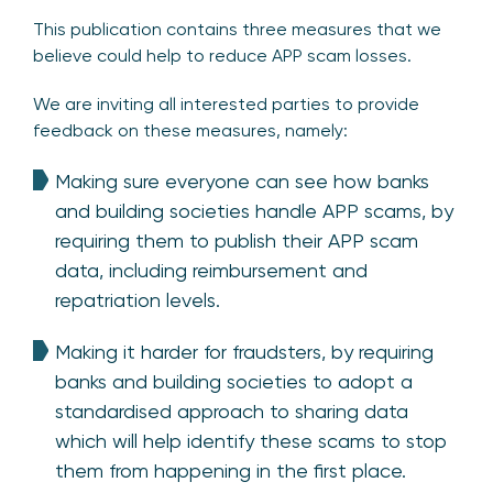
This publication contains three measures that we
believe could help to reduce APP scam losses.
We are inviting all interested parties to provide
feedback on these measures, namely:
Making sure everyone can see how banks
and building societies handle APP scams, by
requiring them to publish their APP scam
data, including reimbursement and
repatriation levels.
Making it harder for fraudsters, by requiring
banks and building societies to adopt a
standardised approach to sharing data
which will help identify these scams to stop
them from happening in the first place.