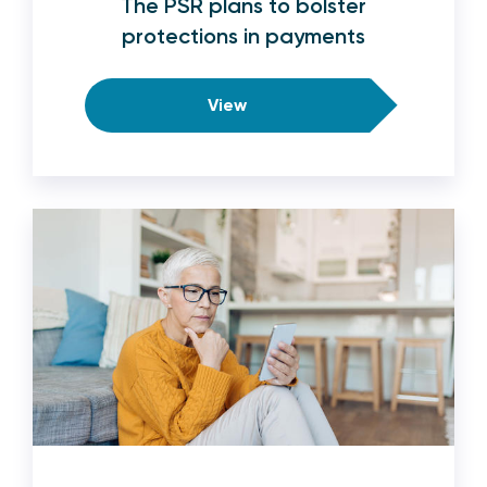
The PSR plans to bolster
protections in payments
View