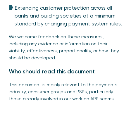
Extending customer protection across all
banks and building societies at a minimum
standard by changing payment system rules.
We welcome feedback on these measures,
including any evidence or information on their
viability, effectiveness, proportionality, or how they
should be developed.
Who should read this document
This document is mainly relevant to the payments
industry, consumer groups and PSPs, particularly
those already involved in our work on APP scams.