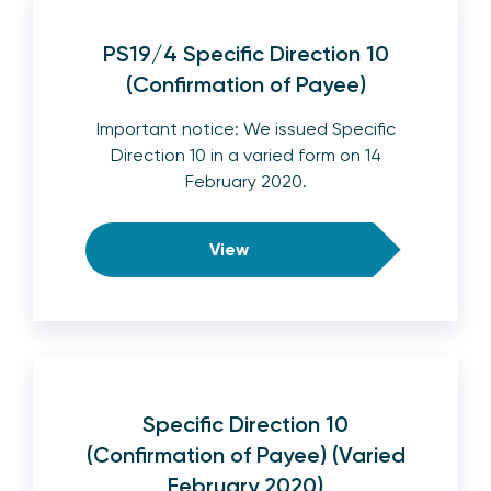
PS19/4 Specific Direction 10
(Confirmation of Payee)
Important notice: We issued Specific
Direction 10 in a varied form on 14
February 2020.
View
Specific Direction 10
(Confirmation of Payee) (Varied
February 2020)