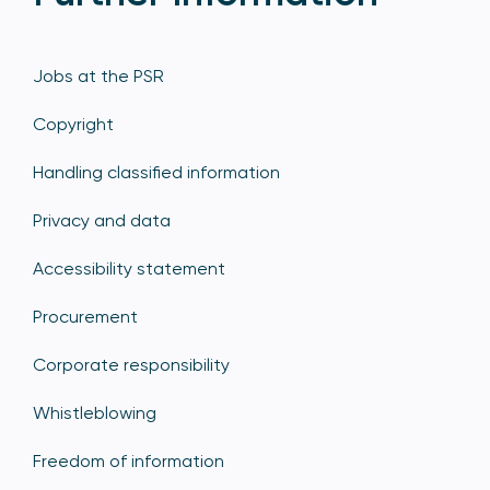
Jobs at the PSR
Copyright
Handling classified information
Privacy and data
Accessibility statement
Procurement
Corporate responsibility
Whistleblowing
Freedom of information