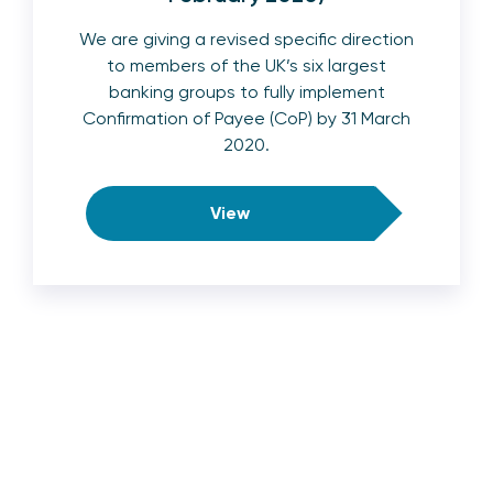
We are giving a revised specific direction
to members of the UK’s six largest
banking groups to fully implement
Confirmation of Payee (CoP) by 31 March
2020.
View