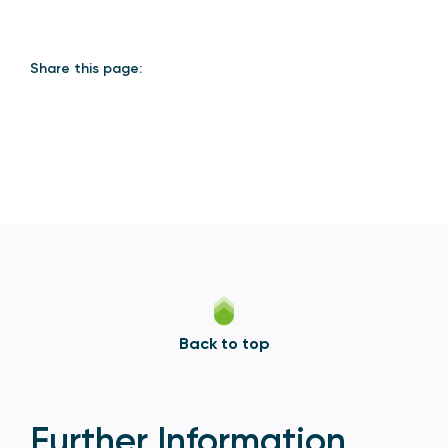
Share this page:
Back to top
Further Information