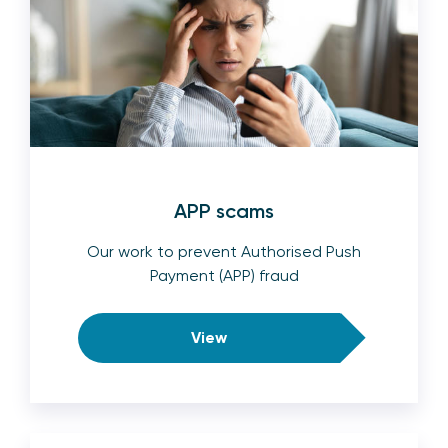
APP scams
Our work to prevent Authorised Push
Payment (APP) fraud
View