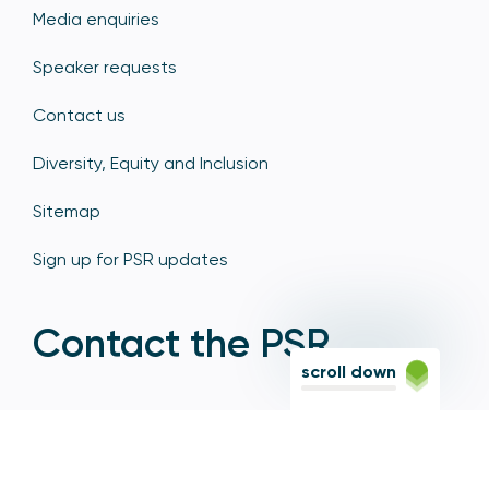
Media enquiries
Speaker requests
Contact us
Diversity, Equity and Inclusion
Sitemap
Sign up for PSR updates
Contact the PSR
scroll down
12 Endeavour Square, Stratford, London E20 1JN
Based in the Olympic Park, Stratford, we're easily