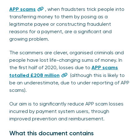
APP scams
, when fraudsters trick people into
transferring money to them by posing as a
legitimate payee or constructing fraudulent
reasons for a payment, are a significant and
growing problem.
The scammers are clever, organised criminals and
people have lost life-changing sums of money. In
the first half of 2020, losses due to
APP scams
totalled £208 million
(although this is likely to
be an underestimate, due to under reporting of APP
scams).
Our aim is to significantly reduce APP scam losses
incurred by payment system users, through
improved prevention and reimbursement.
What this document contains