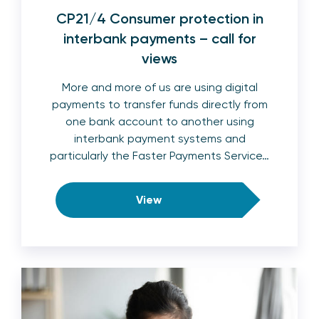
CP21/4 Consumer protection in
interbank payments – call for
views
More and more of us are using digital
payments to transfer funds directly from
one bank account to another using
interbank payment systems and
particularly the Faster Payments Service…
View