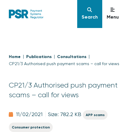
Search
Menu
Home
Publications
Consultations
CP21/3 Authorised push payment scams – call for views
CP21/3 Authorised push payment
scams – call for views
11/02/2021
Size: 782.2 KB
APP scams
Consumer protection