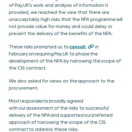
of Pay.UK’s work and analysis of information it
provided, we reached the view that there are
unacceptably high risks that the NPA programme will
not provide value for money and could delay or
prevent the delivery of the benefits of the NPA.
These risks prompted us to
consult
in
February on requiring Pay.UK to phase the
development of the NPA by narrowing the scope of
the CIS contract.
We also asked for views on the approach to the
procurement.
Most respondents broadly agreed
with our assessment of the risks to successful
delivery of the NPA and supported our preferred
approach of narrowing the scope of the CIS
contract to address these risks.