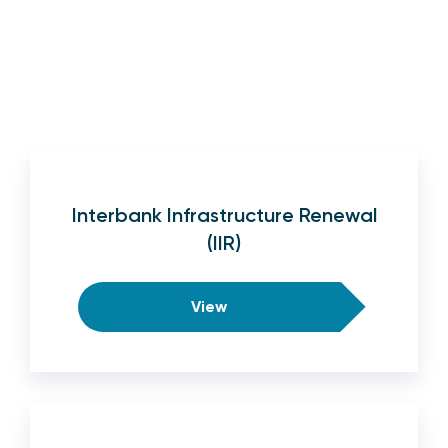
Interbank Infrastructure Renewal
(IIR)
View