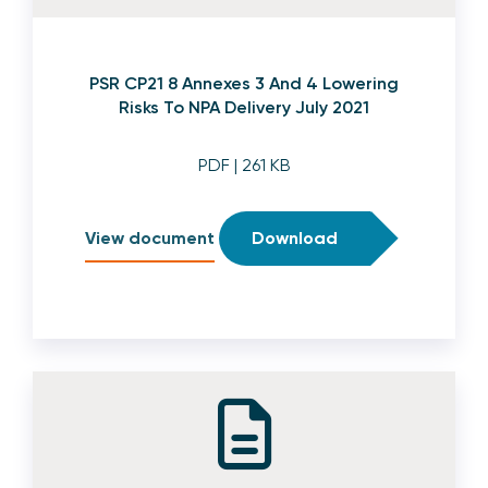
PSR CP21 8 Annexes 3 And 4 Lowering
Risks To NPA Delivery July 2021
PDF
| 261 KB
View document
Download