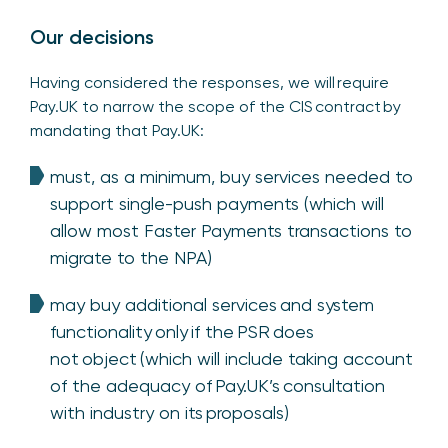
Our decisions
Having considered the responses, we will require
Pay.UK to narrow the scope of the CIS contract by
mandating that Pay.UK:
must, as a minimum, buy services needed to
support single-push payments (which will
allow most Faster Payments transactions to
migrate to the NPA)
may buy additional services and system
functionality only if the PSR does
not object (which will include taking account
of the adequacy of Pay.UK’s consultation
with industry on its proposals)