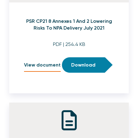
PSR CP21 8 Annexes 1 And 2 Lowering
Risks To NPA Delivery July 2021
PDF
| 254.4 KB
View document
Download