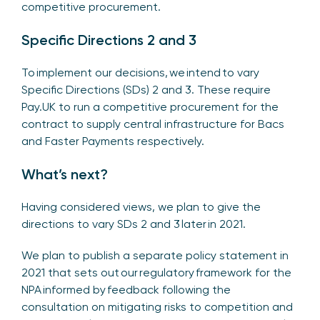
competitive procurement.
Specific Directions 2 and 3
To implement our decisions, we intend to vary
Specific Directions (SDs) 2 and 3. These require
Pay.UK to run a competitive procurement for the
contract to supply central infrastructure for Bacs
and Faster Payments respectively.
What’s next?
Having considered views, we plan to give the
directions to vary SDs 2 and 3 later in 2021.
We plan to publish a separate policy statement in
2021 that sets out our regulatory framework for the
NPA informed by feedback following the
consultation on mitigating risks to competition and