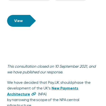
View
This consultation closed on 10 September 2021, and
we have
published our response
.
We have decided that Pay.UK should phase the
development of the UK’s
New Payments
Architecture
(NPA)
by narrowing the scope of the NPA central
infrastructure