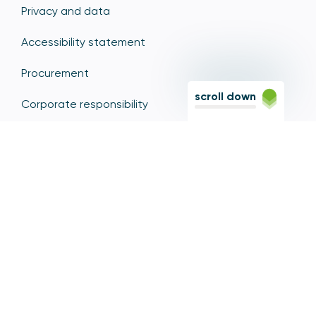
Privacy and data
Accessibility statement
Procurement
scroll down
Corporate responsibility
Whistleblowing
Freedom of information
Media enquiries
Speaker requests
Contact us
Diversity, Equity and Inclusion