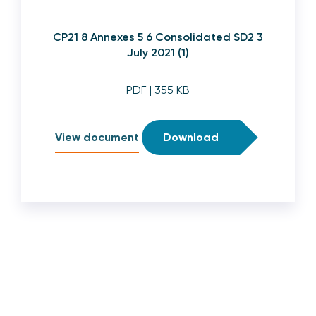
CP21 8 Annexes 5 6 Consolidated SD2 3
July 2021 (1)
PDF
| 355 KB
View document
Download