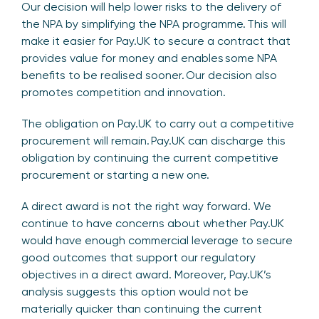
Our decision will help lower risks to the delivery of
the NPA by simplifying the NPA programme. This will
make it easier for Pay.UK to secure a contract that
provides value for money and enables some NPA
benefits to be realised sooner. Our decision also
promotes competition and innovation.
The obligation on Pay.UK to carry out a competitive
procurement will remain. Pay.UK can discharge this
obligation by continuing the current competitive
procurement or starting a new one.
A direct award is not the right way forward. We
continue to have concerns about whether Pay.UK
would have enough commercial leverage to secure
good outcomes that support our regulatory
objectives in a direct award. Moreover, Pay.UK’s
analysis suggests this option would not be
materially quicker than continuing the current