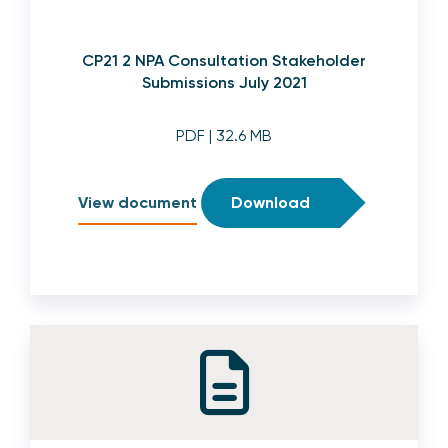
CP21 2 NPA Consultation Stakeholder
Submissions July 2021
PDF
| 32.6 MB
View document
Download