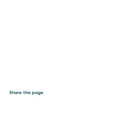
Share this page: