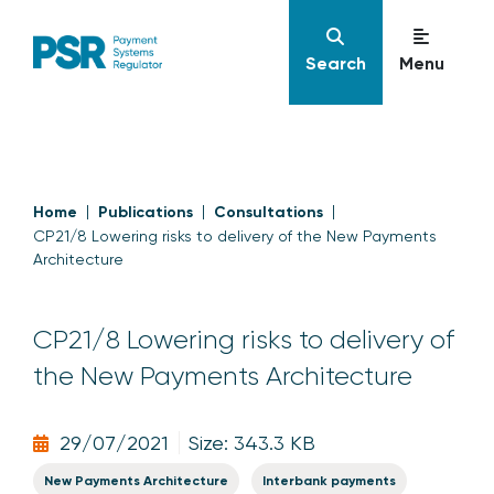
Search
Menu
Home
Publications
Consultations
CP21/8 Lowering risks to delivery of the New Payments
Architecture
CP21/8 Lowering risks to delivery of
the New Payments Architecture
29/07/2021
Size: 343.3 KB
New Payments Architecture
Interbank payments