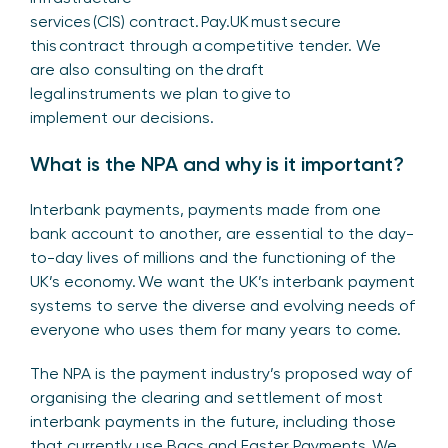
services (CIS) contract. Pay.UK must secure
this contract through a competitive tender. We
are also consulting on the draft
legal instruments we plan to give to
implement our decisions.
What is the NPA and why is it important?
Interbank payments, payments made from one
bank account to another, are essential to the day-
to-day lives of millions and the functioning of the
UK’s economy. We want the UK’s interbank payment
systems to serve the diverse and evolving needs of
everyone who uses them for many years to come.
The NPA is the payment industry’s proposed way of
organising the clearing and settlement of most
interbank payments in the future, including those
that currently use Bacs and Faster Payments. We