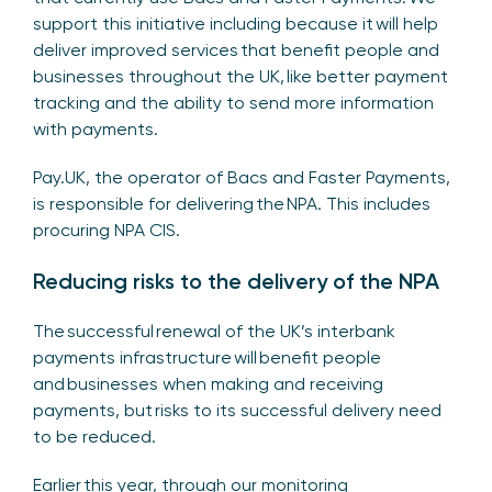
support this initiative including because it will help
deliver improved services that benefit people and
businesses throughout the UK, like better payment
tracking and the ability to send more information
with payments.
Pay.UK, the operator of Bacs and Faster Payments,
is responsible for delivering the NPA. This includes
procuring NPA CIS.
Reducing risks to the delivery of the NPA
The successful renewal of the UK’s interbank
payments infrastructure will benefit people
and businesses when making and receiving
payments, but risks to its successful delivery need
to be reduced.
Earlier this year, through our monitoring