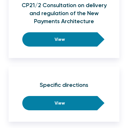
CP21/2 Consultation on delivery
and regulation of the New
Payments Architecture
View
Specific directions
View