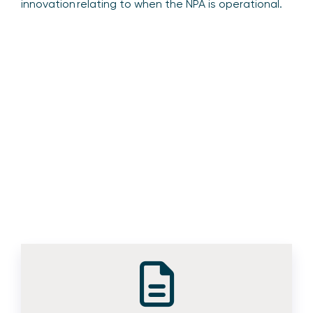
innovation relating to when the NPA is operational.