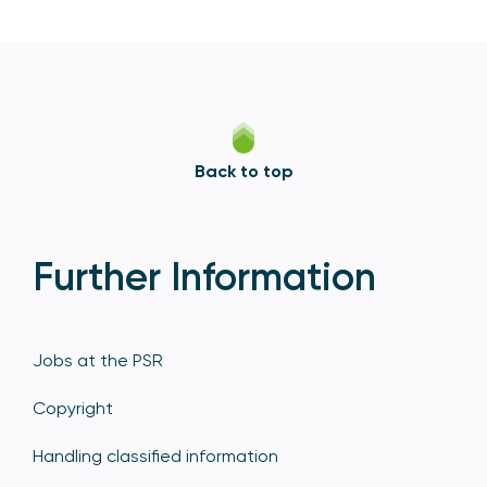
Back to top
Further Information
Jobs at the PSR
Copyright
Handling classified information