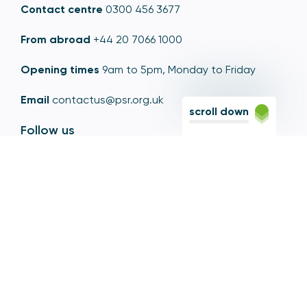
Contact centre
0300 456 3677
From abroad
+44 20 7066 1000
Opening times
9am to 5pm, Monday to Friday
Email
contactus@psr.org.uk
scroll down
Follow us
LinkedIn
YouTube
X
© Copyright - Payment Systems Regulator 2026