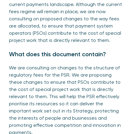
current payments landscape. Although the current
fees regime will remain in place, we are now
consulting on proposed changes to the way fees
are allocated, to ensure that payment system
operators (PSOs) contribute to the cost of special
project work that is directly relevant to them.
What does this document contain?
We are consulting on changes to the structure of
regulatory fees for the PSR. We are proposing
these changes to ensure that PSOs contribute to
the cost of special project work that is directly
relevant to them. This will help the PSR effectively
prioritise its resources so it can deliver the
important work set out in its Strategy, protecting
the interests of people and businesses and
promoting effective competition and innovation in
payments.