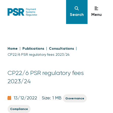
Search
Menu
Home
Publications
Consultations
CP22/6 PSR regulatory fees 2023/24
CP22/6 PSR regulatory fees
2023/24
13/12/2022
Size: 1 MB
Governance
Compliance