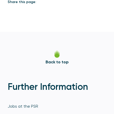
Share this page:
Back to top
Further Information
Jobs at the PSR