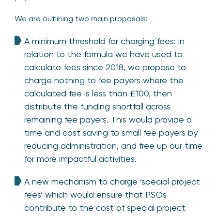
We are outlining two main proposals:
A minimum threshold for charging fees: in
relation to the formula we have used to
calculate fees since 2018, we propose to
charge nothing to fee payers where the
calculated fee is less than £100, then
distribute the funding shortfall across
remaining fee payers. This would provide a
time and cost saving to small fee payers by
reducing administration, and free up our time
for more impactful activities.
A new mechanism to charge ‘special project
fees’ which would ensure that PSOs
contribute to the cost of special project