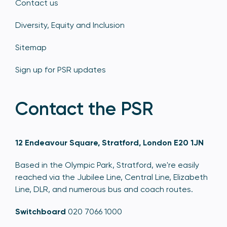
Contact us
Diversity, Equity and Inclusion
Sitemap
Sign up for PSR updates
Contact the PSR
12 Endeavour Square, Stratford, London E20 1JN
Based in the Olympic Park, Stratford, we're easily
reached via the Jubilee Line, Central Line, Elizabeth
Line, DLR, and numerous bus and coach routes.
Switchboard
020 7066 1000