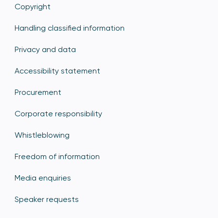
Copyright
Handling classified information
Privacy and data
Accessibility statement
Procurement
Corporate responsibility
Whistleblowing
Freedom of information
Media enquiries
Speaker requests