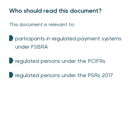
Who should read this document?
This document is relevant to:
participants in regulated payment systems
under FSBRA
regulated persons under the PCIFRs
regulated persons under the PSRs 2017