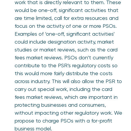
work that is directly relevant to them. These
would be one-off, significant activities that
are time limited, call for extra resources and
focus on the activity of one or more PSOs.
Examples of ‘one-off, significant activities’
could include designation activity, market
studies or market reviews, such as the card
fees market reviews. PSOs don’t currently
contribute to the PSR’s regulatory costs so
this would more fairly distribute the costs
across industry. This will also allow the PSR to
carry out special work, including the card
fees market reviews, which are important in
protecting businesses and consumers,
without impacting other regulatory work. We
propose to charge PSOs with a for-profit
business model.