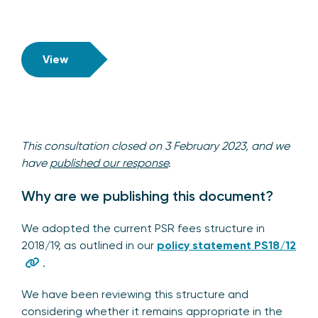
View
This consultation closed on 3 February 2023, and we
have
published our response
.
Why are we publishing this document?
We adopted the current PSR fees structure in
2018/19, as outlined in our
policy statement PS18/12
.
We have been reviewing this structure and
considering whether it remains appropriate in the