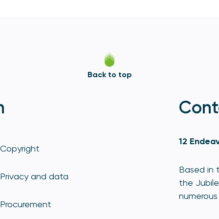
Back to top
n
Cont
12 Endeav
Copyright
Based in t
Privacy and data
the Jubile
numerous 
Procurement