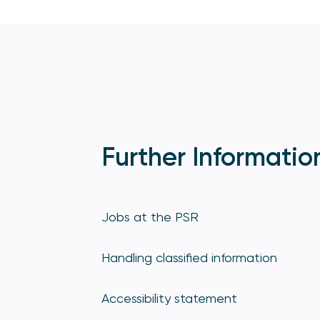
Further Informatio
Jobs at the PSR
Handling classified information
Accessibility statement