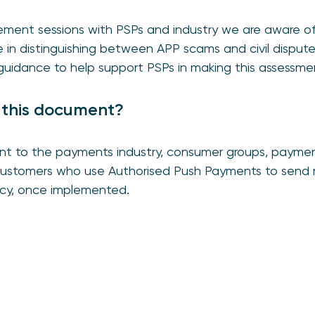
ement sessions with PSPs and industry we are aware of
e in distinguishing between APP scams and civil disput
uidance to help support PSPs in making this assessme
 this document?
ant to the payments industry, consumer groups, payment
 customers who use Authorised Push Payments to send 
licy, once implemented.