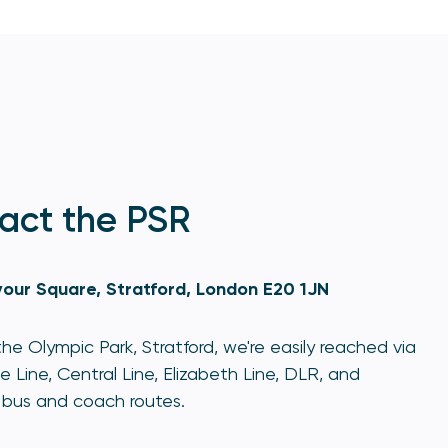
act the PSR
our Square, Stratford, London E20 1JN
he Olympic Park, Stratford, we're easily reached via
e Line, Central Line, Elizabeth Line, DLR, and
bus and coach routes.