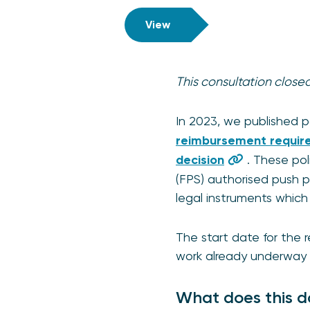
View
This consultation clos
In 2023, we published 
reimbursement requir
decision
. These po
(FPS) authorised push 
legal instruments which 
The start date for the 
work already underway 
What does this d