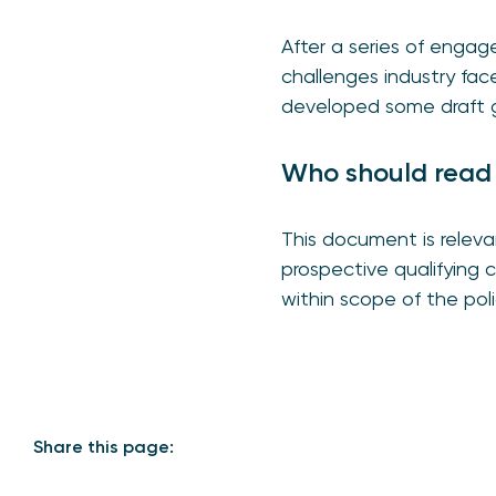
After a series of engag
challenges industry fac
developed some draft g
Who should read
This document is relev
prospective qualifying
within scope of the po
Share this page: