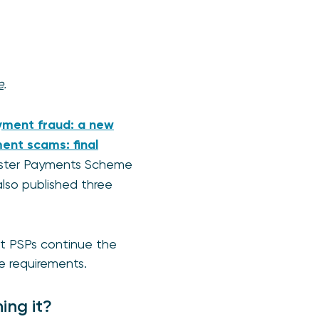
e
.
yment fraud: a new
ent scams: final
Faster Payments Scheme
lso published three
hat PSPs continue the
e requirements.
ing it?