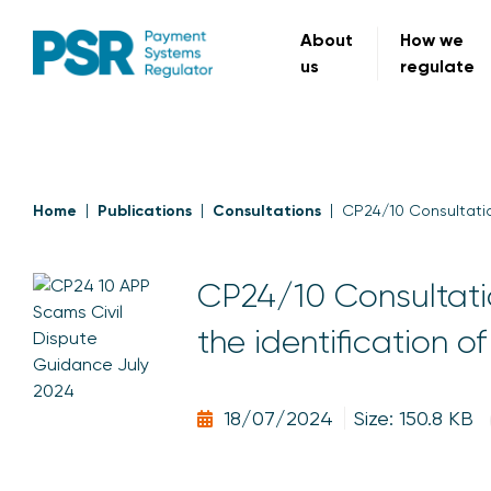
About
How we
us
regulate
Home
Publications
Consultations
CP24/10 Consultatio
CP24/10 Consultati
the identification o
18/07/2024
Size: 150.8 KB