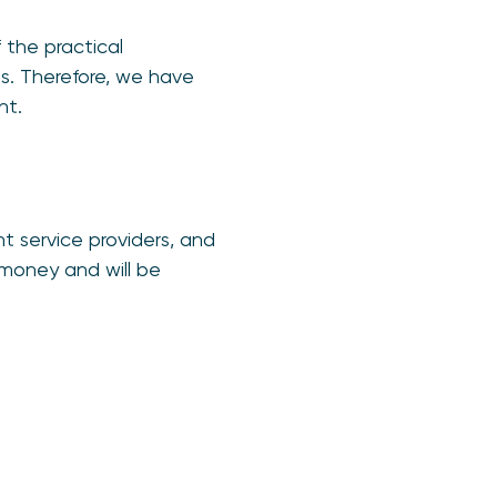
 the practical
es. Therefore, we have
nt.
 service providers, and
money and will be