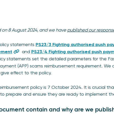
ed on 8 August 2024, and we have
published our respons
policy statements
PS23/3 Fighting authorised push pa
ement
and
PS23/4 Fighting authorised push paym
licy statements set the detailed parameters for the 
payment (APP) scams reimbursement requirement. We a
give effect to the policy.
reimbursement policy is 7 October 2024. It is crucial t
to prepare and ensure they are ready to implement th
ocument contain and why are we publish