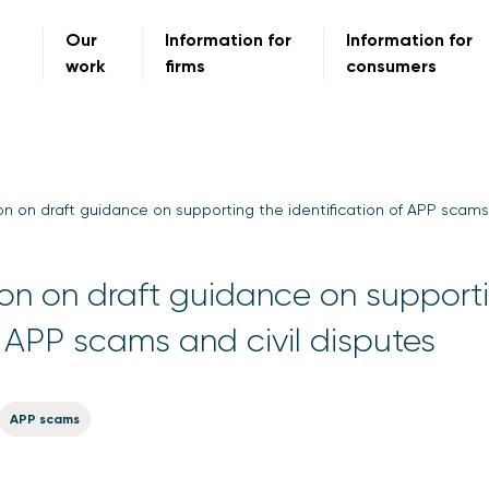
Our
Information for
Information for
work
firms
consumers
n on draft guidance on supporting the identification of APP scams 
on on draft guidance on support
f APP scams and civil disputes
APP scams