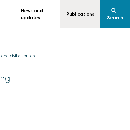
News and
Publications
updates
Search
and civil disputes
ing