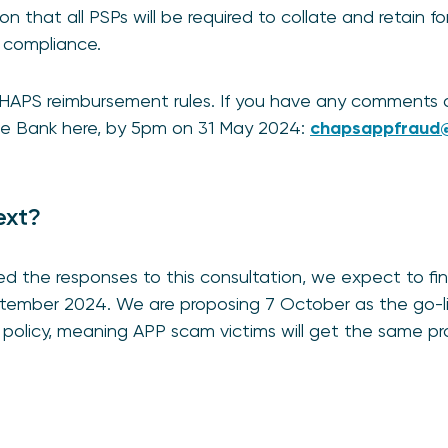
n that all PSPs will be required to collate and retain f
r compliance.
CHAPS reimbursement rules. If you have any comments 
the Bank here, by 5pm on 31 May 2024:
chapsappfraud@
ext?
d the responses to this consultation, we expect to fin
September 2024. We are proposing 7 October as the go-
policy, meaning APP scam victims will get the same pr