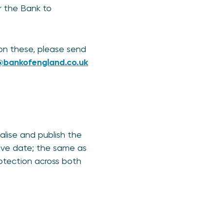
or the Bank to
on these, please send
bankofengland.co.uk
alise and publish the
live date; the same as
otection across both