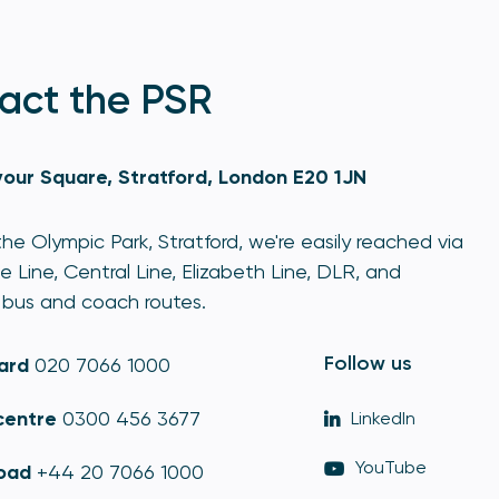
act the PSR
our Square, Stratford, London E20 1JN
he Olympic Park, Stratford, we're easily reached via
e Line, Central Line, Elizabeth Line, DLR, and
bus and coach routes.
Follow us
ard
020 7066 1000
centre
0300 456 3677
LinkedIn
YouTube
oad
+44 20 7066 1000