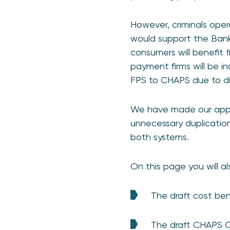
However, criminals ope
would support the Bank 
consumers will benefit
payment firms will be in
FPS to CHAPS due to dif
We have made our appro
unnecessary duplication 
both systems.
On this page you will als
The draft cost be
The draft CHAPS 