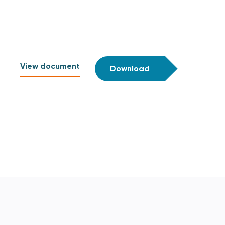
View document
Download