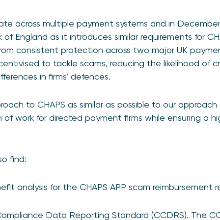
rate across multiple payment systems and in Decembe
of England as it introduces similar requirements for C
 from consistent protection across two major UK paym
centivised to tackle scams, reducing the likelihood of c
ferences in firms’ defences.
ach to CHAPS as similar as possible to our approach 
of work for directed payment firms while ensuring a hig
o find:
nefit analysis for the CHAPS APP scam reimbursement r
Compliance Data Reporting Standard (CCDRS). The CC