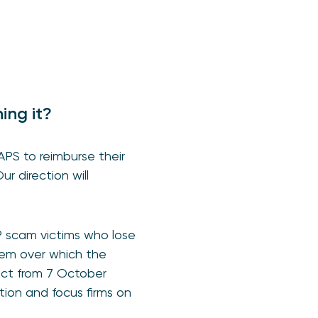
hing it?
HAPS
to reimburse their
ur direction will
P scam victims who lose
tem over which the
ect from 7 October
ion and focus firms on