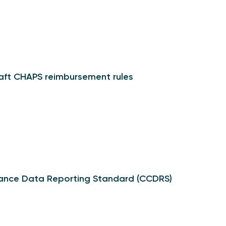
raft CHAPS reimbursement rules
ance Data Reporting Standard (CCDRS)