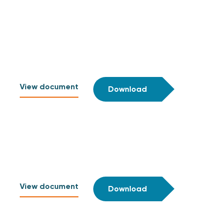
View document
Download
View document
Download