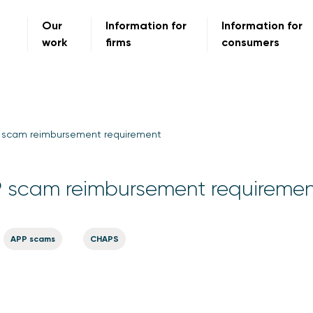
Our
Information for
Information for
work
firms
consumers
scam reimbursement requirement
scam reimbursement requiremen
APP scams
CHAPS