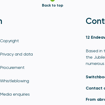
Back to top
n
Cont
12 Endeav
Copyright
Based in t
Privacy and data
the Jubile
numerous 
Procurement
Switchbo
Whistleblowing
Contact 
Media enquiries
From abr