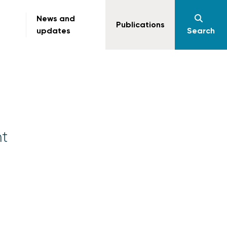
News and
Publications
updates
Search
t