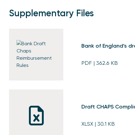
Supplementary Files
Bank of England's d
PDF
| 362.6 KB
Draft CHAPS Compli
XLSX
| 30.1 KB