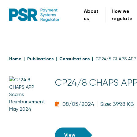
About
How we
us
regulate
Home
Publications
Consultations
CP24/8 CHAPS APP 
CP24/8 CHAPS APP 
08/05/2024
Size: 399.8 KB
View