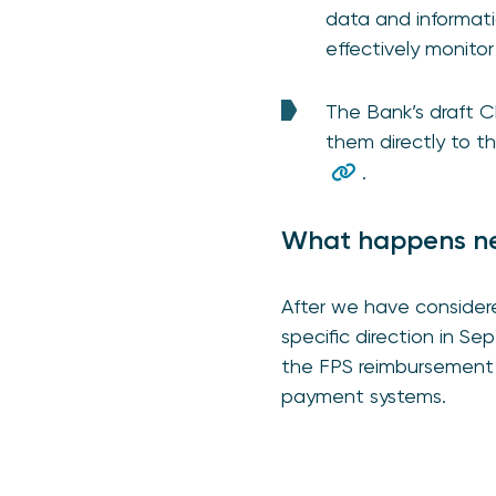
data and informatio
effectively monito
The Bank’s draft 
them directly to 
.
What happens n
After we have considere
specific direction in 
the FPS reimbursement 
payment systems.