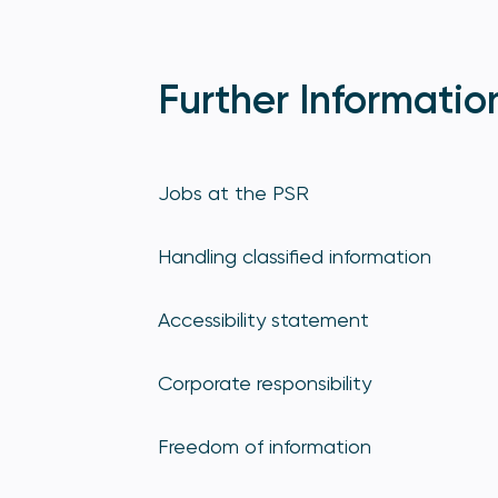
Further Informatio
Jobs at the PSR
Handling classified information
Accessibility statement
Corporate responsibility
Freedom of information