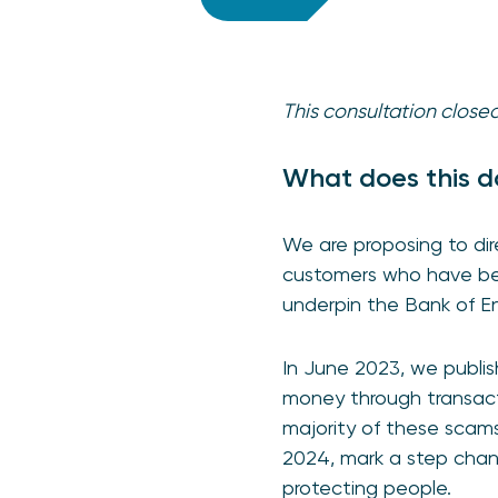
This consultation clos
What does this d
We are proposing to di
customers who have be
underpin the Bank of E
In June 2023, we publis
money through transact
majority of these scam
2024, mark a step chan
protecting people.