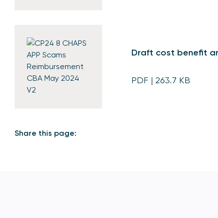
Draft cost benefit a
PDF
| 263.7 KB
Share this page: