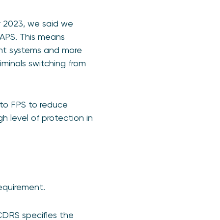
r 2023, we said we
HAPS. This means
ent systems and more
riminals switching from
to FPS to reduce
h level of protection in
equirement.
DRS specifies the