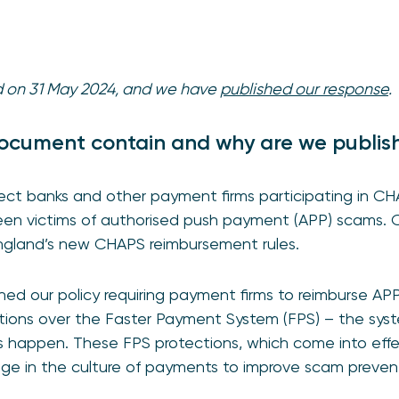
ed on 31 May 2024, and we have
published our response
.
ocument contain and why are we publis
rect banks and other payment firms participating in C
en victims of authorised push payment (APP)
scams. O
ngland’s new CHAPS reimbursement rules.
hed our policy requiring payment firms to reimburse AP
ions over the Faster Payment System (FPS) – the sys
s happen. These FPS protections, which come into eff
ge in the culture of payments to improve scam prevent