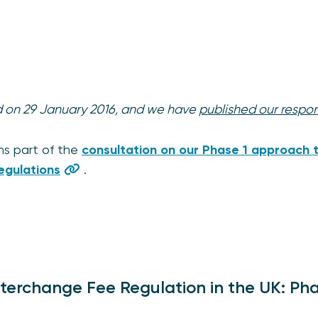
ed on 29 January 2016, and we have
published our respo
ms part of the
consultation on our Phase 1 approach t
egulations
.
nterchange Fee Regulation in the UK: Pha