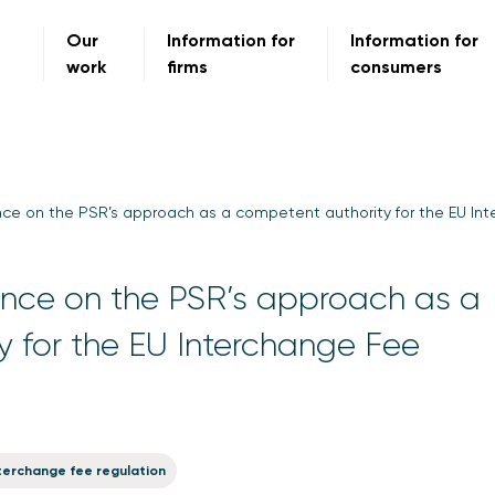
Our
Information for
Information for
work
firms
consumers
ce on the PSR’s approach as a competent authority for the EU In
nce on the PSR’s approach as a
 for the EU Interchange Fee
terchange fee regulation