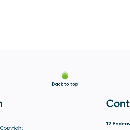
Back to top
n
Cont
12 Endeav
Copyright