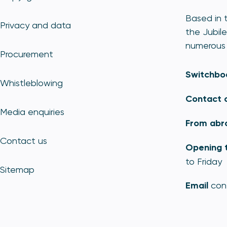
Based in t
Privacy and data
the Jubile
numerous 
Procurement
Switchbo
Whistleblowing
Contact 
Media enquiries
From abr
Contact us
Opening 
to Friday
Sitemap
Email
con