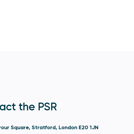
act the PSR
our Square, Stratford, London E20 1JN