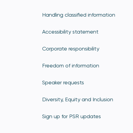
Handling classified information
Accessibility statement
Corporate responsibility
Freedom of information
Speaker requests
Diversity, Equity and Inclusion
Sign up for PSR updates