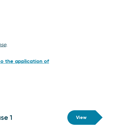
nse
.
o the application of
se 1
View