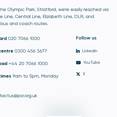
he Olympic Park, Stratford, we're easily reached via
e Line, Central Line, Elizabeth Line, DLR, and
bus and coach routes.
Follow us
ard
020 7066 1000
centre
0300 456 3677
LinkedIn
YouTube
oad
+44 20 7066 1000
X
times
9am to 5pm, Monday
tactus@psr.org.uk