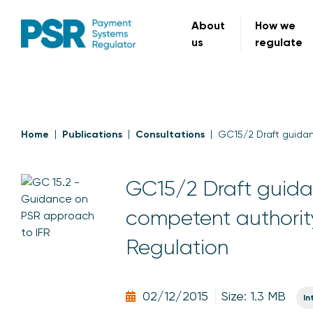
About
How we
us
regulate
Home
Publications
Consultations
GC15/2 Draft guidan
GC15/2 Draft guida
competent authority
Regulation
02/12/2015
Size: 1.3 MB
In