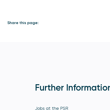
Share this page:
Further Informatio
Jobs at the PSR