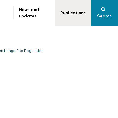
News and
Publications
updates
Search
terchange Fee Regulation