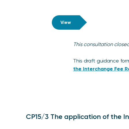
View
This consultation clos
This draft guidance for
the Interchange Fee R
CP15/3 The application of the I