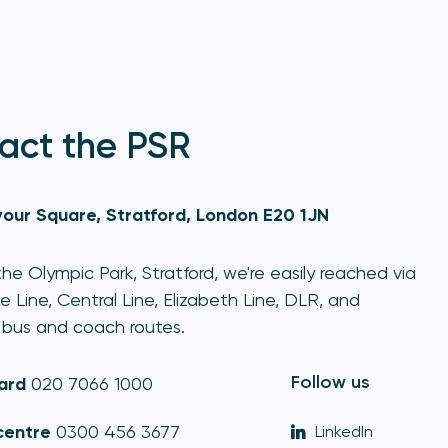
act the PSR
our Square, Stratford, London E20 1JN
he Olympic Park, Stratford, we're easily reached via
e Line, Central Line, Elizabeth Line, DLR, and
bus and coach routes.
Follow us
ard
020 7066 1000
centre
0300 456 3677
LinkedIn