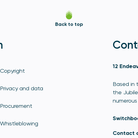
Back to top
n
Cont
12 Endeav
Copyright
Based in t
Privacy and data
the Jubile
numerous 
Procurement
Switchbo
Whistleblowing
Contact 