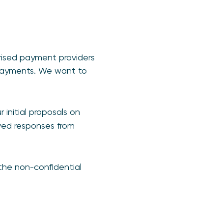
rised payment providers
 payments. We want to
r initial proposals on
ved responses from
 the non-confidential