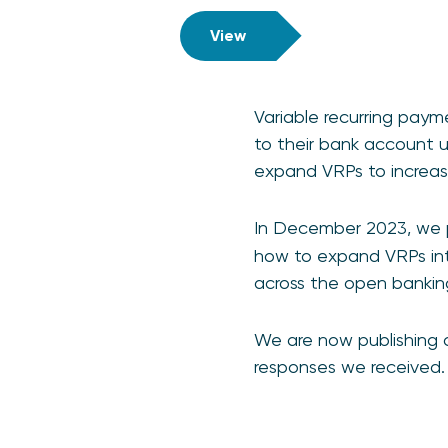
View
Variable recurring pay
to their bank account 
expand VRPs to increase
In December 2023, we pu
how to expand VRPs int
across the open banki
We are now publishing o
responses we received