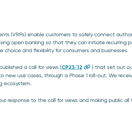
ments (VRPs) enable customers to safely connect autho
using open banking so that they can initiate recurring
 choice and flexibility for consumers and businesses.
blished a call for views (
CP23/12
) that set out ou
o new use cases, through a Phase 1 roll-out. We recei
ng ecosystem.
ur response to the call for views and making public all
.