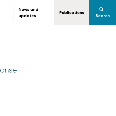
News and
Publications
updates
Search
)
ponse