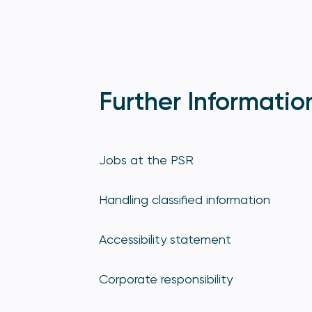
Further Informatio
Jobs at the PSR
Handling classified information
Accessibility statement
Corporate responsibility