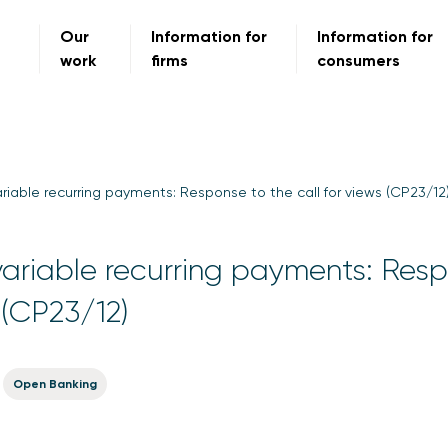
Our
Information for
Information for
work
firms
consumers
riable recurring payments: Response to the call for views (CP23/12
ariable recurring payments: Res
s (CP23/12)
Open Banking