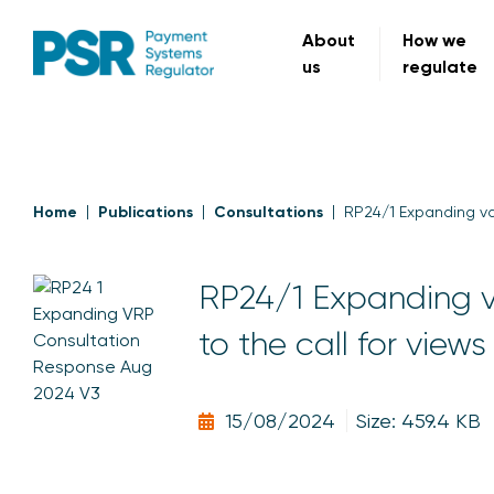
About
How we
us
regulate
Home
Publications
Consultations
RP24/1 Expanding va
RP24/1 Expanding v
to the call for view
15/08/2024
Size: 459.4 KB