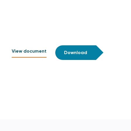
View document
Download