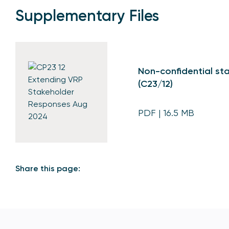
Supplementary Files
Non-confidential sta
(C23/12)
PDF
| 16.5 MB
Share this page: