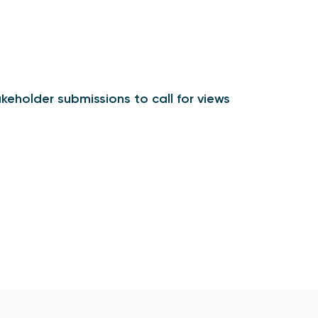
keholder submissions to call for views