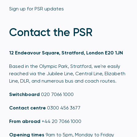
Sign up for PSR updates
Contact the PSR
12 Endeavour Square, Stratford, London E20 1JN
Based in the Olympic Park, Stratford, we're easily
reached via the Jubilee Line, Central Line, Elizabeth
Line, DLR, and numerous bus and coach routes.
Switchboard
020 7066 1000
Contact centre
0300 456 3677
From abroad
+44 20 7066 1000
Opening times
9am to 5pm, Monday to Friday