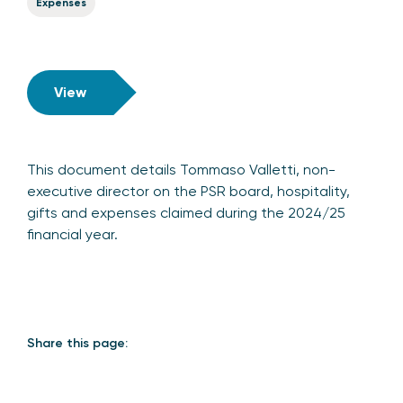
Expenses
View
This document details Tommaso Valletti, non-
executive director on the PSR board, hospitality,
gifts and expenses claimed during the 2024/25
financial year.
Share this page: