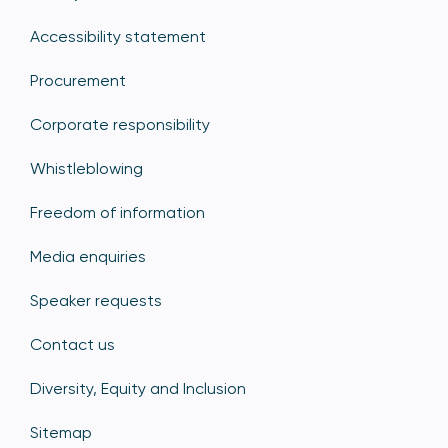
Accessibility statement
Procurement
Corporate responsibility
Whistleblowing
Freedom of information
Media enquiries
Speaker requests
Contact us
Diversity, Equity and Inclusion
Sitemap