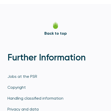
Back to top
Further Information
Jobs at the PSR
Copyright
Handling classified information
Privacy and data