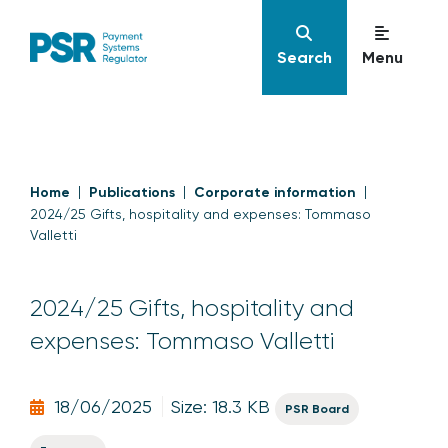
Search
Menu
Home
Publications
Corporate information
2024/25 Gifts, hospitality and expenses: Tommaso
Valletti
2024/25 Gifts, hospitality and
expenses: Tommaso Valletti
18/06/2025
Size: 18.3 KB
PSR Board