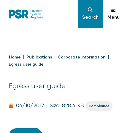
Search
Menu
Home
Publications
Corporate information
Egress user guide
Egress user guide
06/10/2017
Size: 828.4 KB
Compliance