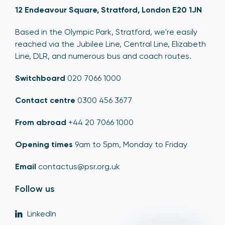
12 Endeavour Square, Stratford, London E20 1JN
Based in the Olympic Park, Stratford, we're easily
reached via the Jubilee Line, Central Line, Elizabeth
Line, DLR, and numerous bus and coach routes.
Switchboard
020 7066 1000
Contact centre
0300 456 3677
From abroad
+44 20 7066 1000
Opening times
9am to 5pm, Monday to Friday
Email
contactus@psr.org.uk
Follow us
LinkedIn