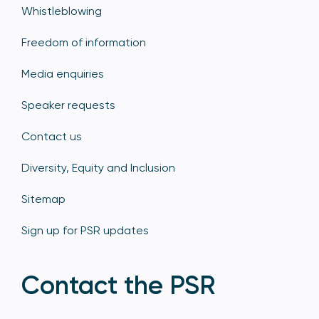
Whistleblowing
Freedom of information
Media enquiries
Speaker requests
Contact us
Diversity, Equity and Inclusion
Sitemap
Sign up for PSR updates
Contact the PSR