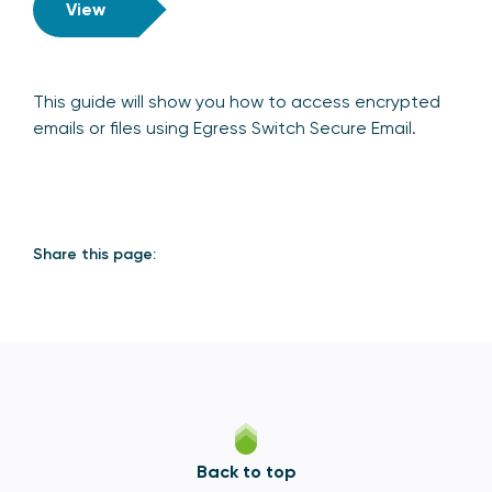
View
This guide will show you how to access encrypted
emails or files using Egress Switch Secure Email.
Share this page:
Back to top