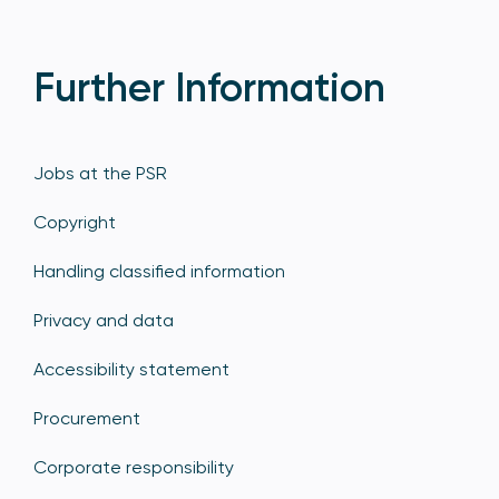
Further Information
Jobs at the PSR
Copyright
Handling classified information
Privacy and data
Accessibility statement
Procurement
Corporate responsibility