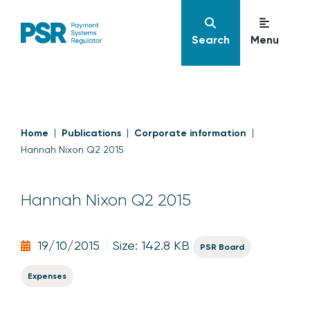
Search
Menu
Home
Publications
Corporate information
Hannah Nixon Q2 2015
Hannah Nixon Q2 2015
19/10/2015
Size: 142.8 KB
PSR Board
Expenses