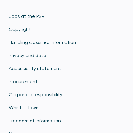
Jobs at the PSR
Copyright
Handling classified information
Privacy and data
Accessibility statement
Procurement
Corporate responsibility
Whistleblowing
Freedom of information