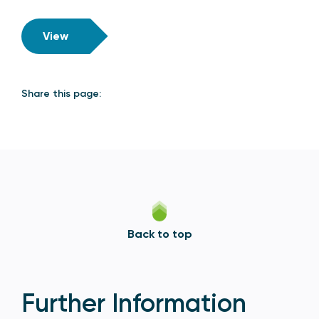
View
Share this page:
Back to top
Further Information