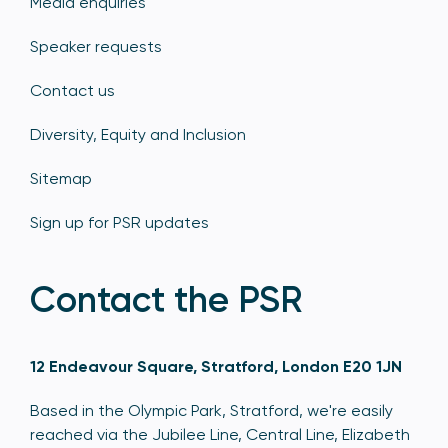
Media enquiries
Speaker requests
Contact us
Diversity, Equity and Inclusion
Sitemap
Sign up for PSR updates
Contact the PSR
12 Endeavour Square, Stratford, London E20 1JN
Based in the Olympic Park, Stratford, we're easily
reached via the Jubilee Line, Central Line, Elizabeth