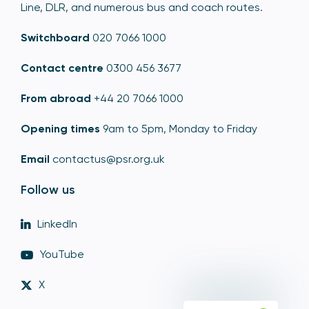
Line, DLR, and numerous bus and coach routes.
Switchboard
020 7066 1000
Contact centre
0300 456 3677
From abroad
+44 20 7066 1000
Opening times
9am to 5pm, Monday to Friday
Email
contactus@psr.org.uk
Follow us
LinkedIn
YouTube
X