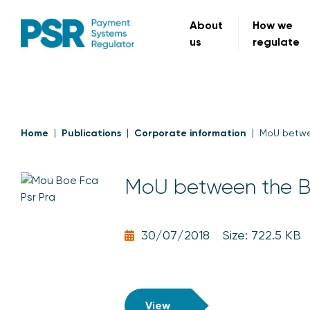
About
How we
us
regulate
Home
Publications
Corporate information
MoU betwe
MoU between the B
30/07/2018
Size: 722.5 KB
View