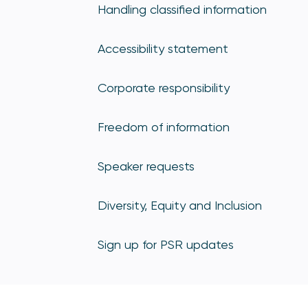
Handling classified information
Accessibility statement
Corporate responsibility
Freedom of information
Speaker requests
Diversity, Equity and Inclusion
Sign up for PSR updates