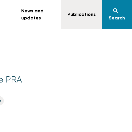
News and
Publications
updates
Search
he PRA
y