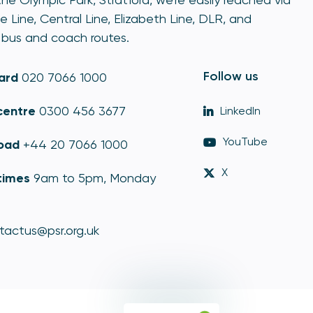
e Line, Central Line, Elizabeth Line, DLR, and
bus and coach routes.
Follow us
ard
020 7066 1000
centre
0300 456 3677
LinkedIn
YouTube
oad
+44 20 7066 1000
X
times
9am to 5pm, Monday
tactus@psr.org.uk