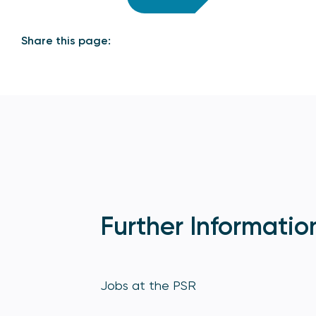
Share this page:
Further Informatio
Jobs at the PSR