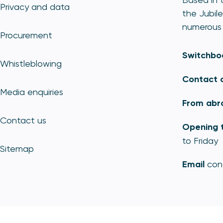
Privacy and data
the Jubile
numerous 
Procurement
Switchbo
Whistleblowing
Contact 
Media enquiries
From abr
Contact us
Opening 
to Friday
Sitemap
Email
con