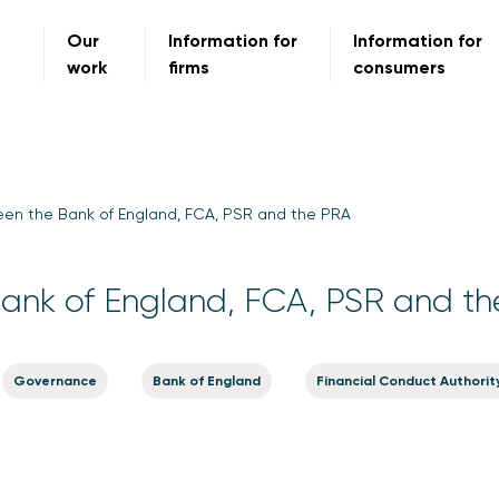
Our
Information for
Information for
work
firms
consumers
en the Bank of England, FCA, PSR and the PRA
ank of England, FCA, PSR and t
Governance
Bank of England
Financial Conduct Authorit