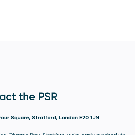
act the PSR
our Square, Stratford, London E20 1JN
he Olympic Park, Stratford, we're easily reached via