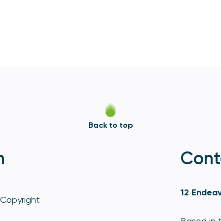
Back to top
n
Cont
12 Endeav
Copyright
Based in t