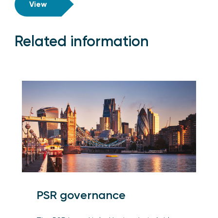
View
Related information
PSR governance