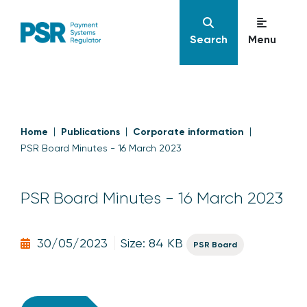
Search
Menu
Home
Publications
Corporate information
PSR Board Minutes - 16 March 2023
PSR Board Minutes - 16 March 2023
30/05/2023
Size: 84 KB
PSR Board