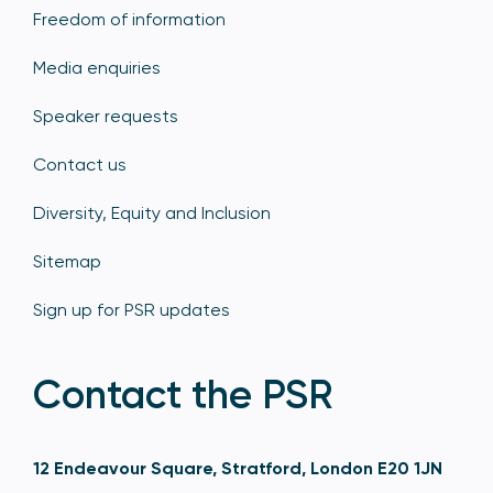
Freedom of information
Media enquiries
Speaker requests
Contact us
Diversity, Equity and Inclusion
Sitemap
Sign up for PSR updates
Contact the PSR
12 Endeavour Square, Stratford, London E20 1JN