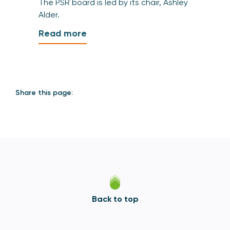
The PSR board is led by its chair, Ashley
Alder.
Read more
Share this page:
Back to top