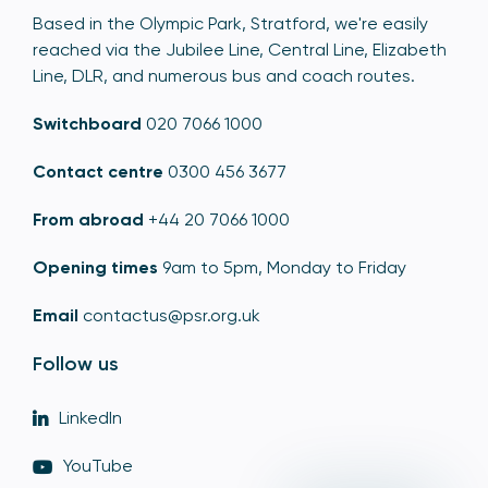
Based in the Olympic Park, Stratford, we're easily
reached via the Jubilee Line, Central Line, Elizabeth
Line, DLR, and numerous bus and coach routes.
Switchboard
020 7066 1000
Contact centre
0300 456 3677
From abroad
+44 20 7066 1000
Opening times
9am to 5pm, Monday to Friday
Email
contactus@psr.org.uk
Follow us
LinkedIn
YouTube