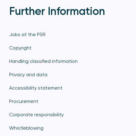
Further Information
Jobs at the PSR
Copyright
Handling classified information
Privacy and data
Accessibility statement
Procurement
Corporate responsibility
Whistleblowing