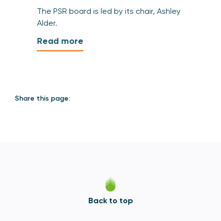
The PSR board is led by its chair, Ashley
Alder.
Read more
Share this page:
Back to top