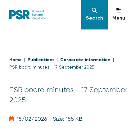
Search
Menu
Home
Publications
Corporate information
PSR board minutes - 17 September 2025
PSR board minutes - 17 September
2025
18/02/2026
Size: 155 KB