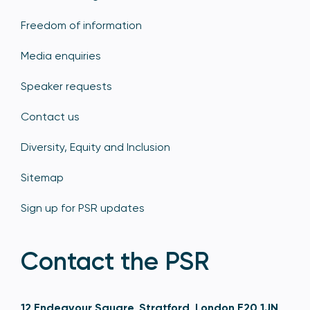
Freedom of information
Media enquiries
Speaker requests
Contact us
Diversity, Equity and Inclusion
Sitemap
Sign up for PSR updates
Contact the PSR
12 Endeavour Square, Stratford, London E20 1JN