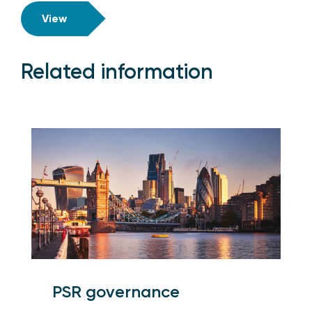
View
Related information
PSR governance