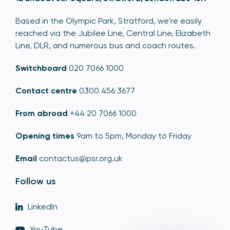
Based in the Olympic Park, Stratford, we're easily
reached via the Jubilee Line, Central Line, Elizabeth
Line, DLR, and numerous bus and coach routes.
Switchboard
020 7066 1000
Contact centre
0300 456 3677
From abroad
+44 20 7066 1000
Opening times
9am to 5pm, Monday to Friday
Email
contactus@psr.org.uk
Follow us
LinkedIn
YouTube