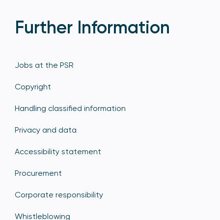
Further Information
Jobs at the PSR
Copyright
Handling classified information
Privacy and data
Accessibility statement
Procurement
Corporate responsibility
Whistleblowing