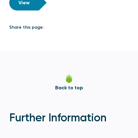
View
Share this page:
Back to top
Further Information