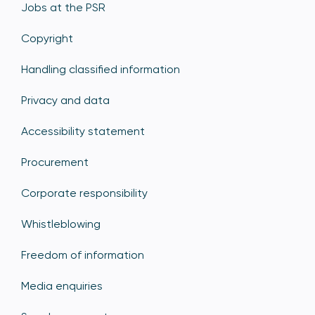
Jobs at the PSR
Copyright
Handling classified information
Privacy and data
Accessibility statement
Procurement
Corporate responsibility
Whistleblowing
Freedom of information
Media enquiries