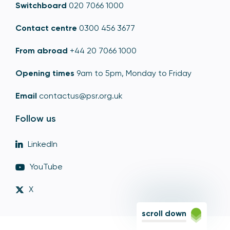
Switchboard
020 7066 1000
Contact centre
0300 456 3677
From abroad
+44 20 7066 1000
Opening times
9am to 5pm, Monday to Friday
Email
contactus@psr.org.uk
Follow us
LinkedIn
YouTube
X
scroll down