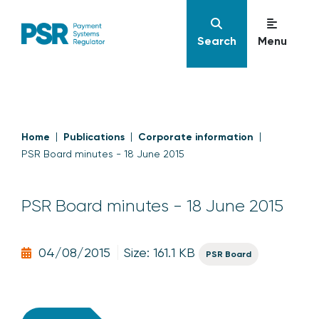
Search
Menu
Home
Publications
Corporate information
PSR Board minutes - 18 June 2015
PSR Board minutes - 18 June 2015
04/08/2015
Size: 161.1 KB
PSR Board