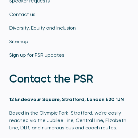
Speaker requests
Contact us
Diversity, Equity and Inclusion
Sitemap
Sign up for PSR updates
Contact the PSR
12 Endeavour Square, Stratford, London E20 1JN
Based in the Olympic Park, Stratford, we're easily
reached via the Jubilee Line, Central Line, Elizabeth
Line, DLR, and numerous bus and coach routes.