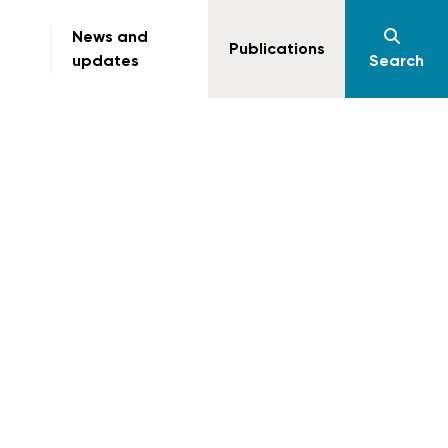
News and
Publications
updates
Search