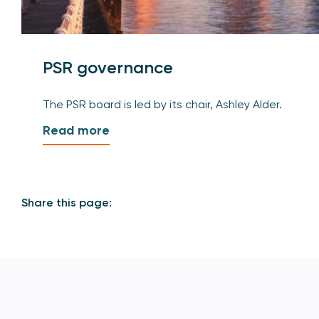
PSR governance
The PSR board is led by its chair, Ashley Alder.
Read more
Share this page: