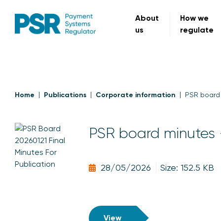
About
How we
us
regulate
Home
Publications
Corporate information
PSR board 
PSR board minutes 
28/05/2026
Size: 152.5 KB
View