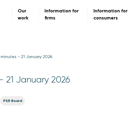
Our
Information for
Information for
work
firms
consumers
minutes - 21 January 2026
- 21 January 2026
PSR Board