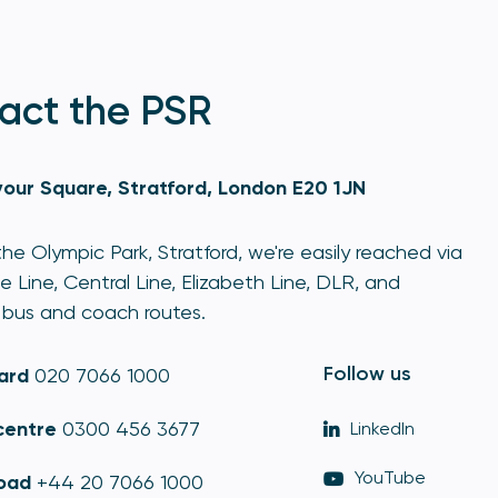
act the PSR
our Square, Stratford, London E20 1JN
he Olympic Park, Stratford, we're easily reached via
e Line, Central Line, Elizabeth Line, DLR, and
bus and coach routes.
Follow us
ard
020 7066 1000
centre
0300 456 3677
LinkedIn
YouTube
oad
+44 20 7066 1000