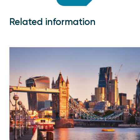
Related information