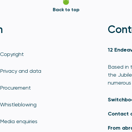
Back to top
n
Cont
12 Endeav
Copyright
Based in t
Privacy and data
the Jubile
numerous 
Procurement
Switchbo
Whistleblowing
Contact 
Media enquiries
From abr