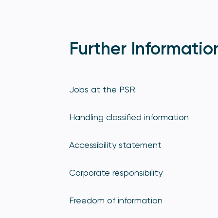
Further Informatio
Jobs at the PSR
Handling classified information
Accessibility statement
Corporate responsibility
Freedom of information