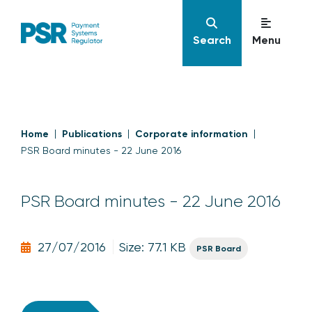
Search
Menu
Home
Publications
Corporate information
PSR Board minutes - 22 June 2016
PSR Board minutes - 22 June 2016
27/07/2016
Size: 77.1 KB
PSR Board