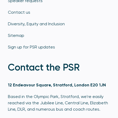
Speaker requests
Contact us
Diversity, Equity and Inclusion
Sitemap
Sign up for PSR updates
Contact the PSR
12 Endeavour Square, Stratford, London E20 1JN
Based in the Olympic Park, Stratford, we're easily
reached via the Jubilee Line, Central Line, Elizabeth
Line, DLR, and numerous bus and coach routes.