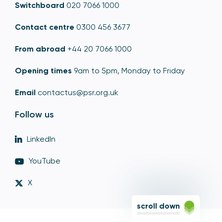
Switchboard
020 7066 1000
Contact centre
0300 456 3677
From abroad
+44 20 7066 1000
Opening times
9am to 5pm, Monday to Friday
Email
contactus@psr.org.uk
Follow us
LinkedIn
YouTube
X
scroll down