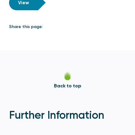
View
Share this page:
Back to top
Further Information