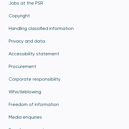
Jobs at the PSR
Copyright
Handling classified information
Privacy and data
Accessibility statement
Procurement
Corporate responsibility
Whistleblowing
Freedom of information
Media enquiries