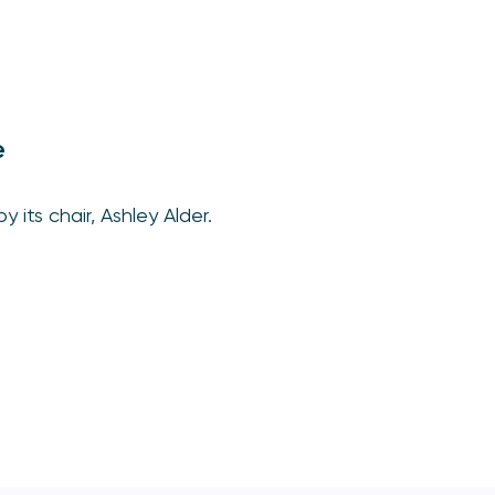
e
 its chair, Ashley Alder.