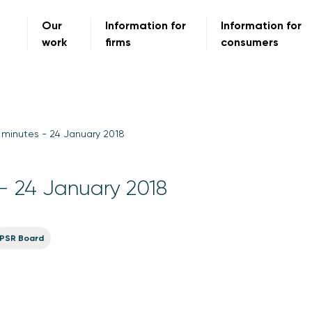
Our
Information for
Information for
work
firms
consumers
minutes - 24 January 2018
- 24 January 2018
PSR Board