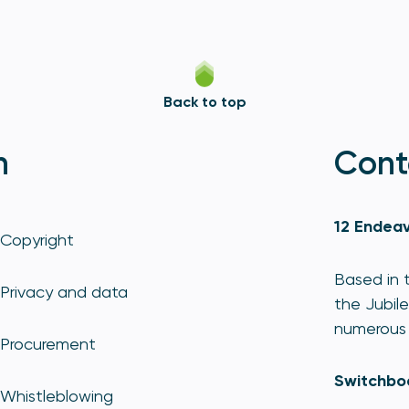
Back to top
n
Cont
12 Endeav
Copyright
Based in t
Privacy and data
the Jubile
numerous 
Procurement
Switchbo
Whistleblowing