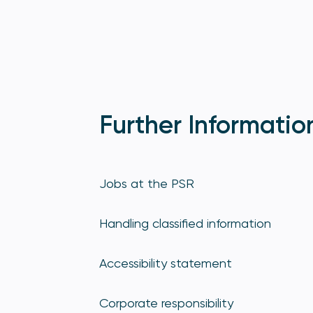
Further Informatio
Jobs at the PSR
Handling classified information
Accessibility statement
Corporate responsibility