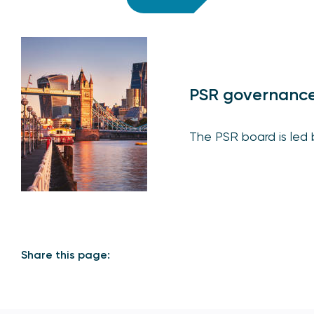
PSR governanc
The PSR board is led by
Share this page: