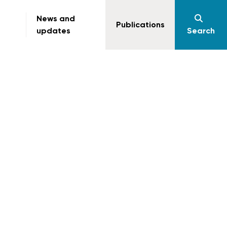
News and
Publications
updates
Search