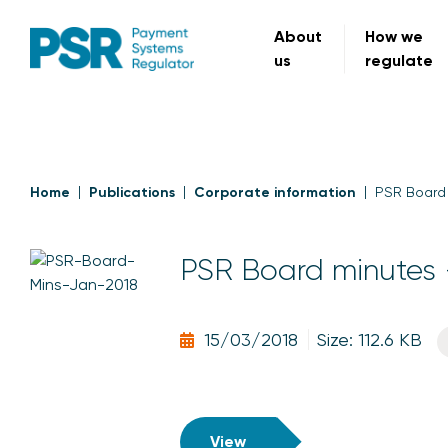
About
How we
us
regulate
Home
Publications
Corporate information
PSR Board 
PSR Board minutes 
15/03/2018
Size: 112.6 KB
View