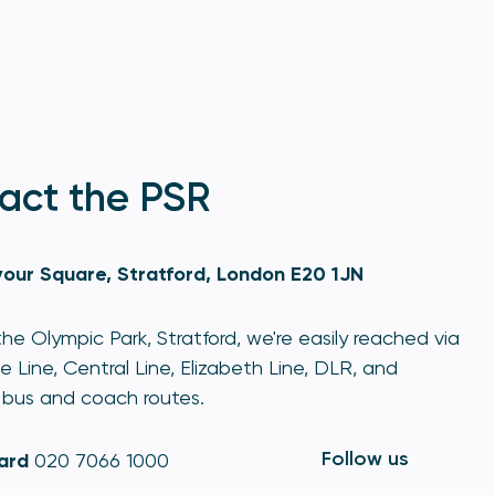
act the PSR
our Square, Stratford, London E20 1JN
he Olympic Park, Stratford, we're easily reached via
e Line, Central Line, Elizabeth Line, DLR, and
bus and coach routes.
Follow us
ard
020 7066 1000